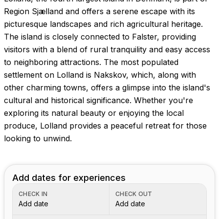
Region Sjælland and offers a serene escape with its
picturesque landscapes and rich agricultural heritage.
The island is closely connected to Falster, providing
visitors with a blend of rural tranquility and easy access
to neighboring attractions. The most populated
settlement on Lolland is Nakskov, which, along with
other charming towns, offers a glimpse into the island's
cultural and historical significance. Whether you're
exploring its natural beauty or enjoying the local
produce, Lolland provides a peaceful retreat for those
looking to unwind.
Add dates for experiences
CHECK IN
CHECK OUT
Add date
Add date