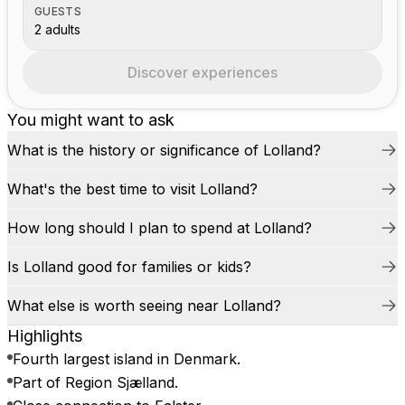
GUESTS
2 adults
Discover experiences
You might want to ask
What is the history or significance of Lolland?
What's the best time to visit Lolland?
How long should I plan to spend at Lolland?
Is Lolland good for families or kids?
What else is worth seeing near Lolland?
Highlights
Fourth largest island in Denmark.
Part of Region Sjælland.