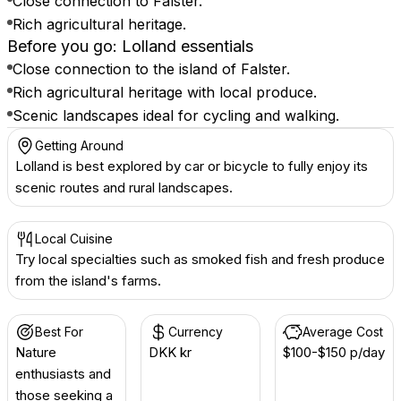
Close connection to Falster.
Rich agricultural heritage.
Before you go: Lolland essentials
Close connection to the island of Falster.
Rich agricultural heritage with local produce.
Scenic landscapes ideal for cycling and walking.
Getting Around
Lolland is best explored by car or bicycle to fully enjoy its
scenic routes and rural landscapes.
Local Cuisine
Try local specialties such as smoked fish and fresh produce
from the island's farms.
Best For
Currency
Average Cost
Nature
DKK kr
$100-$150 p/day
enthusiasts and
those seeking a