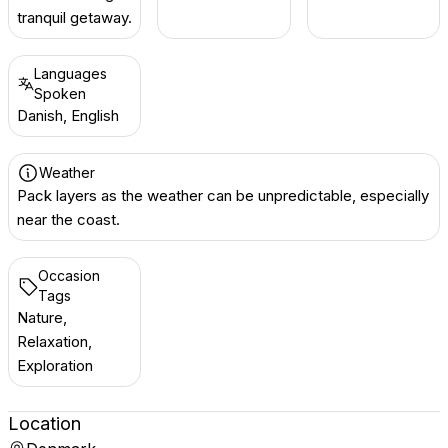
tranquil getaway.
Languages
Spoken
Danish, English
Weather
Pack layers as the weather can be unpredictable, especially
near the coast.
Occasion
Tags
Nature,
Relaxation,
Exploration
Location