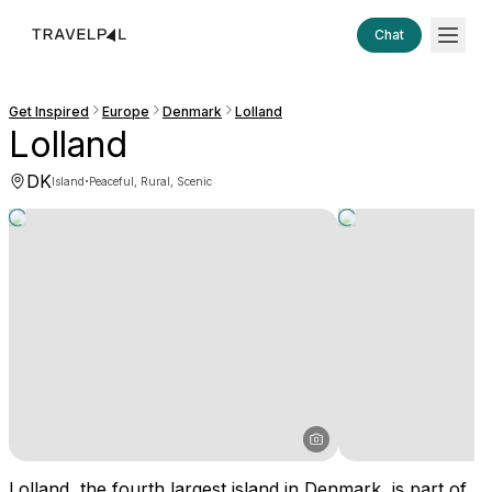
Chat
Get Inspired
Europe
Denmark
Lolland
Lolland
DK
·
Island
Peaceful, Rural, Scenic
Lolland, the fourth largest island in Denmark, is part of