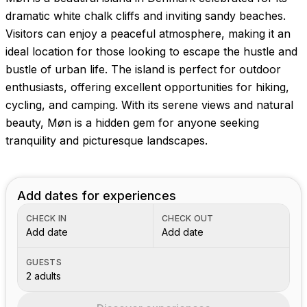
dramatic white chalk cliffs and inviting sandy beaches.
Visitors can enjoy a peaceful atmosphere, making it an
ideal location for those looking to escape the hustle and
bustle of urban life. The island is perfect for outdoor
enthusiasts, offering excellent opportunities for hiking,
cycling, and camping. With its serene views and natural
beauty, Møn is a hidden gem for anyone seeking
tranquility and picturesque landscapes.
Add dates for experiences
CHECK IN
CHECK OUT
Add date
Add date
GUESTS
2 adults