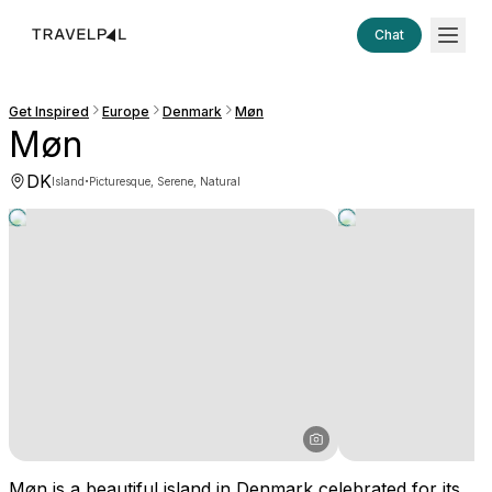
Chat
Get Inspired
Europe
Denmark
Møn
Møn
DK
·
Island
Picturesque, Serene, Natural
Møn is a beautiful island in Denmark celebrated for its