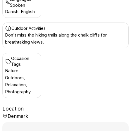
Spoken
Danish, English
Outdoor Activities
Don't miss the hiking trails along the chalk cliffs for
breathtaking views.
Occasion
Tags
Nature,
Outdoors,
Relaxation,
Photography
Location
Denmark