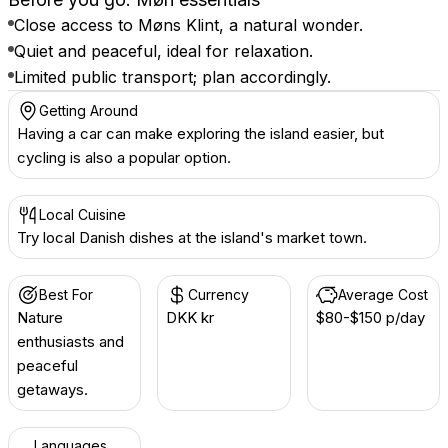
Close access to Møns Klint, a natural wonder.
Quiet and peaceful, ideal for relaxation.
Limited public transport; plan accordingly.
Getting Around
Having a car can make exploring the island easier, but
cycling is also a popular option.
Local Cuisine
Try local Danish dishes at the island's market town.
Best For
Currency
Average Cost
Nature
DKK kr
$80-$150 p/day
enthusiasts and
peaceful
getaways.
Languages