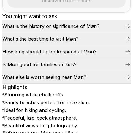
Discover experiences
You might want to ask
What is the history or significance of Møn?
What's the best time to visit Møn?
How long should I plan to spend at Møn?
Is Møn good for families or kids?
What else is worth seeing near Møn?
Highlights
Stunning white chalk cliffs.
Sandy beaches perfect for relaxation.
Ideal for hiking and cycling.
Peaceful, laid-back atmosphere.
Beautiful views for photography.
Before you go: Møn essentials