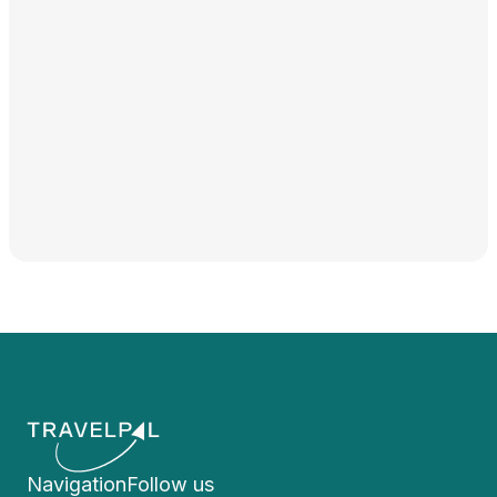
Navigation
Follow us