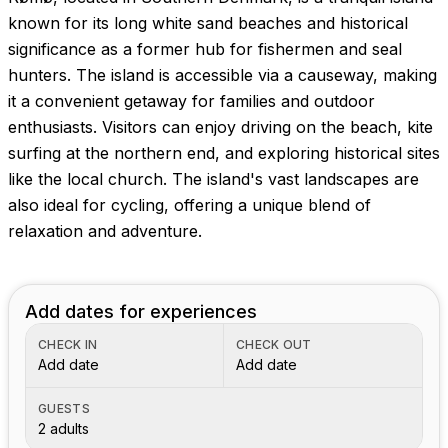
known for its long white sand beaches and historical
significance as a former hub for fishermen and seal
hunters. The island is accessible via a causeway, making
it a convenient getaway for families and outdoor
enthusiasts. Visitors can enjoy driving on the beach, kite
surfing at the northern end, and exploring historical sites
like the local church. The island's vast landscapes are
also ideal for cycling, offering a unique blend of
relaxation and adventure.
Add dates for experiences
CHECK IN
CHECK OUT
Add date
Add date
GUESTS
2 adults