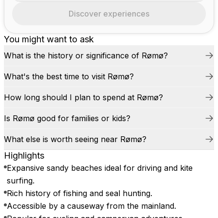
Discover experiences
You might want to ask
What is the history or significance of Rømø?
What's the best time to visit Rømø?
How long should I plan to spend at Rømø?
Is Rømø good for families or kids?
What else is worth seeing near Rømø?
Highlights
Expansive sandy beaches ideal for driving and kite
surfing.
Rich history of fishing and seal hunting.
Accessible by a causeway from the mainland.