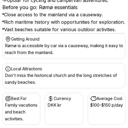
Popular for cycling and campervan adventures.
Before you go: Rømø essentials
Close access to the mainland via a causeway.
Rich maritime history with opportunities for exploration.
Vast beaches suitable for various outdoor activities.
Getting Around
Rømø is accessible by car via a causeway, making it easy to
reach from the mainland.
Local Attractions
Don't miss the historical church and the long stretches of
sandy beaches.
Best For
Currency
Average Cost
Family vacations
DKK kr
$100-$150 p/day
and beach
activities.