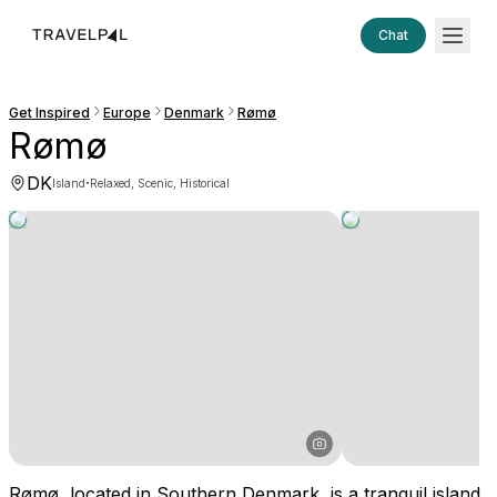
Chat
Get Inspired
Europe
Denmark
Rømø
Rømø
DK
·
Island
Relaxed, Scenic, Historical
Rømø, located in Southern Denmark, is a tranquil island