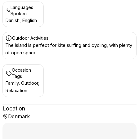
Languages
Spoken
Danish, English
Outdoor Activities
The island is perfect for kite surfing and cycling, with plenty
of open space.
Occasion
Tags
Family, Outdoor,
Relaxation
Location
Denmark