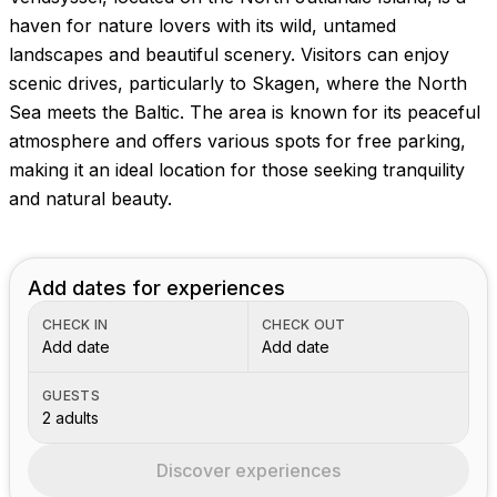
haven for nature lovers with its wild, untamed
landscapes and beautiful scenery. Visitors can enjoy
scenic drives, particularly to Skagen, where the North
Sea meets the Baltic. The area is known for its peaceful
atmosphere and offers various spots for free parking,
making it an ideal location for those seeking tranquility
and natural beauty.
Add dates for experiences
CHECK IN
CHECK OUT
Add date
Add date
GUESTS
2 adults
Discover experiences