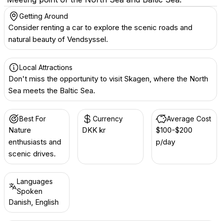
Getting Around
Consider renting a car to explore the scenic roads and
natural beauty of Vendsyssel.
Local Attractions
Don't miss the opportunity to visit Skagen, where the North
Sea meets the Baltic Sea.
Best For
Currency
Average Cost
Nature
DKK kr
$100-$200
enthusiasts and
p/day
scenic drives.
Languages
Spoken
Danish, English