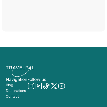
Navigation
Follow us
Blog
Destinations
Contact