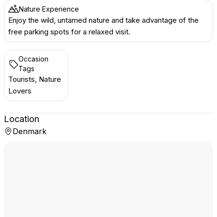
Nature Experience
Enjoy the wild, untamed nature and take advantage of the
free parking spots for a relaxed visit.
Occasion
Tags
Tourists, Nature
Lovers
Location
Denmark