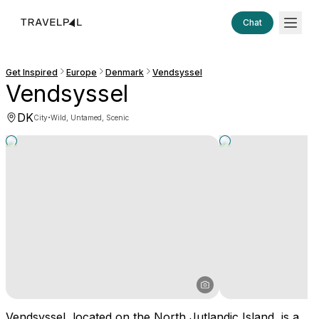
Chat
Get Inspired
Europe
Denmark
Vendsyssel
Vendsyssel
DK
·
City
Wild, Untamed, Scenic
Vendsyssel, located on the North Jutlandic Island, is a