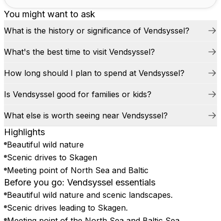
You might want to ask
What is the history or significance of Vendsyssel?
What's the best time to visit Vendsyssel?
How long should I plan to spend at Vendsyssel?
Is Vendsyssel good for families or kids?
What else is worth seeing near Vendsyssel?
Highlights
Beautiful wild nature
Scenic drives to Skagen
Meeting point of North Sea and Baltic
Before you go: Vendsyssel essentials
Beautiful wild nature and scenic landscapes.
Scenic drives leading to Skagen.
Meeting point of the North Sea and Baltic Sea.