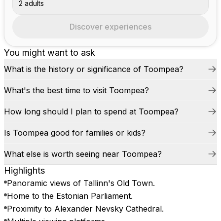
2 adults
Discover experiences
You might want to ask
What is the history or significance of Toompea?
What's the best time to visit Toompea?
How long should I plan to spend at Toompea?
Is Toompea good for families or kids?
What else is worth seeing near Toompea?
Highlights
Panoramic views of Tallinn's Old Town.
Home to the Estonian Parliament.
Proximity to Alexander Nevsky Cathedral.