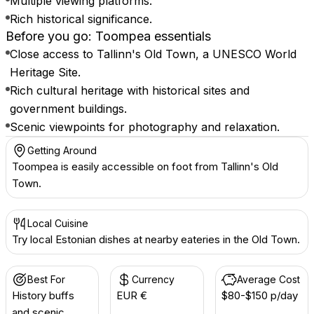
Multiple viewing platforms.
Rich historical significance.
Before you go: Toompea essentials
Close access to Tallinn's Old Town, a UNESCO World
Heritage Site.
Rich cultural heritage with historical sites and
government buildings.
Scenic viewpoints for photography and relaxation.
Getting Around
Toompea is easily accessible on foot from Tallinn's Old
Town.
Local Cuisine
Try local Estonian dishes at nearby eateries in the Old Town.
Best For
Currency
Average Cost
History buffs
EUR €
$80-$150 p/day
and scenic