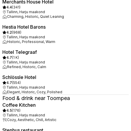
Merchants House Hotel
4.4
(
341
)
Tallinn, Harju maakond
Charming, Historic, Quiet Leaning
Hestia Hotel Barons
4.2
(
968
)
Tallinn, Harju maakond
Historic, Professional, Warm
Hotel Telegraaf
4.7
(
1 K
)
Tallinn, Harju maakond
Refined, Historic, Calm
Schlössle Hotel
4.7
(
554
)
Tallinn, Harju maakond
Elegant, Historic, Cozy, Polished
Food & drink near Toompea
Coffee Kitchen
4.5
(
176
)
Tallinn, Harju maakond
Cozy, Aesthetic, Chill, Artistic
Stenhus restaurant