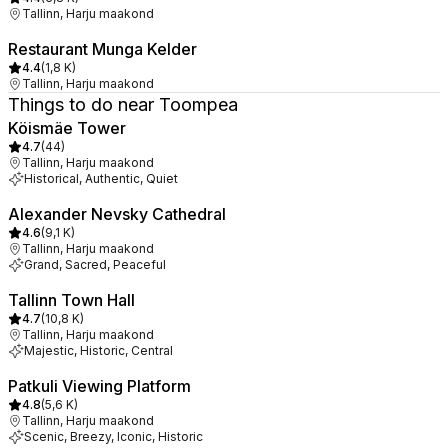
Tallinn, Harju maakond
Restaurant Munga Kelder
4.4
(
1,8 K
)
Tallinn, Harju maakond
Things to do near Toompea
Köismäe Tower
4.7
(
44
)
Tallinn, Harju maakond
Historical, Authentic, Quiet
Alexander Nevsky Cathedral
4.6
(
9,1 K
)
Tallinn, Harju maakond
Grand, Sacred, Peaceful
Tallinn Town Hall
4.7
(
10,8 K
)
Tallinn, Harju maakond
Majestic, Historic, Central
Patkuli Viewing Platform
4.8
(
5,6 K
)
Tallinn, Harju maakond
Scenic, Breezy, Iconic, Historic