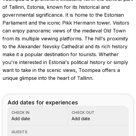
Images coming soon!
of Tallinn, Estonia, known for its historical and
governmental significance. It is home to the Estonian
Parliament and the iconic Pikk Hermann tower. Visitors
can enjoy panoramic views of the medieval Old Town
from its multiple viewing platforms. The hill's proximity
to the Alexander Nevsky Cathedral and its rich history
make it a popular destination for tourists. Whether
you're interested in Estonia's political history or simply
want to take in the scenic views, Toompea offers a
unique glimpse into the heart of Tallinn.
Add dates for experiences
CHECK IN
CHECK OUT
Add date
Add date
GUESTS