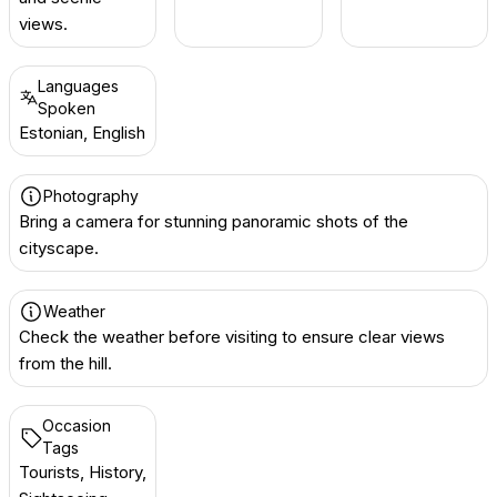
views.
Languages
Spoken
Estonian, English
Photography
Bring a camera for stunning panoramic shots of the
cityscape.
Weather
Check the weather before visiting to ensure clear views
from the hill.
Occasion
Tags
Tourists, History,