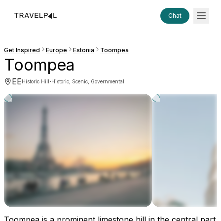
Chat
Get Inspired
Europe
Estonia
Toompea
Toompea
EE
·
Historic Hill
Historic, Scenic, Governmental
Toompea is a prominent limestone hill in the central part