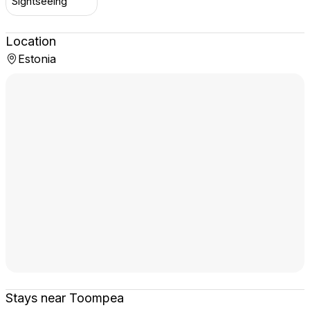
Sightseeing
Location
Estonia
Stays near Toompea