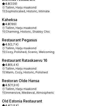
4.6
(
339
)
Tallinn, Harju maakond
Sophisticated, Historic, Intimate
Kaheksa
4.8
(
189
)
Tallinn, Harju maakond
Charming, Historic, Shabby Chic
Restaurant Pegasus
4.5
(
2,7 K
)
Tallinn, Harju maakond
Cozy, Polished, Scenic, Welcoming
Restaurant Rataskaevu 16
4.8
(
6,4 K
)
Tallinn, Harju maakond
Warm, Cozy, Historic, Polished
Restoran Olde Hansa
4.5
(
11,9 K
)
Tallinn, Harju maakond
Immersive, Medieval, Atmospheric
Old Estonia Restaurant
4.4
(
3,8 K
)