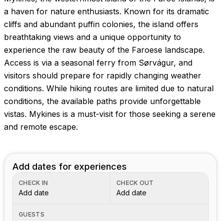
Images coming soon!
a haven for nature enthusiasts. Known for its dramatic
cliffs and abundant puffin colonies, the island offers
breathtaking views and a unique opportunity to
experience the raw beauty of the Faroese landscape.
Access is via a seasonal ferry from Sørvágur, and
visitors should prepare for rapidly changing weather
conditions. While hiking routes are limited due to natural
conditions, the available paths provide unforgettable
vistas. Mykines is a must-visit for those seeking a serene
and remote escape.
Add dates for experiences
CHECK IN
CHECK OUT
Add date
Add date
GUESTS