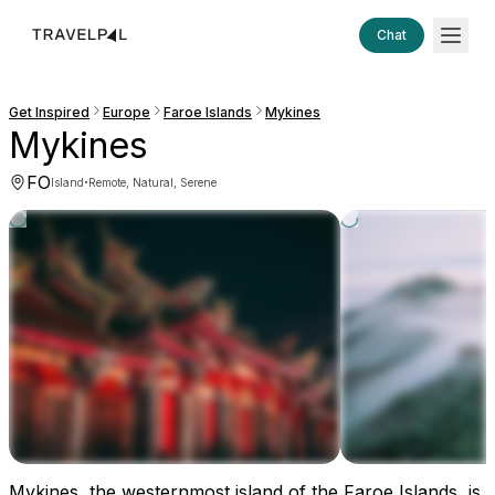
Chat
Get Inspired
Europe
Faroe Islands
Mykines
Mykines
FO
·
Island
Remote, Natural, Serene
Mykines, the westernmost island of the Faroe Islands, is