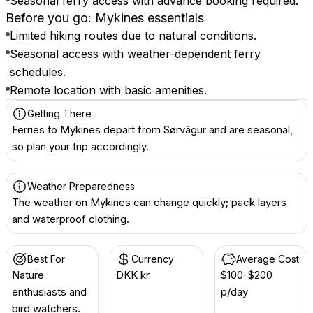
Seasonal ferry access with advance booking required.
Before you go: Mykines essentials
Limited hiking routes due to natural conditions.
Seasonal access with weather-dependent ferry
schedules.
Remote location with basic amenities.
Getting There
Ferries to Mykines depart from Sørvágur and are seasonal,
so plan your trip accordingly.
Weather Preparedness
The weather on Mykines can change quickly; pack layers
and waterproof clothing.
Best For
Currency
Average Cost
Nature
DKK kr
$100-$200
enthusiasts and
p/day
bird watchers.