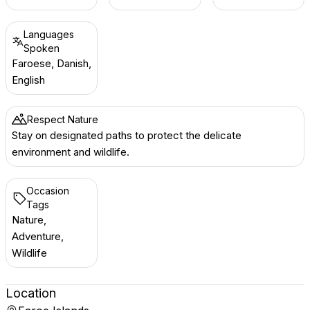
Languages
Spoken
Faroese, Danish,
English
Respect Nature
Stay on designated paths to protect the delicate
environment and wildlife.
Occasion
Tags
Nature,
Adventure,
Wildlife
Location