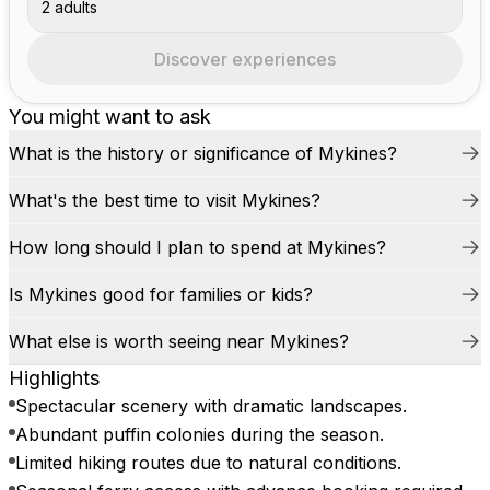
2 adults
Discover experiences
You might want to ask
What is the history or significance of Mykines?
What's the best time to visit Mykines?
How long should I plan to spend at Mykines?
Is Mykines good for families or kids?
What else is worth seeing near Mykines?
Highlights
Spectacular scenery with dramatic landscapes.
Abundant puffin colonies during the season.
Limited hiking routes due to natural conditions.