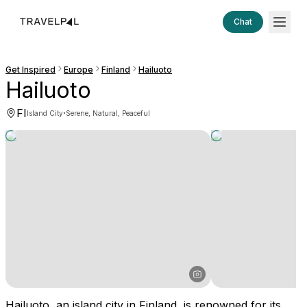
Chat
Get Inspired
Europe
Finland
Hailuoto
Hailuoto
FI
·
Island City
Serene, Natural, Peaceful
Hailuoto, an island city in Finland, is renowned for its