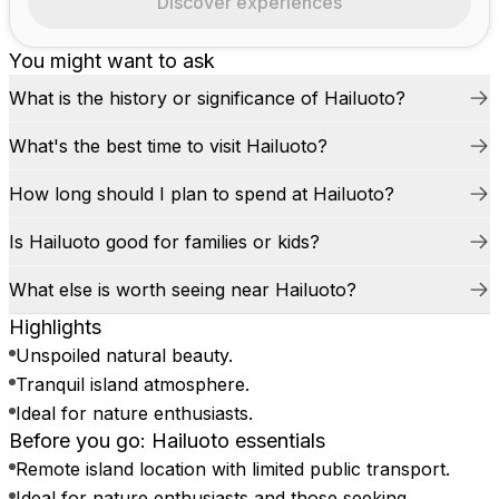
Discover experiences
You might want to ask
What is the history or significance of Hailuoto?
What's the best time to visit Hailuoto?
How long should I plan to spend at Hailuoto?
Is Hailuoto good for families or kids?
What else is worth seeing near Hailuoto?
Highlights
Unspoiled natural beauty.
Tranquil island atmosphere.
Ideal for nature enthusiasts.
Before you go: Hailuoto essentials
Remote island location with limited public transport.
Ideal for nature enthusiasts and those seeking