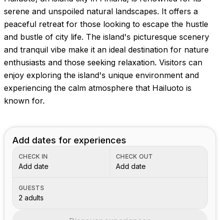
serene and unspoiled natural landscapes. It offers a
peaceful retreat for those looking to escape the hustle
and bustle of city life. The island's picturesque scenery
and tranquil vibe make it an ideal destination for nature
enthusiasts and those seeking relaxation. Visitors can
enjoy exploring the island's unique environment and
experiencing the calm atmosphere that Hailuoto is
known for.
Add dates for experiences
CHECK IN
CHECK OUT
Add date
Add date
GUESTS
2 adults