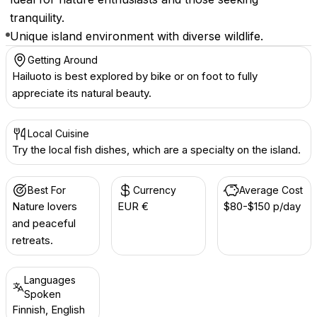
tranquility.
Unique island environment with diverse wildlife.
Getting Around
Hailuoto is best explored by bike or on foot to fully
appreciate its natural beauty.
Local Cuisine
Try the local fish dishes, which are a specialty on the island.
Best For
Currency
Average Cost
Nature lovers
EUR €
$80-$150 p/day
and peaceful
retreats.
Languages
Spoken
Finnish, English