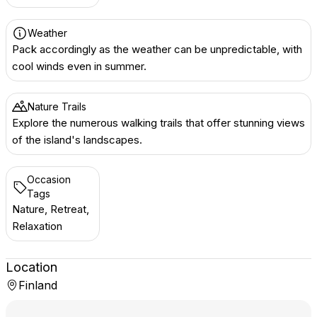
Weather
Pack accordingly as the weather can be unpredictable, with
cool winds even in summer.
Nature Trails
Explore the numerous walking trails that offer stunning views
of the island's landscapes.
Occasion
Tags
Nature, Retreat,
Relaxation
Location
Finland