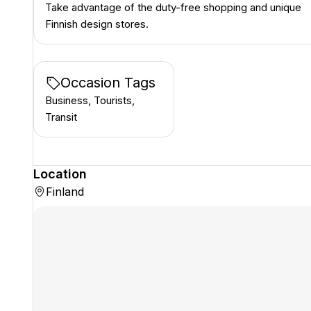
Take advantage of the duty-free shopping and unique
Finnish design stores.
Occasion Tags
Business, Tourists,
Transit
Location
Finland