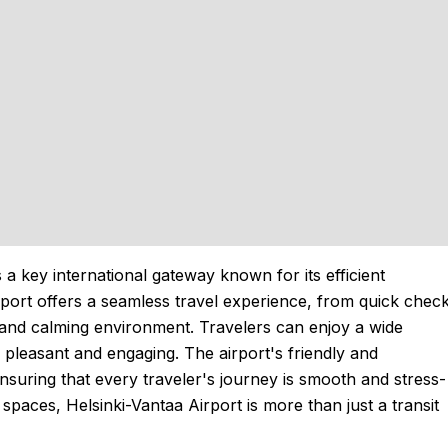
s a key international gateway known for its efficient
port offers a seamless travel experience, from quick chec
sh and calming environment. Travelers can enjoy a wide
 pleasant and engaging. The airport's friendly and
nsuring that every traveler's journey is smooth and stress-
 spaces, Helsinki-Vantaa Airport is more than just a transit