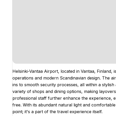
Helsinki-Vantaa Airport, located in Vantaa, Finland, i
operations and modern Scandinavian design. The air
ins to smooth security processes, all within a styli
variety of shops and dining options, making layovers
professional staff further enhance the experience, e
free. With its abundant natural light and comfortable
point; it's a part of the travel experience itself.