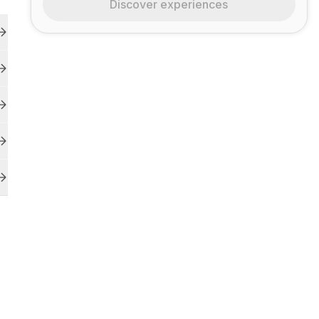
Discover experiences