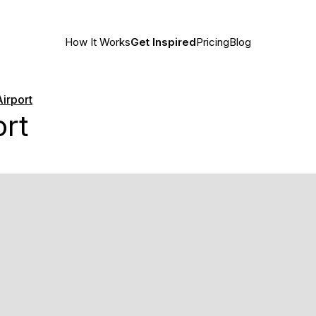
How It Works
Get Inspired
Pricing
Blog
Airport
ort