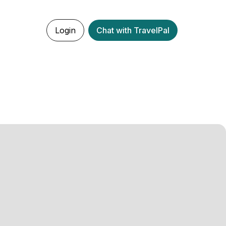
Login
Chat with TravelPal