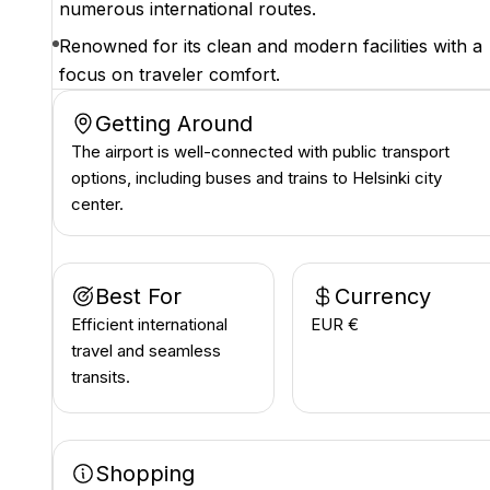
numerous international routes.
Renowned for its clean and modern facilities with a
focus on traveler comfort.
Getting Around
The airport is well-connected with public transport
options, including buses and trains to Helsinki city
center.
Best For
Currency
Efficient international
EUR €
travel and seamless
transits.
Shopping