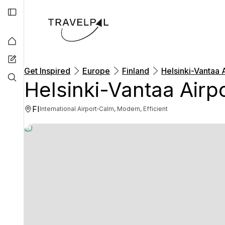
Get Inspired
Europe
Finland
Helsinki-Vantaa 
Helsinki-Vantaa Airp
FI
·
International Airport
Calm, Modern, Efficient