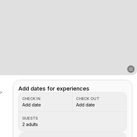
Add dates for experiences
k-
CHECK IN
CHECK OUT
Add date
Add date
GUESTS
2 adults