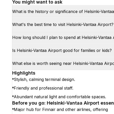
You might want to ask
What is the history or significance of Helsinki-Vanta
What's the best time to visit Helsinki-Vantaa Airport?
How long should I plan to spend at Helsinki-Vantaa 
Is Helsinki-Vantaa Airport good for families or kids?
What else is worth seeing near Helsinki-Vantaa Airp
Highlights
Stylish, calming terminal design.
Friendly and professional staff.
Abundant natural light and comfortable spaces.
Before you go: Helsinki-Vantaa Airport essen
Major hub for Finnair and other airlines, offering