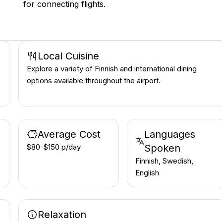
for connecting flights.
Local Cuisine
Explore a variety of Finnish and international dining
options available throughout the airport.
Average Cost
Languages
$80-$150 p/day
Spoken
Finnish, Swedish,
English
Relaxation