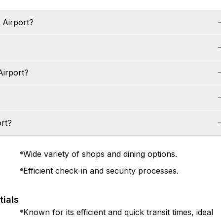
a Airport?
Airport?
ort?
Wide variety of shops and dining options.
Efficient check-in and security processes.
tials
Known for its efficient and quick transit times, ideal