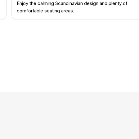
Enjoy the calming Scandinavian design and plenty of
comfortable seating areas.