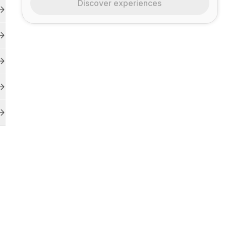
Discover experiences