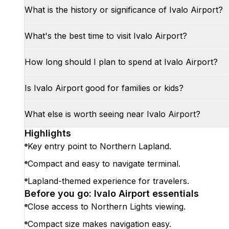
What is the history or significance of Ivalo Airport?
What's the best time to visit Ivalo Airport?
How long should I plan to spend at Ivalo Airport?
Is Ivalo Airport good for families or kids?
What else is worth seeing near Ivalo Airport?
Highlights
Key entry point to Northern Lapland.
Compact and easy to navigate terminal.
Lapland-themed experience for travelers.
Before you go: Ivalo Airport essentials
Close access to Northern Lights viewing.
Compact size makes navigation easy.