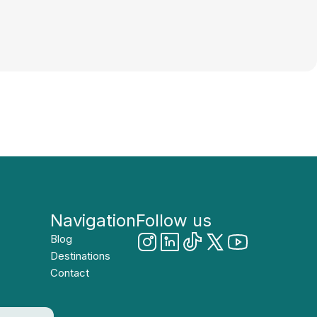
Navigation
Follow us
Blog
Destinations
Contact