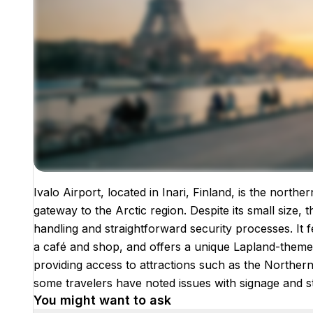
Ivalo Airport, located in Inari, Finland, is the north
Images coming soon!
gateway to the Arctic region. Despite its small size, t
handling and straightforward security processes. It f
a café and shop, and offers a unique Lapland-themed
providing access to attractions such as the Northern 
some travelers have noted issues with signage and s
You might want to ask