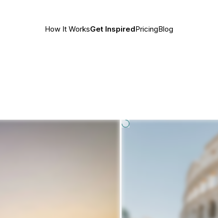
How It Works
Get Inspired
Pricing
Blog