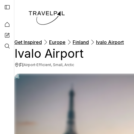
Get Inspired
Europe
Finland
Ivalo Airport
Ivalo Airport
FI
·
Airport
Efficient, Small, Arctic