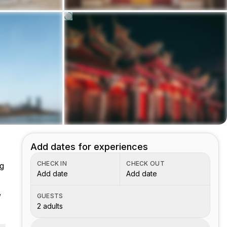
Add dates for experiences
CHECK IN
CHECK OUT
ng
Add date
Add date
,
GUESTS
2 adults