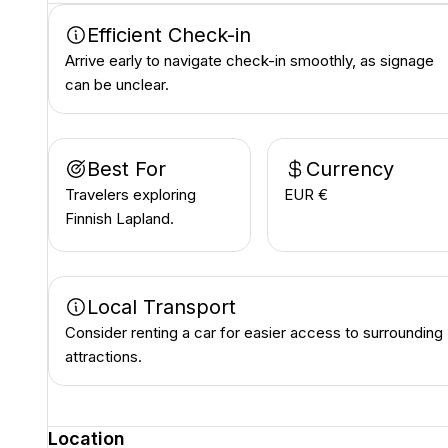
Efficient Check-in
Arrive early to navigate check-in smoothly, as signage
can be unclear.
Best For
Currency
Travelers exploring
EUR €
Finnish Lapland.
Local Transport
Consider renting a car for easier access to surrounding
attractions.
Location