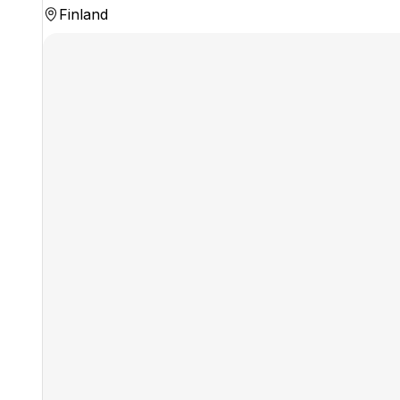
Finland