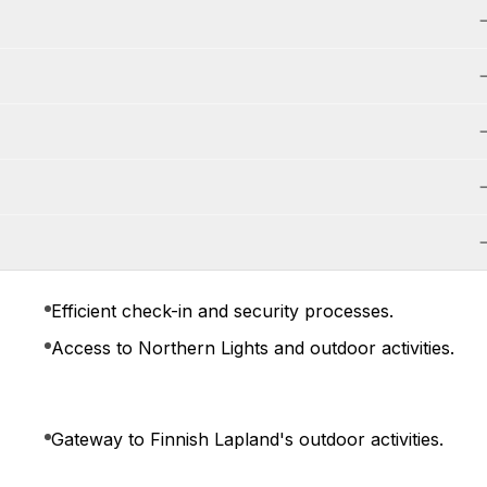
Efficient check-in and security processes.
Access to Northern Lights and outdoor activities.
Gateway to Finnish Lapland's outdoor activities.