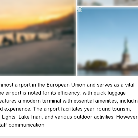
ernmost airport in the European Union and serves as a vital
he airport is noted for its efficiency, with quick luggage
eatures a modern terminal with essential amenities, includi
 experience. The airport facilitates year-round tourism,
Lights, Lake Inari, and various outdoor activities. However
taff communication.