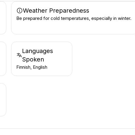
Weather Preparedness
Be prepared for cold temperatures, especially in winter.
Languages
Spoken
Finnish, English