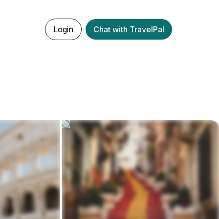
Login
Chat with TravelPal