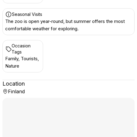
Seasonal Visits
The zoo is open year-round, but summer offers the most
comfortable weather for exploring.
Occasion
Tags
Family, Tourists,
Nature
Location
Finland