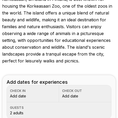
Images coming soon!
housing the Korkeasaari Zoo, one of the oldest zoos in
the world. The island offers a unique blend of natural
beauty and wildlife, making it an ideal destination for
families and nature enthusiasts. Visitors can enjoy
observing a wide range of animals in a picturesque
setting, with opportunities for educational experiences
about conservation and wildlife. The island's scenic
landscapes provide a tranquil escape from the city,
perfect for leisurely walks and picnics.
Add dates for experiences
CHECK IN
CHECK OUT
Add date
Add date
GUESTS
2 adults