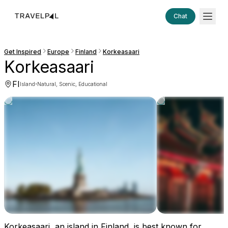
Chat
Get Inspired
Europe
Finland
Korkeasaari
Korkeasaari
FI
·
Island
Natural, Scenic, Educational
Korkeasaari, an island in Finland, is best known for