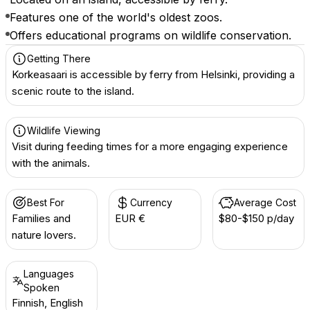
Features one of the world's oldest zoos.
Offers educational programs on wildlife conservation.
Getting There
Korkeasaari is accessible by ferry from Helsinki, providing a
scenic route to the island.
Wildlife Viewing
Visit during feeding times for a more engaging experience
with the animals.
Best For
Currency
Average Cost
Families and
EUR €
$80-$150 p/day
nature lovers.
Languages
Spoken
Finnish, English