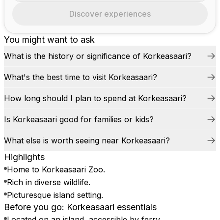
Discover experiences
You might want to ask
What is the history or significance of Korkeasaari?
What's the best time to visit Korkeasaari?
How long should I plan to spend at Korkeasaari?
Is Korkeasaari good for families or kids?
What else is worth seeing near Korkeasaari?
Highlights
Home to Korkeasaari Zoo.
Rich in diverse wildlife.
Picturesque island setting.
Before you go: Korkeasaari essentials
Located on an island, accessible by ferry.