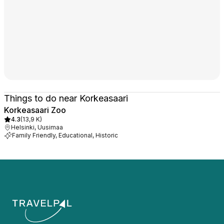
Things to do near Korkeasaari
Korkeasaari Zoo
4.3
(
13,9 K
)
Helsinki, Uusimaa
Family Friendly, Educational, Historic