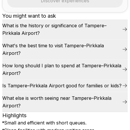
Discover experiences
You might want to ask
What is the history or significance of Tampere–
Pirkkala Airport?
What's the best time to visit Tampere–Pirkkala
Airport?
How long should I plan to spend at Tampere–Pirkkala
Airport?
Is Tampere–Pirkkala Airport good for families or kids?
What else is worth seeing near Tampere–Pirkkala
Airport?
Highlights
Small and efficient with short queues.