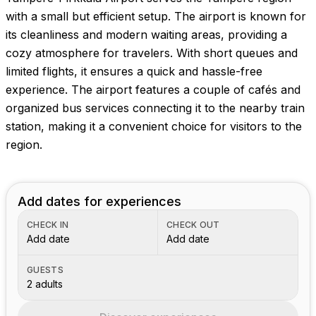
with a small but efficient setup. The airport is known for
its cleanliness and modern waiting areas, providing a
cozy atmosphere for travelers. With short queues and
limited flights, it ensures a quick and hassle-free
experience. The airport features a couple of cafés and
organized bus services connecting it to the nearby train
station, making it a convenient choice for visitors to the
region.
Add dates for experiences
CHECK IN
CHECK OUT
Add date
Add date
GUESTS
2 adults