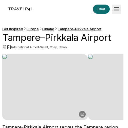
Chat
Get Inspired
Europe
Finland
Tampere–Pirkkala Airport
Tampere–Pirkkala Airport
FI
·
International Airport
Small, Cozy, Clean
Tampere-Pirkkala Airport serves the Tampere region