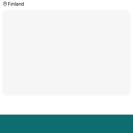
Finland