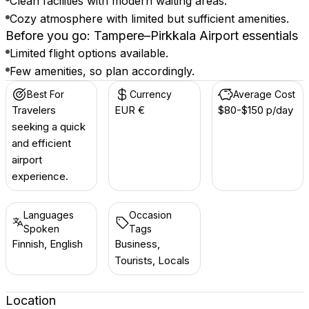
Clean facilities with modern waiting areas.
Cozy atmosphere with limited but sufficient amenities.
Before you go: Tampere–Pirkkala Airport essentials
Limited flight options available.
Few amenities, so plan accordingly.
Best For
Currency
Average Cost
Travelers
EUR €
$80-$150 p/day
seeking a quick
and efficient
airport
experience.
Languages
Occasion
Spoken
Tags
Finnish, English
Business,
Tourists, Locals
Location