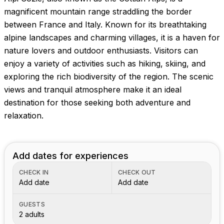
Images coming soon!
magnificent mountain range straddling the border
between France and Italy. Known for its breathtaking
alpine landscapes and charming villages, it is a haven for
nature lovers and outdoor enthusiasts. Visitors can
enjoy a variety of activities such as hiking, skiing, and
exploring the rich biodiversity of the region. The scenic
views and tranquil atmosphere make it an ideal
destination for those seeking both adventure and
relaxation.
Add dates for experiences
CHECK IN
CHECK OUT
Add date
Add date
GUESTS
2 adults