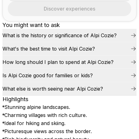
Discover experiences
You might want to ask
What is the history or significance of Alpi Cozie?
What's the best time to visit Alpi Cozie?
How long should I plan to spend at Alpi Cozie?
Is Alpi Cozie good for families or kids?
What else is worth seeing near Alpi Cozie?
Highlights
Stunning alpine landscapes.
Charming villages with rich culture.
Ideal for hiking and skiing.
Picturesque views across the border.