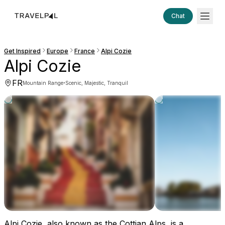
Chat
Get Inspired
Europe
France
Alpi Cozie
Alpi Cozie
FR
·
Mountain Range
Scenic, Majestic, Tranquil
Alpi Cozie, also known as the Cottian Alps, is a