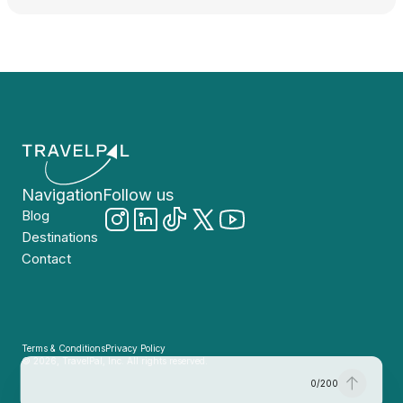
Navigation
Follow us
Blog
Destinations
Contact
Terms & Conditions
Privacy Policy
© 2026, TravelPal, Inc. All rights reserved.
0
/
200