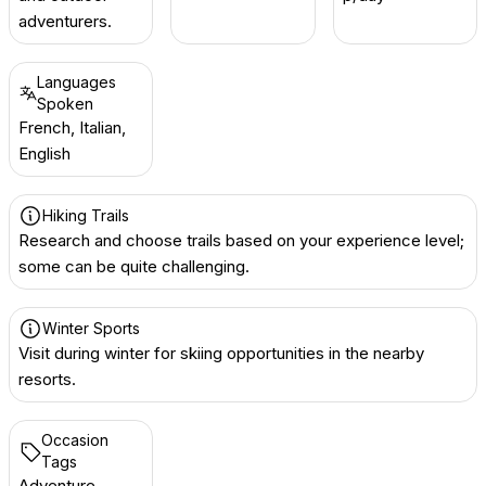
adventurers.
Languages
Spoken
French, Italian,
English
Hiking Trails
Research and choose trails based on your experience level;
some can be quite challenging.
Winter Sports
Visit during winter for skiing opportunities in the nearby
resorts.
Occasion
Tags
Adventure,