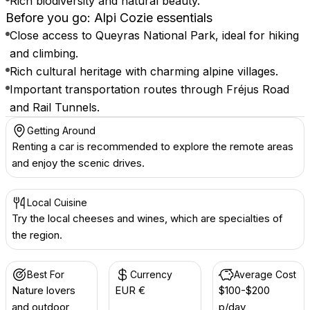
Rich biodiversity and natural beauty.
Before you go: Alpi Cozie essentials
Close access to Queyras National Park, ideal for hiking
and climbing.
Rich cultural heritage with charming alpine villages.
Important transportation routes through Fréjus Road
and Rail Tunnels.
Getting Around
Renting a car is recommended to explore the remote areas
and enjoy the scenic drives.
Local Cuisine
Try the local cheeses and wines, which are specialties of
the region.
Best For
Currency
Average Cost
Nature lovers
EUR €
$100-$200
and outdoor
p/day