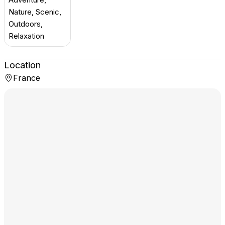
Nature, Scenic,
Outdoors,
Relaxation
Location
France