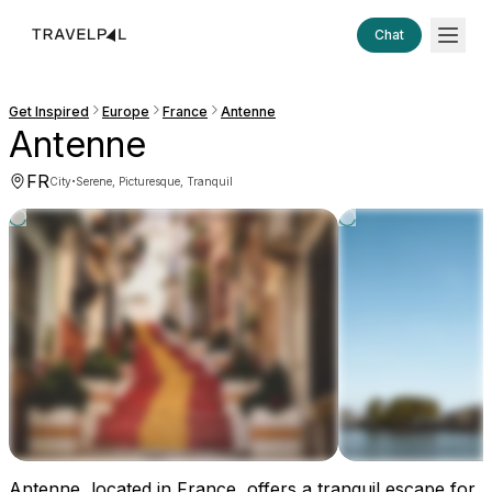
Chat
Get Inspired
Europe
France
Antenne
Antenne
FR
·
City
Serene, Picturesque, Tranquil
Antenne, located in France, offers a tranquil escape for