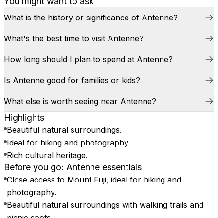
You might want to ask
What is the history or significance of Antenne?
What's the best time to visit Antenne?
How long should I plan to spend at Antenne?
Is Antenne good for families or kids?
What else is worth seeing near Antenne?
Highlights
Beautiful natural surroundings.
Ideal for hiking and photography.
Rich cultural heritage.
Before you go: Antenne essentials
Close access to Mount Fuji, ideal for hiking and
photography.
Beautiful natural surroundings with walking trails and
picnic spots.