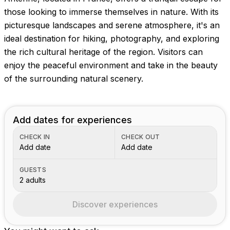
Images coming soon!
those looking to immerse themselves in nature. With its
picturesque landscapes and serene atmosphere, it's an
ideal destination for hiking, photography, and exploring
the rich cultural heritage of the region. Visitors can
enjoy the peaceful environment and take in the beauty
of the surrounding natural scenery.
Add dates for experiences
CHECK IN
CHECK OUT
Add date
Add date
GUESTS
2 adults
Discover experiences