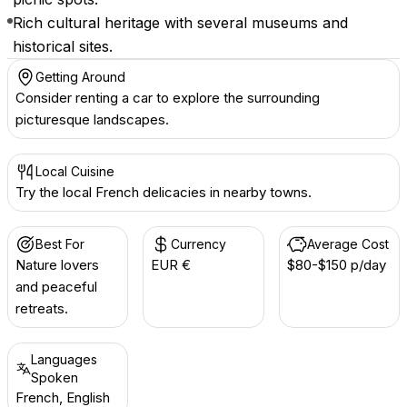
Rich cultural heritage with several museums and
historical sites.
Getting Around
Consider renting a car to explore the surrounding
picturesque landscapes.
Local Cuisine
Try the local French delicacies in nearby towns.
Best For
Currency
Average Cost
Nature lovers
EUR €
$80-$150 p/day
and peaceful
retreats.
Languages
Spoken
French, English