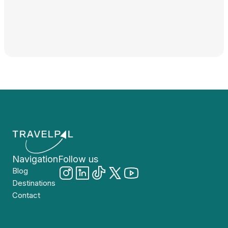
Navigation
Follow us
Blog
Destinations
Contact