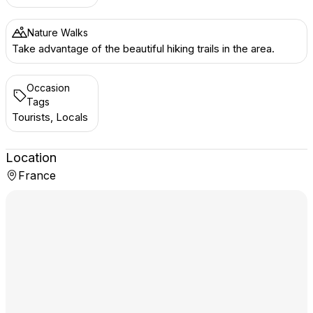
Nature Walks
Take advantage of the beautiful hiking trails in the area.
Occasion
Tags
Tourists, Locals
Location
France