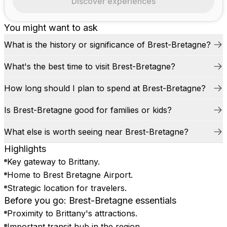
Discover experiences
You might want to ask
What is the history or significance of Brest-Bretagne?
What's the best time to visit Brest-Bretagne?
How long should I plan to spend at Brest-Bretagne?
Is Brest-Bretagne good for families or kids?
What else is worth seeing near Brest-Bretagne?
Highlights
Key gateway to Brittany.
Home to Brest Bretagne Airport.
Strategic location for travelers.
Before you go: Brest-Bretagne essentials
Proximity to Brittany's attractions.
Important transit hub in the region.