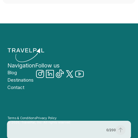
Navigation
Follow us
Blog
Destinations
Contact
Terms & Conditions
Privacy Policy
© 2026, TravelPal, Inc. All rights reserved.
0
/
200