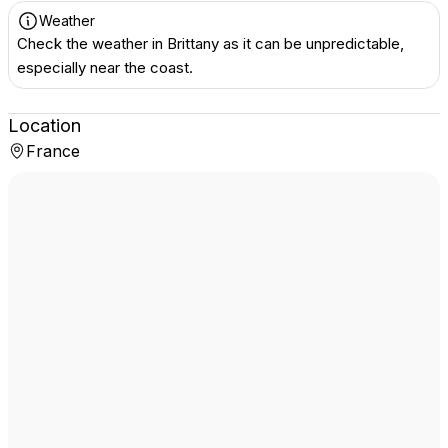
Weather
Check the weather in Brittany as it can be unpredictable,
especially near the coast.
Location
France