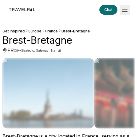
Chat
Get Inspired
Europe
France
Brest-Bretagne
Brest-Bretagne
FR
·
City
Strategic, Gateway, Transit
Brest-Bretagne is a city located in France, serving as a