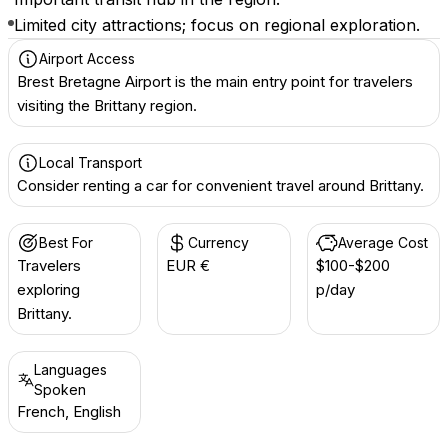
Limited city attractions; focus on regional exploration.
Airport Access
Brest Bretagne Airport is the main entry point for travelers
visiting the Brittany region.
Local Transport
Consider renting a car for convenient travel around Brittany.
Best For
Currency
Average Cost
Travelers
EUR €
$100-$200
exploring
p/day
Brittany.
Languages
Spoken
French, English