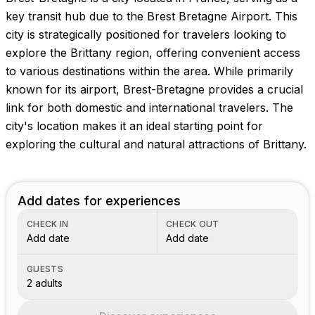
Images coming soon!
key transit hub due to the Brest Bretagne Airport. This
city is strategically positioned for travelers looking to
explore the Brittany region, offering convenient access
to various destinations within the area. While primarily
known for its airport, Brest-Bretagne provides a crucial
link for both domestic and international travelers. The
city's location makes it an ideal starting point for
exploring the cultural and natural attractions of Brittany.
Add dates for experiences
CHECK IN
CHECK OUT
Add date
Add date
GUESTS
2 adults