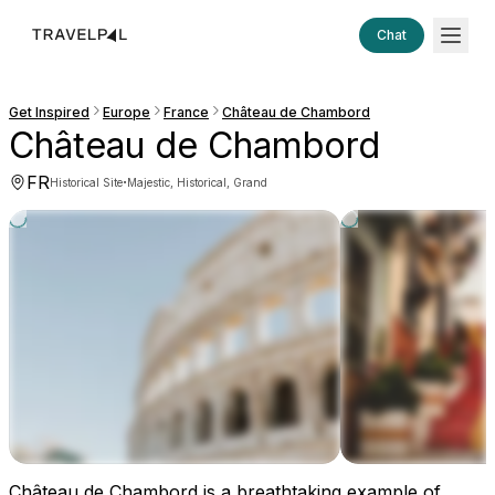
Chat
Get Inspired
Europe
France
Château de Chambord
Château de Chambord
FR
·
Historical Site
Majestic, Historical, Grand
Château de Chambord is a breathtaking example of