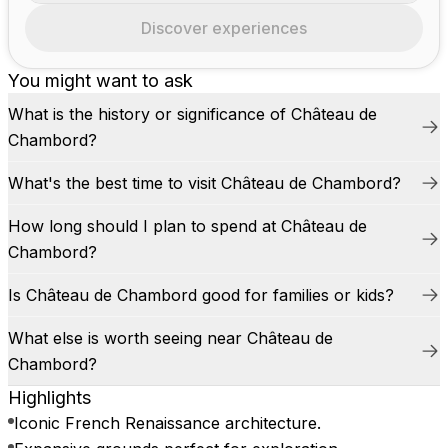
Discover experiences
You might want to ask
What is the history or significance of Château de
Chambord?
What's the best time to visit Château de Chambord?
How long should I plan to spend at Château de
Chambord?
Is Château de Chambord good for families or kids?
What else is worth seeing near Château de
Chambord?
Highlights
Iconic French Renaissance architecture.