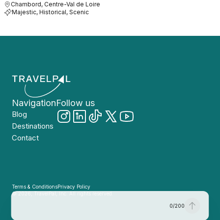
Chambord, Centre-Val de Loire
Majestic, Historical, Scenic
Navigation
Follow us
Blog
Destinations
Contact
Terms & Conditions
Privacy Policy
© 2026, TravelPal, Inc. All rights reserved.
0
/
200