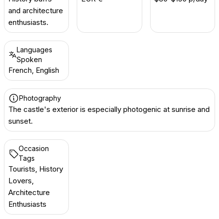
and architecture
enthusiasts.
Languages
Spoken
French, English
Photography
The castle's exterior is especially photogenic at sunrise and
sunset.
Occasion
Tags
Tourists, History
Lovers,
Architecture
Enthusiasts