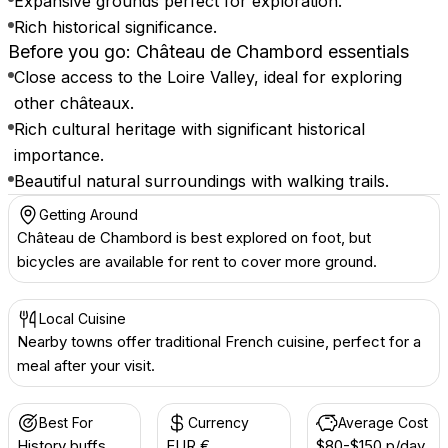
Expansive grounds perfect for exploration.
Rich historical significance.
Before you go: Château de Chambord essentials
Close access to the Loire Valley, ideal for exploring
other châteaux.
Rich cultural heritage with significant historical
importance.
Beautiful natural surroundings with walking trails.
Getting Around
Château de Chambord is best explored on foot, but
bicycles are available for rent to cover more ground.
Local Cuisine
Nearby towns offer traditional French cuisine, perfect for a
meal after your visit.
Best For
Currency
Average Cost
History buffs
EUR €
$80-$150 p/day