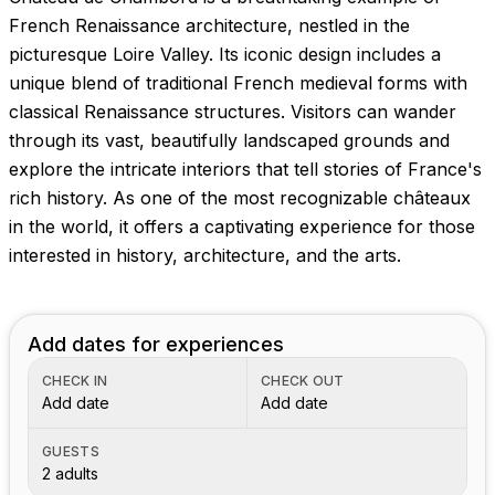
Images coming soon!
French Renaissance architecture, nestled in the
picturesque Loire Valley. Its iconic design includes a
unique blend of traditional French medieval forms with
classical Renaissance structures. Visitors can wander
through its vast, beautifully landscaped grounds and
explore the intricate interiors that tell stories of France's
rich history. As one of the most recognizable châteaux
in the world, it offers a captivating experience for those
interested in history, architecture, and the arts.
Add dates for experiences
CHECK IN
CHECK OUT
Add date
Add date
GUESTS
2 adults