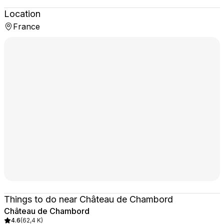
Location
France
Things to do near Château de Chambord
Château de Chambord
4.6
(
62,4 K
)