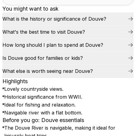
You might want to ask
What is the history or significance of Douve?
What's the best time to visit Douve?
How long should I plan to spend at Douve?
Is Douve good for families or kids?
What else is worth seeing near Douve?
Highlights
Lovely countryside views.
Historical significance from WWII.
Ideal for fishing and relaxation.
Navigable river with a flat bottom.
Before you go: Douve essentials
The Douve River is navigable, making it ideal for
leisurely boat trips.