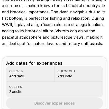
a serene destination known for its beautiful countryside
and historical importance. The river, navigable due to its
flat bottom, is perfect for fishing and relaxation. During
WWII, it played a significant role as a strategic location,
adding to its historical allure. Visitors can enjoy the
peaceful atmosphere and picturesque views, making it
an ideal spot for nature lovers and history enthusiasts.
Add dates for experiences
CHECK IN
CHECK OUT
Add date
Add date
GUESTS
2 adults
Discover experiences