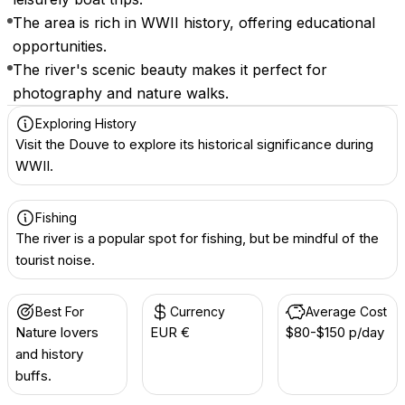
The area is rich in WWII history, offering educational
opportunities.
The river's scenic beauty makes it perfect for
photography and nature walks.
Exploring History
Visit the Douve to explore its historical significance during
WWII.
Fishing
The river is a popular spot for fishing, but be mindful of the
tourist noise.
Best For
Currency
Average Cost
Nature lovers
EUR €
$80-$150 p/day
and history
buffs.