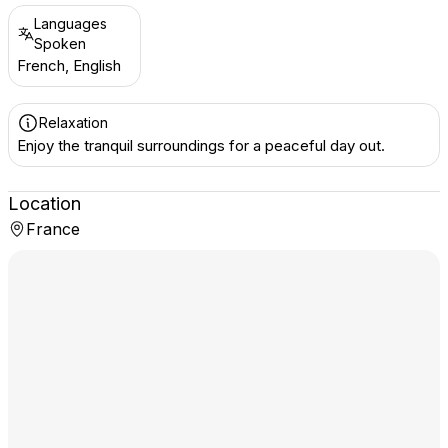
Languages
Spoken
French, English
Relaxation
Enjoy the tranquil surroundings for a peaceful day out.
Location
France