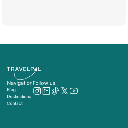
Navigation
Follow us
Blog
Destinations
Contact