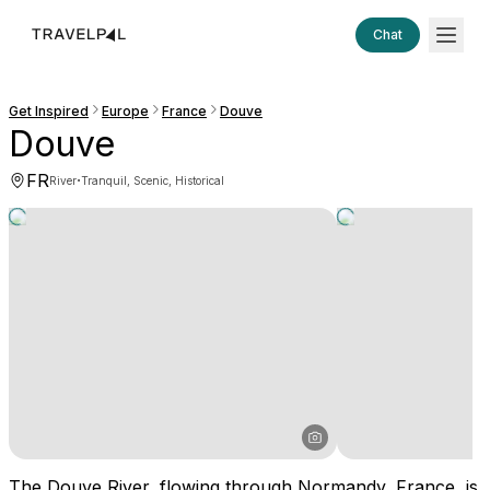
Chat
Get Inspired
Europe
France
Douve
Douve
FR
·
River
Tranquil, Scenic, Historical
The Douve River, flowing through Normandy, France, is