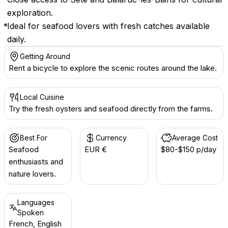
exploration.
Ideal for seafood lovers with fresh catches available
daily.
Getting Around
Rent a bicycle to explore the scenic routes around the lake.
Local Cuisine
Try the fresh oysters and seafood directly from the farms.
Best For
Currency
Average Cost
Seafood
EUR €
$80-$150 p/day
enthusiasts and
nature lovers.
Languages
Spoken
French, English