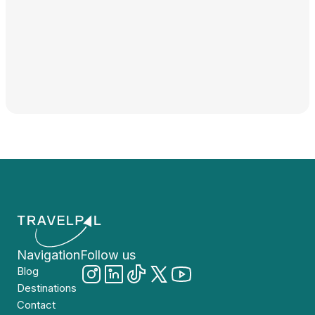
Navigation
Follow us
Blog
Destinations
Contact