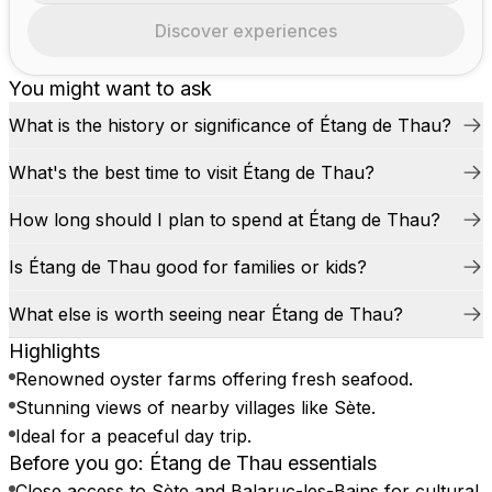
Discover experiences
You might want to ask
What is the history or significance of Étang de Thau?
What's the best time to visit Étang de Thau?
How long should I plan to spend at Étang de Thau?
Is Étang de Thau good for families or kids?
What else is worth seeing near Étang de Thau?
Highlights
Renowned oyster farms offering fresh seafood.
Stunning views of nearby villages like Sète.
Ideal for a peaceful day trip.
Before you go: Étang de Thau essentials
Close access to Sète and Balaruc-les-Bains for cultural