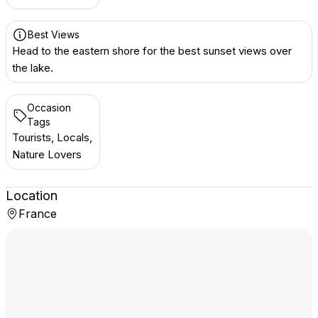
Best Views
Head to the eastern shore for the best sunset views over
the lake.
Occasion
Tags
Tourists, Locals,
Nature Lovers
Location
France