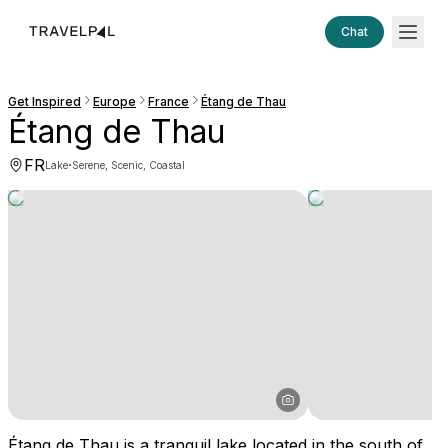
Chat
Get Inspired
Europe
France
Étang de Thau
Étang de Thau
FR
·
Lake
Serene, Scenic, Coastal
Étang de Thau is a tranquil lake located in the south of