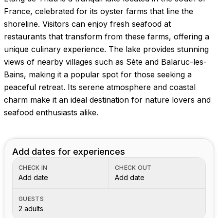
France, celebrated for its oyster farms that line the
shoreline. Visitors can enjoy fresh seafood at
restaurants that transform from these farms, offering a
unique culinary experience. The lake provides stunning
views of nearby villages such as Sète and Balaruc-les-
Bains, making it a popular spot for those seeking a
peaceful retreat. Its serene atmosphere and coastal
charm make it an ideal destination for nature lovers and
seafood enthusiasts alike.
Add dates for experiences
CHECK IN
CHECK OUT
Add date
Add date
GUESTS
2 adults