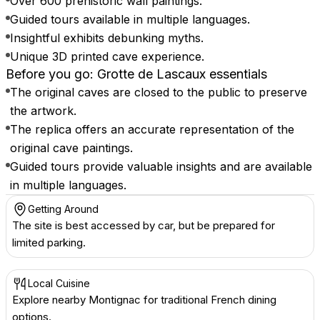
Over 600 prehistoric wall paintings.
Guided tours available in multiple languages.
Insightful exhibits debunking myths.
Unique 3D printed cave experience.
Before you go: Grotte de Lascaux essentials
The original caves are closed to the public to preserve
the artwork.
The replica offers an accurate representation of the
original cave paintings.
Guided tours provide valuable insights and are available
in multiple languages.
Getting Around
The site is best accessed by car, but be prepared for
limited parking.
Local Cuisine
Explore nearby Montignac for traditional French dining
options.