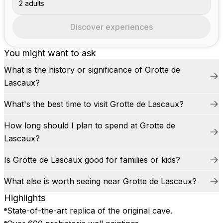
2 adults
Discover experiences
You might want to ask
What is the history or significance of Grotte de
Lascaux?
What's the best time to visit Grotte de Lascaux?
How long should I plan to spend at Grotte de
Lascaux?
Is Grotte de Lascaux good for families or kids?
What else is worth seeing near Grotte de Lascaux?
Highlights
State-of-the-art replica of the original cave.