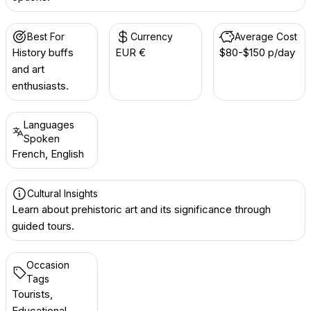
Best For
Currency
Average Cost
History buffs
EUR €
$80-$150 p/day
and art
enthusiasts.
Languages
Spoken
French, English
Cultural Insights
Learn about prehistoric art and its significance through
guided tours.
Occasion
Tags
Tourists,
Educational,