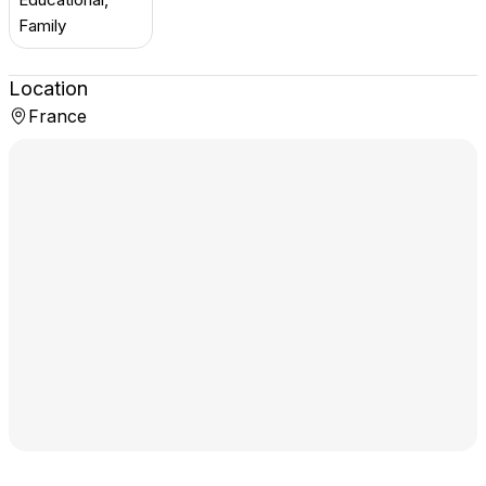
Family
Location
France