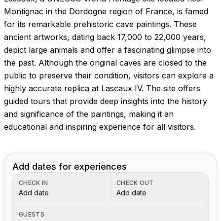
Images coming soon!
Montignac in the Dordogne region of France, is famed
for its remarkable prehistoric cave paintings. These
ancient artworks, dating back 17,000 to 22,000 years,
depict large animals and offer a fascinating glimpse into
the past. Although the original caves are closed to the
public to preserve their condition, visitors can explore a
highly accurate replica at Lascaux IV. The site offers
guided tours that provide deep insights into the history
and significance of the paintings, making it an
educational and inspiring experience for all visitors.
Add dates for experiences
CHECK IN
CHECK OUT
Add date
Add date
GUESTS