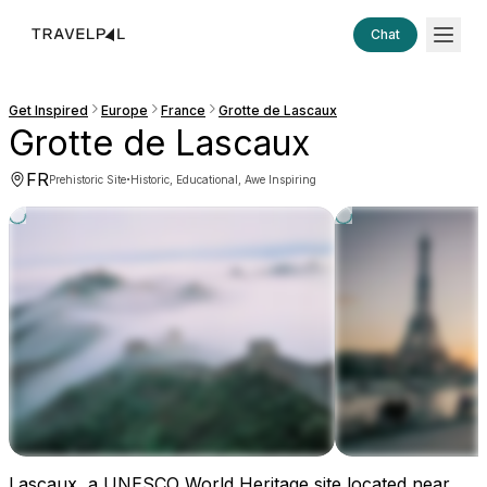
Chat
Get Inspired
Europe
France
Grotte de Lascaux
Grotte de Lascaux
FR
·
Prehistoric Site
Historic, Educational, Awe Inspiring
Lascaux, a UNESCO World Heritage site located near