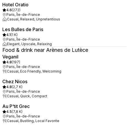
Hotel Oratio
4.6
(
272
)
Paris, Île-de-France
Casual, Relaxed, Unpretentious
Les Bulles de Paris
4.1
(
1 K
)
Paris, Île-de-France
Elegant, Upscale, Relaxing
Food & drink near Arènes de Lutèce
Veganil
4.8
(
197
)
Paris, Île-de-France
Casual, Eco Friendly, Welcoming
Chez Nicos
4.8
(
2,7 K
)
Paris, Île-de-France
Casual, Quick, Compact
Au P'tit Grec
4.5
(
7,8 K
)
Paris, Île-de-France
Casual, Bustling, Local Favorite