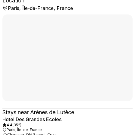
Location
Paris, Île-de-France, France
Stays near Arènes de Lutèce
Hotel Des Grandes Ecoles
4.4
(
352
)
Paris, Île-de-France
Charming, Old School, Cozy