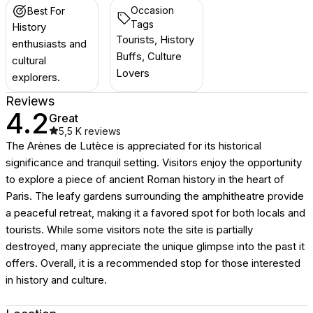
Occasion
Best For
Tags
History
Tourists, History
enthusiasts and
Buffs, Culture
cultural
Lovers
explorers.
Reviews
4.2
Great
5,5 K
reviews
The Arènes de Lutèce is appreciated for its historical
significance and tranquil setting. Visitors enjoy the opportunity
to explore a piece of ancient Roman history in the heart of
Paris. The leafy gardens surrounding the amphitheatre provide
a peaceful retreat, making it a favored spot for both locals and
tourists. While some visitors note the site is partially
destroyed, many appreciate the unique glimpse into the past it
offers. Overall, it is a recommended stop for those interested
in history and culture.