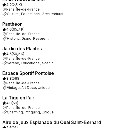
4.2
(
2,5 K
)
Paris, Île-de-France
Cultural, Educational, Architectural
Panthéon
4.6
(
65,7 K
)
Paris, Île-de-France
Historic, Grand, Reverent
Jardin des Plantes
4.6
(
50,2 K
)
Paris, Île-de-France
Serene, Educational, Scenic
Espace Sportif Pontoise
3.8
(
568
)
Paris, Île-de-France
Vintage, Art Deco, Unique
La Tige en l'air
4.8
(
53
)
Paris, Île-de-France
Charming, Intriguing, Unique
Aire de jeux Esplanade du Quai Saint-Bernard
4.6
(
16
)