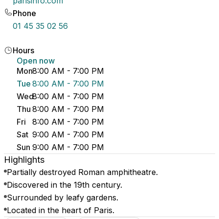
parisinfo.com
Phone
01 45 35 02 56
Hours
Open now
Mon
8:00 AM - 7:00 PM
Tue
8:00 AM - 7:00 PM
Wed
8:00 AM - 7:00 PM
Thu
8:00 AM - 7:00 PM
Fri
8:00 AM - 7:00 PM
Sat
9:00 AM - 7:00 PM
Sun
9:00 AM - 7:00 PM
Highlights
Partially destroyed Roman amphitheatre.
Discovered in the 19th century.
Surrounded by leafy gardens.
Located in the heart of Paris.