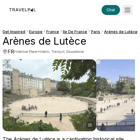
Chat
Get Inspired
Europe
France
Ile De France
Paris
Arènes de Lutèce
Arènes de Lutèce
FR
·
Historical Place
Historic, Tranquil, Educational
The Arènes de Lutèce is a captivating historical site