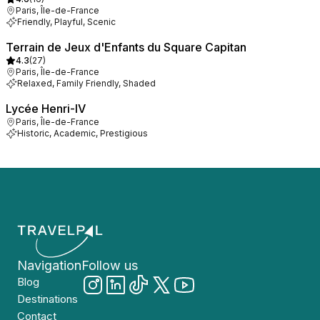
Paris, Île-de-France
Friendly, Playful, Scenic
Terrain de Jeux d'Enfants du Square Capitan
4.3
(
27
)
Paris, Île-de-France
Relaxed, Family Friendly, Shaded
Lycée Henri-IV
Paris, Île-de-France
Historic, Academic, Prestigious
Navigation
Follow us
Blog
Destinations
Contact