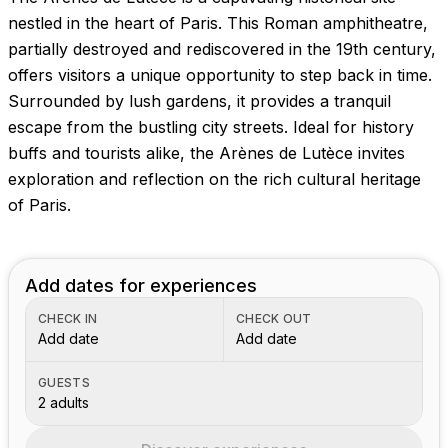
nestled in the heart of Paris. This Roman amphitheatre,
partially destroyed and rediscovered in the 19th century,
offers visitors a unique opportunity to step back in time.
Surrounded by lush gardens, it provides a tranquil
escape from the bustling city streets. Ideal for history
buffs and tourists alike, the Arènes de Lutèce invites
exploration and reflection on the rich cultural heritage
of Paris.
Add dates for experiences
CHECK IN
CHECK OUT
Add date
Add date
GUESTS
2 adults