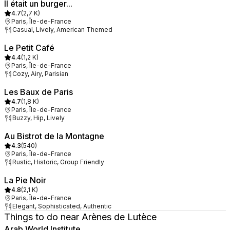
Il était un burger...
4.7
(
2,7 K
)
Paris, Île-de-France
Casual, Lively, American Themed
Le Petit Café
4.4
(
1,2 K
)
Paris, Île-de-France
Cozy, Airy, Parisian
Les Baux de Paris
4.7
(
1,8 K
)
Paris, Île-de-France
Buzzy, Hip, Lively
Au Bistrot de la Montagne
4.3
(
540
)
Paris, Île-de-France
Rustic, Historic, Group Friendly
La Pie Noir
4.8
(
2,1 K
)
Paris, Île-de-France
Elegant, Sophisticated, Authentic
Things to do near Arènes de Lutèce
Arab World Institute