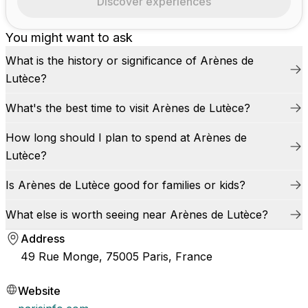
Discover experiences
You might want to ask
What is the history or significance of Arènes de
Lutèce?
What's the best time to visit Arènes de Lutèce?
How long should I plan to spend at Arènes de
Lutèce?
Is Arènes de Lutèce good for families or kids?
What else is worth seeing near Arènes de Lutèce?
Address
49 Rue Monge, 75005 Paris, France
Website