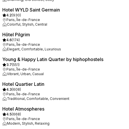
Hotel WYLD Saint Germain
4.2
(
930
)
Paris, Île-de-France
Colorful, Stylish, Central
Hôtel Pilgrim
4.6
(
174
)
Paris, Île-de-France
Elegant, Comfortable, Luxurious
Young & Happy Latin Quarter by hiphophostels
3.7
(
551
)
Paris, Île-de-France
Vibrant, Urban, Casual
Hotel Quartier Latin
4.3
(
608
)
Paris, Île-de-France
Traditional, Comfortable, Convenient
Hotel Atmospheres
4.5
(
668
)
Paris, Île-de-France
Modern, Stylish, Relaxing