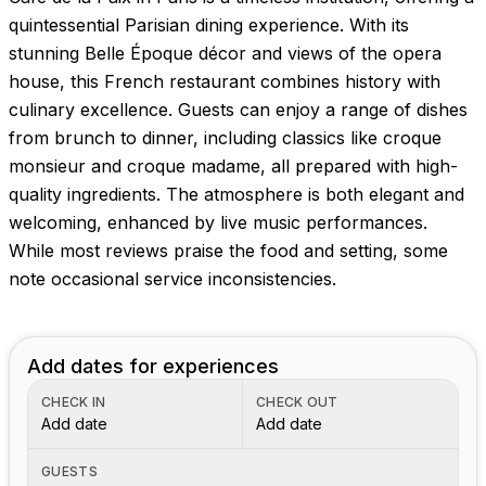
quintessential Parisian dining experience. With its
stunning Belle Époque décor and views of the opera
house, this French restaurant combines history with
culinary excellence. Guests can enjoy a range of dishes
from brunch to dinner, including classics like croque
monsieur and croque madame, all prepared with high-
quality ingredients. The atmosphere is both elegant and
welcoming, enhanced by live music performances.
While most reviews praise the food and setting, some
note occasional service inconsistencies.
Add dates for experiences
CHECK IN
CHECK OUT
Add date
Add date
GUESTS