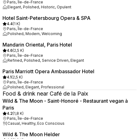
Paris, Île-de-France
Elegant, Polished, Historic, Opulent
Hotel Saint-Petersbourg Opera & SPA
4.4
(
1 K
)
Paris, Île-de-France
Polished, Modern, Welcoming
Mandarin Oriental, Paris Hotel
4.6
(
2,5 K
)
Paris, Île-de-France
Refined, Polished, Service Driven, Elegant
Paris Marriott Opera Ambassador Hotel
4.1
(
2,5 K
)
Paris, Île-de-France
Polished, Elegant, Professional
Food & drink near Café de la Paix
Wild & The Moon - Saint-Honoré - Restaurant vegan à
Paris
4.2
(
1,8 K
)
Paris, Île-de-France
Casual, Healthy, Eco Conscious
Wild & The Moon Helder