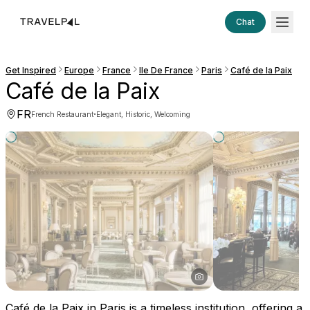
Chat
Get Inspired
Europe
France
Ile De France
Paris
Café de la Paix
Café de la Paix
FR
·
French Restaurant
Elegant, Historic, Welcoming
Café de la Paix in Paris is a timeless institution, offering a