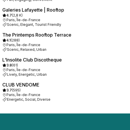
Galeries Lafayette | Rooftop
4.7
(
2,8 K
)
Paris, Île-de-France
Scenic, Elegant, Tourist Friendly
The Printemps Rooftop Terrace
4.1
(
288
)
Paris, Île-de-France
Scenic, Relaxed, Urban
L'Insolite Club Discotheque
3.8
(
61
)
Paris, Île-de-France
Lively, Energetic, Urban
CLUB VENDOME
3.7
(
595
)
Paris, Île-de-France
Energetic, Social, Diverse