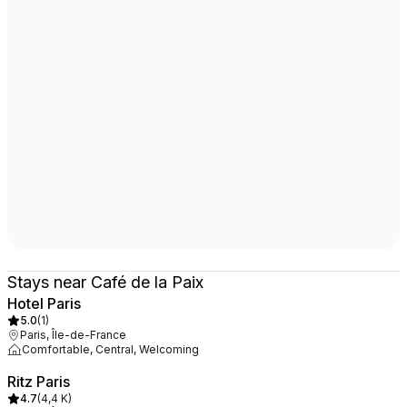
Stays near Café de la Paix
Hotel Paris
5.0
(
1
)
Paris, Île-de-France
Comfortable, Central, Welcoming
Ritz Paris
4.7
(
4,4 K
)