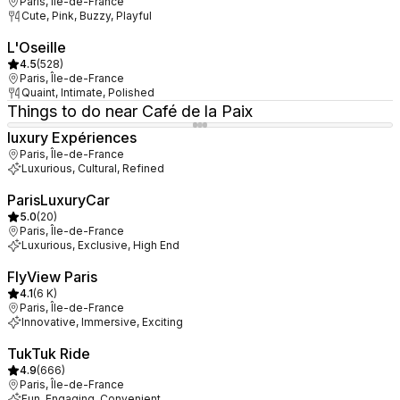
Paris, Île-de-France
Cute, Pink, Buzzy, Playful
L'Oseille
4.5
(
528
)
Paris, Île-de-France
Quaint, Intimate, Polished
Things to do near Café de la Paix
luxury Expériences
Paris, Île-de-France
Luxurious, Cultural, Refined
ParisLuxuryCar
5.0
(
20
)
Paris, Île-de-France
Luxurious, Exclusive, High End
FlyView Paris
4.1
(
6 K
)
Paris, Île-de-France
Innovative, Immersive, Exciting
TukTuk Ride
4.9
(
666
)
Paris, Île-de-France
Fun, Engaging, Convenient