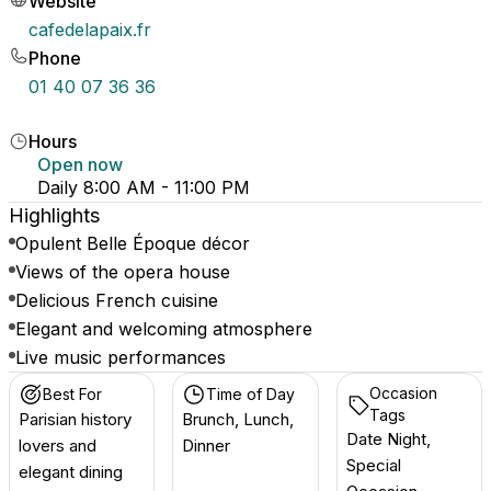
Website
cafedelapaix.fr
Phone
01 40 07 36 36
Hours
Open now
Daily 8:00 AM - 11:00 PM
Highlights
Opulent Belle Époque décor
Views of the opera house
Delicious French cuisine
Elegant and welcoming atmosphere
Live music performances
Occasion
Best For
Time of Day
Tags
Parisian history
Brunch, Lunch,
Date Night,
lovers and
Dinner
Special
elegant dining