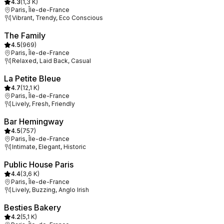
4.3
(
1,3 K
)
Paris, Île-de-France
Vibrant, Trendy, Eco Conscious
The Family
4.5
(
969
)
Paris, Île-de-France
Relaxed, Laid Back, Casual
La Petite Bleue
4.7
(
12,1 K
)
Paris, Île-de-France
Lively, Fresh, Friendly
Bar Hemingway
4.5
(
757
)
Paris, Île-de-France
Intimate, Elegant, Historic
Public House Paris
4.4
(
3,6 K
)
Paris, Île-de-France
Lively, Buzzing, Anglo Irish
Besties Bakery
4.2
(
5,1 K
)