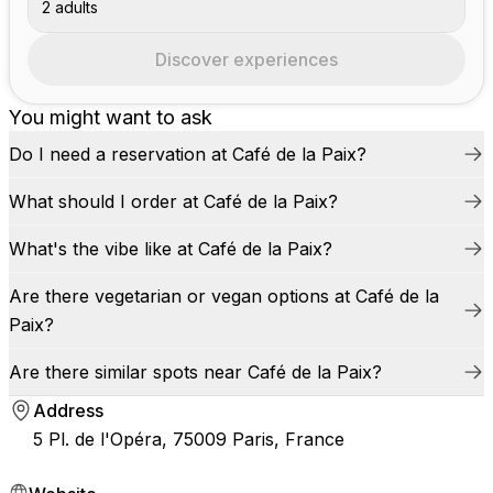
2 adults
Discover experiences
You might want to ask
Do I need a reservation at Café de la Paix?
What should I order at Café de la Paix?
What's the vibe like at Café de la Paix?
Are there vegetarian or vegan options at Café de la
Paix?
Are there similar spots near Café de la Paix?
Address
5 Pl. de l'Opéra, 75009 Paris, France