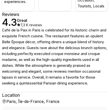
Occasion,
experiences.
Tourists, Locals
Reviews
4.3
Great
7,3 K
reviews
Café de la Paix in Paris is celebrated for its historic charm and
exquisite French cuisine. The restaurant features an opulent
Belle Époque décor, offering diners a unique blend of history
and elegance. Guests rave about the delicious brunch options,
including perfectly executed croque monsieur and croque
madame, as well as the high-quality ingredients used in all
dishes. While the atmosphere is generally praised as
welcoming and elegant, some reviews mention occasional
lapses in service. Overall, it remains a favorite for those
seeking a quintessential Parisian dining experience.
Location
Paris, Île-de-France, France