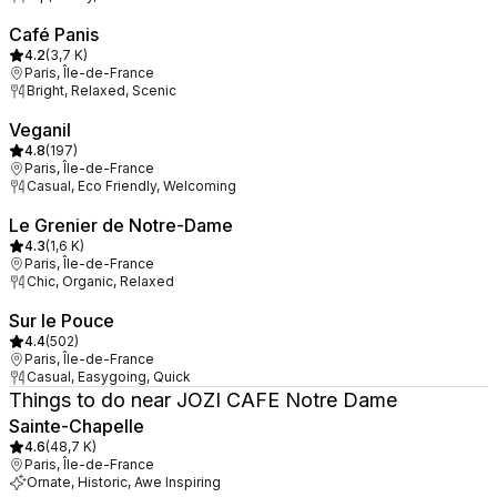
Café Panis
4.2
(
3,7 K
)
Paris, Île-de-France
Bright, Relaxed, Scenic
Veganil
4.8
(
197
)
Paris, Île-de-France
Casual, Eco Friendly, Welcoming
Le Grenier de Notre-Dame
4.3
(
1,6 K
)
Paris, Île-de-France
Chic, Organic, Relaxed
Sur le Pouce
4.4
(
502
)
Paris, Île-de-France
Casual, Easygoing, Quick
Things to do near JOZI CAFE Notre Dame
Sainte-Chapelle
4.6
(
48,7 K
)
Paris, Île-de-France
Ornate, Historic, Awe Inspiring