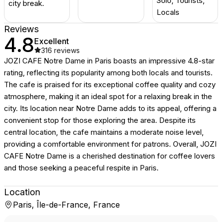
Solo, Tourists,
city break.
Locals
Reviews
4.8
Excellent
316
reviews
JOZI CAFE Notre Dame in Paris boasts an impressive 4.8-star
rating, reflecting its popularity among both locals and tourists.
The cafe is praised for its exceptional coffee quality and cozy
atmosphere, making it an ideal spot for a relaxing break in the
city. Its location near Notre Dame adds to its appeal, offering a
convenient stop for those exploring the area. Despite its
central location, the cafe maintains a moderate noise level,
providing a comfortable environment for patrons. Overall, JOZI
CAFE Notre Dame is a cherished destination for coffee lovers
and those seeking a peaceful respite in Paris.
Location
Paris, Île-de-France, France