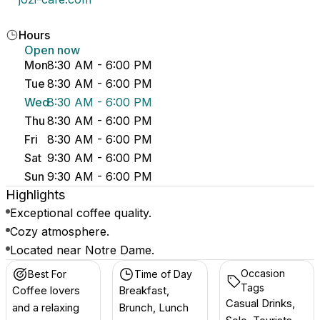
Hours
Open now
Mon
8:30 AM - 6:00 PM
Tue
8:30 AM - 6:00 PM
Wed
8:30 AM - 6:00 PM
Thu
8:30 AM - 6:00 PM
Fri
8:30 AM - 6:00 PM
Sat
9:30 AM - 6:00 PM
Sun
9:30 AM - 6:00 PM
Highlights
Exceptional coffee quality.
Cozy atmosphere.
Located near Notre Dame.
Occasion
Best For
Time of Day
Tags
Coffee lovers
Breakfast,
Casual Drinks,
and a relaxing
Brunch, Lunch