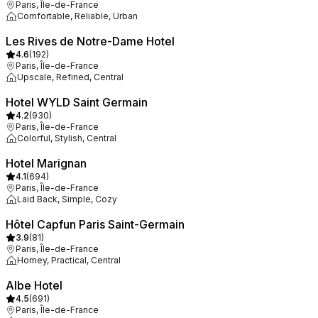
Paris, Île-de-France
Comfortable, Reliable, Urban
Les Rives de Notre-Dame Hotel
4.6
(
192
)
Paris, Île-de-France
Upscale, Refined, Central
Hotel WYLD Saint Germain
4.2
(
930
)
Paris, Île-de-France
Colorful, Stylish, Central
Hotel Marignan
4.1
(
694
)
Paris, Île-de-France
Laid Back, Simple, Cozy
Hôtel Capfun Paris Saint-Germain
3.9
(
81
)
Paris, Île-de-France
Homey, Practical, Central
Albe Hotel
4.5
(
691
)
Paris, Île-de-France