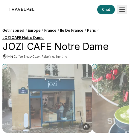
Chat
Get Inspired
Europe
France
Ile De France
Paris
JOZI CAFE Notre Dame
JOZI CAFE Notre Dame
FR
·
Coffee Shop
Cozy, Relaxing, Inviting