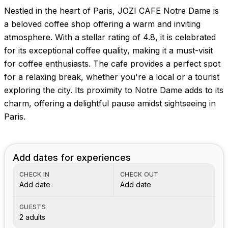
Nestled in the heart of Paris, JOZI CAFE Notre Dame is
a beloved coffee shop offering a warm and inviting
atmosphere. With a stellar rating of 4.8, it is celebrated
for its exceptional coffee quality, making it a must-visit
for coffee enthusiasts. The cafe provides a perfect spot
for a relaxing break, whether you're a local or a tourist
exploring the city. Its proximity to Notre Dame adds to its
charm, offering a delightful pause amidst sightseeing in
Paris.
Add dates for experiences
CHECK IN
CHECK OUT
Add date
Add date
GUESTS
2 adults