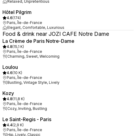
Relaxed, Unpretentious
Hôtel Pilgrim
4.6
(
174
)
Paris, Île-de-France
Elegant, Comfortable, Luxurious
Food & drink near JOZI CAFE Notre Dame
La Crème de Paris Notre-Dame
4.8
(
15,1 K
)
Paris, Île-de-France
Charming, Sweet, Welcoming
Loulou
4.6
(
10 K
)
Paris, Île-de-France
Bustling, Vintage Style, Lively
Kozy
4.8
(
11,8 K
)
Paris, Île-de-France
Cozy, Inviting, Bustling
Le Saint-Regis - Paris
4.4
(
2,9 K
)
Paris, Île-de-France
Hip, Lively, Classic