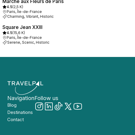
Marché aux Fleurs de Paris
4.5
(
2,5 K
)
Paris, Île-de-France
Charming, Vibrant, Historic
Square Jean XXIII
4.5
(
15,6 K
)
Paris, Île-de-France
Serene, Scenic, Historic
Navigation
Follow us
Blog
Destinations
Contact