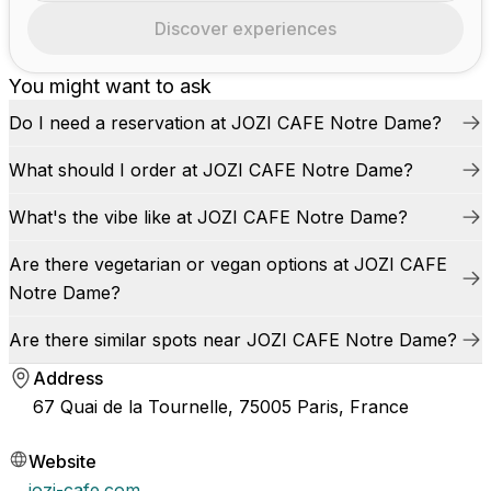
Discover experiences
You might want to ask
Do I need a reservation at JOZI CAFE Notre Dame?
What should I order at JOZI CAFE Notre Dame?
What's the vibe like at JOZI CAFE Notre Dame?
Are there vegetarian or vegan options at JOZI CAFE
Notre Dame?
Are there similar spots near JOZI CAFE Notre Dame?
Address
67 Quai de la Tournelle, 75005 Paris, France
Website
jozi-cafe.com