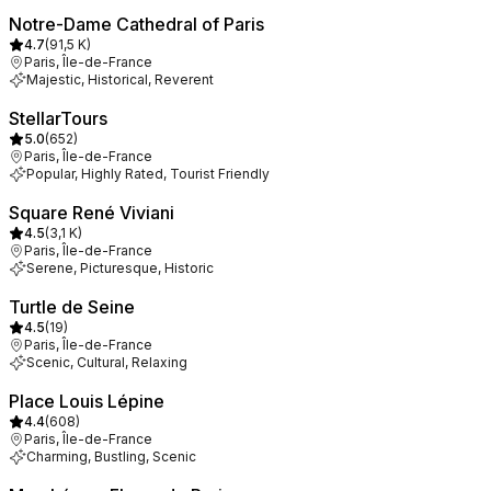
Notre-Dame Cathedral of Paris
4.7
(
91,5 K
)
Paris, Île-de-France
Majestic, Historical, Reverent
StellarTours
5.0
(
652
)
Paris, Île-de-France
Popular, Highly Rated, Tourist Friendly
Square René Viviani
4.5
(
3,1 K
)
Paris, Île-de-France
Serene, Picturesque, Historic
Turtle de Seine
4.5
(
19
)
Paris, Île-de-France
Scenic, Cultural, Relaxing
Place Louis Lépine
4.4
(
608
)
Paris, Île-de-France
Charming, Bustling, Scenic