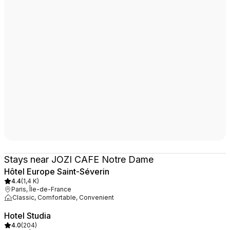
Stays near JOZI CAFE Notre Dame
Hôtel Europe Saint-Séverin
4.4
(
1,4 K
)
Paris, Île-de-France
Classic, Comfortable, Convenient
Hotel Studia
4.0
(
204
)