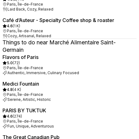
Paris, Île-de-France
Laid Back, Cozy, Relaxed
Café d’Auteur - Specialty Coffee shop & roaster
4.6
(
1 K
)
Paris, Île-de-France
Cozy, Artisanal, Relaxed
Things to do near Marché Alimentaire Saint-
Germain
Flavors of Paris
5.0
(
72
)
Paris, Île-de-France
Authentic, Immersive, Culinary Focused
Medici Fountain
4.8
(
4 K
)
Paris, Île-de-France
Serene, Artistic, Historic
PARIS BY TUKTUK
4.6
(
274
)
Paris, Île-de-France
Fun, Unique, Adventurous
The Great Canadian Pub