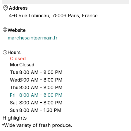
Address
4-6 Rue Lobineau, 75006 Paris, France
Website
marchesaintgermain.fr
Hours
Closed
Mon
Closed
Tue
8:00 AM - 8:00 PM
Wed
8:00 AM - 8:00 PM
Thu
8:00 AM - 8:00 PM
Fri
8:00 AM - 8:00 PM
Sat
8:00 AM - 8:00 PM
Sun
8:00 AM - 1:30 PM
Highlights
Wide variety of fresh produce.