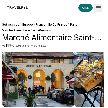
Chat
Get Inspired
Europe
France
Ile De France
Paris
Marché Alimentaire Saint-Germain
Marché Alimentaire Saint-Germain
FR
·
Market
Bustling, Vibrant, Local