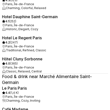
4.3
(
523
)
Paris, Île-de-France
Charming, Colorful, Relaxed
Hotel Dauphine Saint-Germain
4.1
(
252
)
Paris, Île-de-France
Historic, Elegant, Cozy
Hotel Le Regent Paris
4.2
(
247
)
Paris, Île-de-France
Traditional, Refined, Classic
Hôtel Cluny Sorbonne
4.0
(
365
)
Paris, Île-de-France
Classic, Relaxed, Central
Food & drink near Marché Alimentaire Saint-
Germain
Le Paris Paris
4.4
(
1,4 K
)
Paris, Île-de-France
Charming, Cozy, Inviting
Café Madame