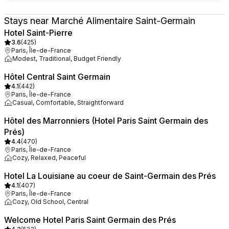
Stays near Marché Alimentaire Saint-Germain
Hotel Saint-Pierre
3.6
(
425
)
Paris, Île-de-France
Modest, Traditional, Budget Friendly
Hôtel Central Saint Germain
4.1
(
442
)
Paris, Île-de-France
Casual, Comfortable, Straightforward
Hôtel des Marronniers (Hotel Paris Saint Germain des
Prés)
4.4
(
470
)
Paris, Île-de-France
Cozy, Relaxed, Peaceful
Hotel La Louisiane au coeur de Saint-Germain des Prés
4.1
(
407
)
Paris, Île-de-France
Cozy, Old School, Central
Welcome Hotel Paris Saint Germain des Prés