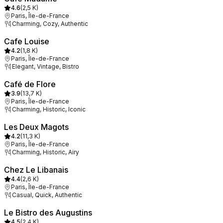
4.6
(
2,5 K
)
Paris, Île-de-France
Charming, Cozy, Authentic
Cafe Louise
4.2
(
1,8 K
)
Paris, Île-de-France
Elegant, Vintage, Bistro
Café de Flore
3.9
(
13,7 K
)
Paris, Île-de-France
Charming, Historic, Iconic
Les Deux Magots
4.2
(
11,3 K
)
Paris, Île-de-France
Charming, Historic, Airy
Chez Le Libanais
4.4
(
2,6 K
)
Paris, Île-de-France
Casual, Quick, Authentic
Le Bistro des Augustins
4.5
(
2,4 K
)