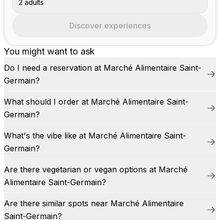
2 adults
Discover experiences
You might want to ask
Do I need a reservation at Marché Alimentaire Saint-
Germain?
What should I order at Marché Alimentaire Saint-
Germain?
What's the vibe like at Marché Alimentaire Saint-
Germain?
Are there vegetarian or vegan options at Marché
Alimentaire Saint-Germain?
Are there similar spots near Marché Alimentaire
Saint-Germain?