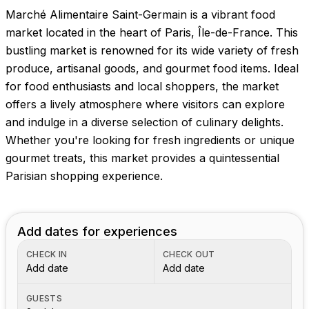
Marché Alimentaire Saint-Germain is a vibrant food
market located in the heart of Paris, Île-de-France. This
bustling market is renowned for its wide variety of fresh
produce, artisanal goods, and gourmet food items. Ideal
for food enthusiasts and local shoppers, the market
offers a lively atmosphere where visitors can explore
and indulge in a diverse selection of culinary delights.
Whether you're looking for fresh ingredients or unique
gourmet treats, this market provides a quintessential
Parisian shopping experience.
Add dates for experiences
CHECK IN
CHECK OUT
Add date
Add date
GUESTS