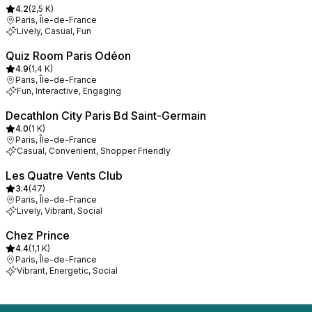
4.2
(
2,5 K
)
Paris, Île-de-France
Lively, Casual, Fun
Quiz Room Paris Odéon
4.9
(
1,4 K
)
Paris, Île-de-France
Fun, Interactive, Engaging
Decathlon City Paris Bd Saint-Germain
4.0
(
1 K
)
Paris, Île-de-France
Casual, Convenient, Shopper Friendly
Les Quatre Vents Club
3.4
(
47
)
Paris, Île-de-France
Lively, Vibrant, Social
Chez Prince
4.4
(
1,1 K
)
Paris, Île-de-France
Vibrant, Energetic, Social