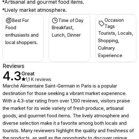
Artisanal and gourmet food items.
Lively market atmosphere.
Occasion
Best For
Time of Day
Tags
Food
Breakfast,
Tourists, Locals,
enthusiasts and
Lunch, Dinner
Shopping,
local shoppers.
Culinary
Experience
Reviews
4.3
Great
1,1 K
reviews
Marché Alimentaire Saint-Germain in Paris is a popular
destination for those seeking a vibrant market experience.
With a 4.3-star rating from over 1,100 reviews, visitors praise
the market for its wide variety of fresh produce, artisanal
goods, and gourmet food items. The lively atmosphere and
diverse selection make it a favorite among both locals and
tourists. Many reviewers highlight the quality and freshness of
the products, as well as the opportunity to discover unique