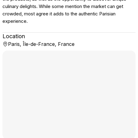
culinary delights. While some mention the market can get
crowded, most agree it adds to the authentic Parisian
experience.
Location
Paris, Île-de-France, France