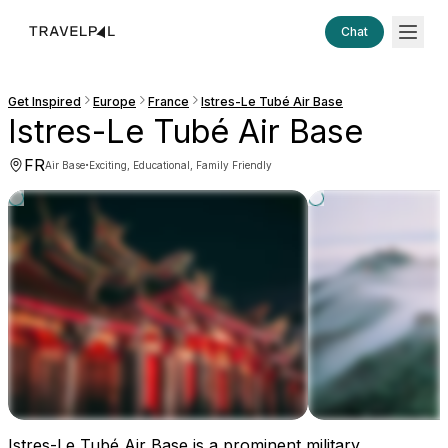
Chat
Get Inspired
Europe
France
Istres-Le Tubé Air Base
Istres-Le Tubé Air Base
FR
·
Air Base
Exciting, Educational, Family Friendly
Istres-Le Tubé Air Base is a prominent military