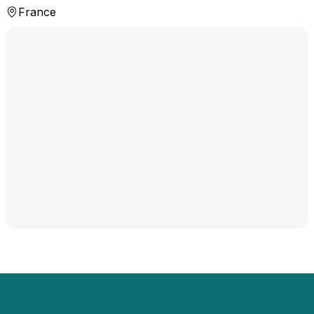
France