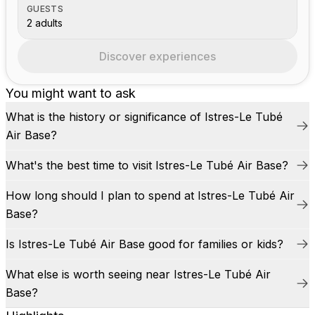
GUESTS
2 adults
Discover experiences
You might want to ask
What is the history or significance of Istres-Le Tubé
Air Base?
What's the best time to visit Istres-Le Tubé Air Base?
How long should I plan to spend at Istres-Le Tubé Air
Base?
Is Istres-Le Tubé Air Base good for families or kids?
What else is worth seeing near Istres-Le Tubé Air
Base?