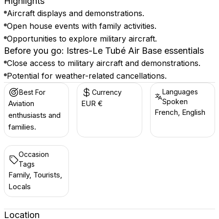
Highlights
Aircraft displays and demonstrations.
Open house events with family activities.
Opportunities to explore military aircraft.
Before you go: Istres-Le Tubé Air Base essentials
Close access to military aircraft and demonstrations.
Potential for weather-related cancellations.
Languages
Best For
Currency
Spoken
Aviation
EUR €
French, English
enthusiasts and
families.
Occasion
Tags
Family, Tourists,
Locals
Location