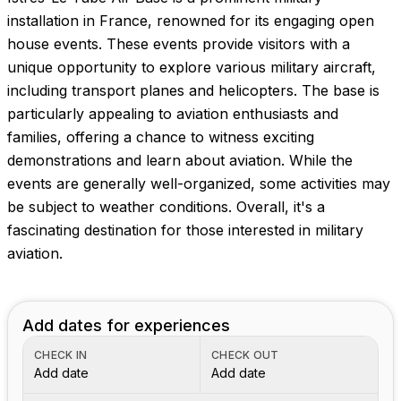
Images coming soon!
installation in France, renowned for its engaging open
house events. These events provide visitors with a
unique opportunity to explore various military aircraft,
including transport planes and helicopters. The base is
particularly appealing to aviation enthusiasts and
families, offering a chance to witness exciting
demonstrations and learn about aviation. While the
events are generally well-organized, some activities may
be subject to weather conditions. Overall, it's a
fascinating destination for those interested in military
aviation.
Add dates for experiences
CHECK IN
CHECK OUT
Add date
Add date