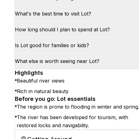
What's the best time to visit Lot?
How long should I plan to spend at Lot?
Is Lot good for families or kids?
What else is worth seeing near Lot?
Highlights
Beautiful river views
Rich in natural beauty
Before you go: Lot essentials
The region is prone to flooding in winter and spring
The river has been developed for tourism, with
restored locks and navigability.