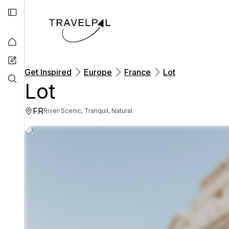
Get Inspired
Europe
France
Lot
Lot
FR
·
River
Scenic, Tranquil, Natural