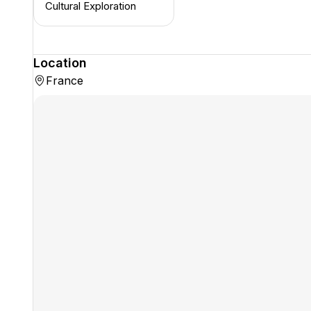
Cultural Exploration
Location
France