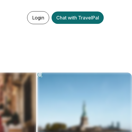
Login
Chat with TravelPal