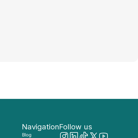
Navigation
Follow us
Blog