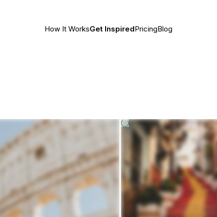
How It Works
Get Inspired
Pricing
Blog