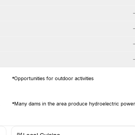
Opportunities for outdoor activities
.
Many dams in the area produce hydroelectric power