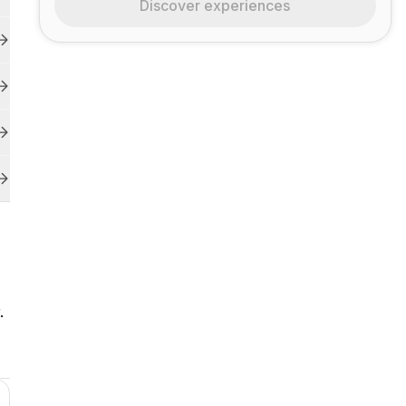
Discover experiences
.