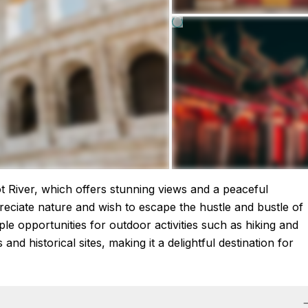
ot River, which offers stunning views and a peaceful
reciate nature and wish to escape the hustle and bustle of
mple opportunities for outdoor activities such as hiking and
nd historical sites, making it a delightful destination for