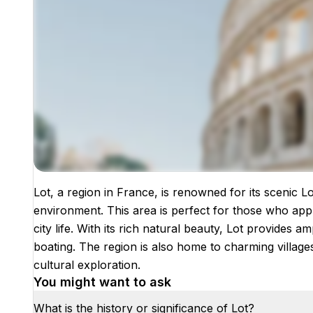
Lot, a region in France, is renowned for its scenic L
Images coming soon!
environment. This area is perfect for those who app
city life. With its rich natural beauty, Lot provides a
boating. The region is also home to charming villages a
cultural exploration.
You might want to ask
What is the history or significance of Lot?