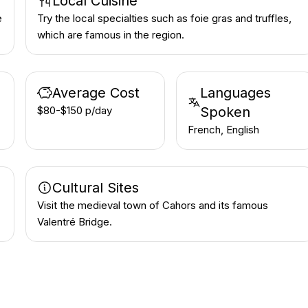
Local Cuisine
e
Try the local specialties such as foie gras and truffles,
which are famous in the region.
Average Cost
Languages
$80-$150 p/day
Spoken
French, English
Cultural Sites
Visit the medieval town of Cahors and its famous
Valentré Bridge.