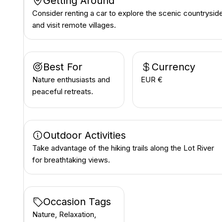
Getting Around
Consider renting a car to explore the scenic countrysid
and visit remote villages.
Best For
Currency
Nature enthusiasts and
EUR €
peaceful retreats.
Outdoor Activities
Take advantage of the hiking trails along the Lot River
for breathtaking views.
Occasion Tags
Nature, Relaxation,