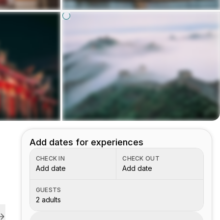
Add dates for experiences
CHECK IN
CHECK OUT
Add date
Add date
GUESTS
2 adults