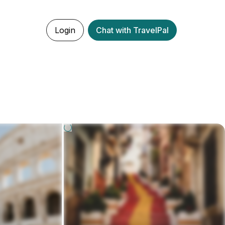
Login
Chat with TravelPal