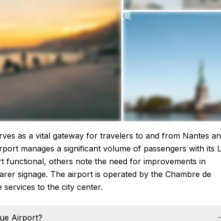
rves as a vital gateway for travelers to and from Nantes a
airport manages a significant volume of passengers with its L
rt functional, others note the need for improvements in
learer signage. The airport is operated by the Chambre de
services to the city center.
que Airport?