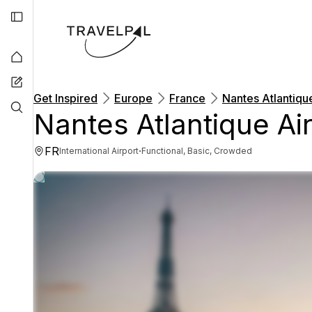
Get Inspired
Europe
France
Nantes Atlantiqu
Nantes Atlantique Ai
FR
·
International Airport
Functional, Basic, Crowded