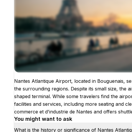
Nantes Atlantique Airport, located in Bouguenais, se
Images coming soon!
the surrounding regions. Despite its small size, the 
shaped terminal. While some travelers find the airpo
facilities and services, including more seating and c
commerce et d'industrie de Nantes and offers shuttle 
You might want to ask
What is the history or significance of Nantes Atlanti