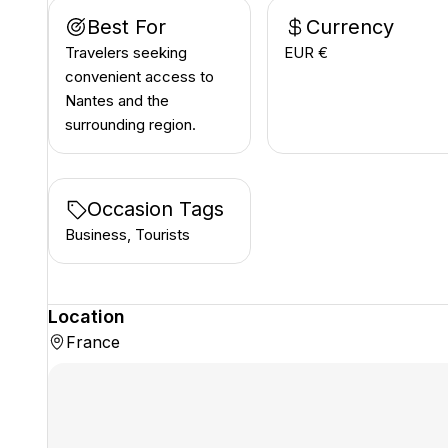
Best For
Currency
Travelers seeking
EUR €
convenient access to
Nantes and the
surrounding region.
Occasion Tags
Business, Tourists
Location
France