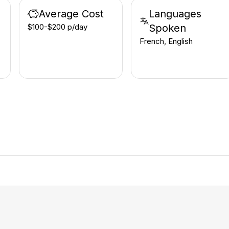
Average Cost
Languages
$100-$200 p/day
Spoken
French, English