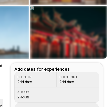
nd
Add dates for experiences
-
CHECK IN
CHECK OUT
Add date
Add date
GUESTS
2 adults