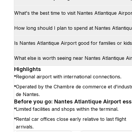
What's the best time to visit Nantes Atlantique Airpo
How long should I plan to spend at Nantes Atlantiqu
Is Nantes Atlantique Airport good for families or kid
What else is worth seeing near Nantes Atlantique Ai
Highlights
Regional airport with international connections.
Operated by the Chambre de commerce et d'industr
de Nantes.
Before you go: Nantes Atlantique Airport ess
Limited facilities and shops within the terminal.
Rental car offices close early relative to last flight
arrivals.