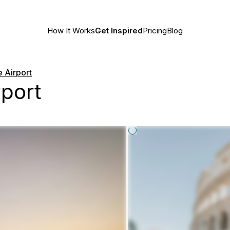
How It Works
Get Inspired
Pricing
Blog
e Airport
rport