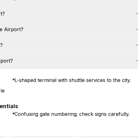
rt?
e Airport?
s?
rport?
L-shaped terminal with shuttle services to the city.
ie
entials
Confusing gate numbering; check signs carefully.