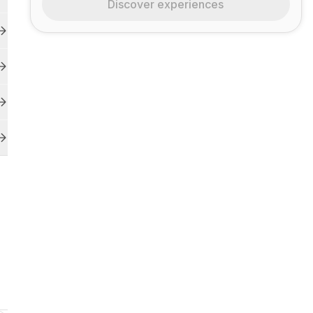
Discover experiences