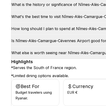
What is the history or significance of Nîmes-Alès-
What's the best time to visit Nîmes-Alès-Camargue-
How long should I plan to spend at Nîmes-Alès-Ca
Is Nîmes-Alès-Camargue-Cévennes Airport good for 
What else is worth seeing near Nîmes-Alès-Camarg
Highlights
Serves the South of France region.
Limited dining options available.
Best For
Currency
Budget travelers using
EUR €
Ryanair.