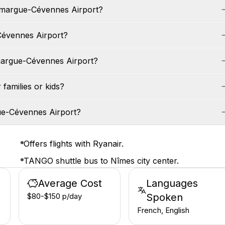
Camargue-Cévennes Airport?
Cévennes Airport?
margue-Cévennes Airport?
families or kids?
ue-Cévennes Airport?
Offers flights with Ryanair.
TANGO shuttle bus to Nîmes city center.
Average Cost
Languages
$80-$150 p/day
Spoken
French, English