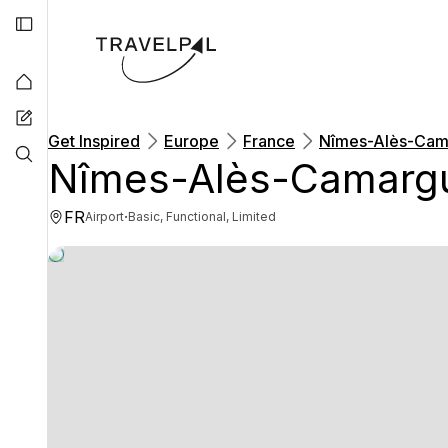
Get Inspired
Europe
France
Nîmes-Alès-Cam
Nîmes-Alès-Camargu
FR
·
Airport
Basic, Functional, Limited