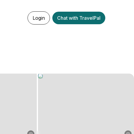
Login
Chat with TravelPal