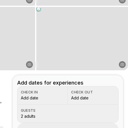
Add dates for experiences
CHECK IN
CHECK OUT
Add date
Add date
,
GUESTS
2 adults