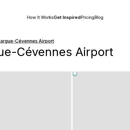
How It Works
Get Inspired
Pricing
Blog
argue-Cévennes Airport
e-Cévennes Airport