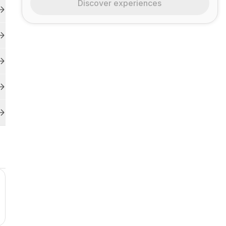
Discover experiences