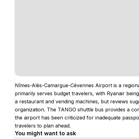
Nîmes-Alès-Camargue-Cévennes Airport is a regional 
primarily serves budget travelers, with Ryanair being a
a restaurant and vending machines, but reviews sugge
organization. The TANGO shuttle bus provides a conve
the airport has been criticized for inadequate passpor
travelers to plan ahead.
You might want to ask