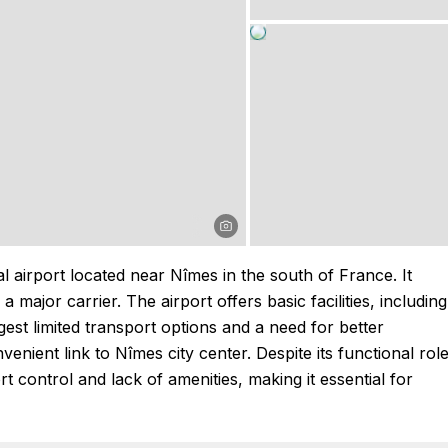
airport located near Nîmes in the south of France. It
 major carrier. The airport offers basic facilities, including
st limited transport options and a need for better
nient link to Nîmes city center. Despite its functional role
t control and lack of amenities, making it essential for