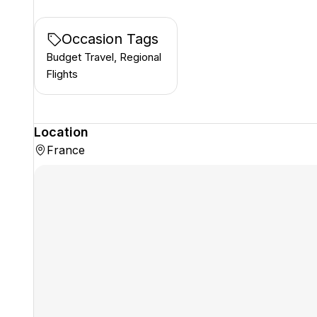
Occasion Tags
Budget Travel, Regional
Flights
Location
France