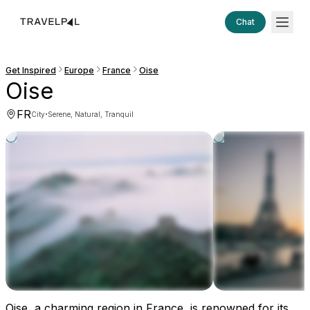
Chat
Get Inspired
Europe
France
Oise
Oise
FR
·
City
Serene, Natural, Tranquil
Oise, a charming region in France, is renowned for its