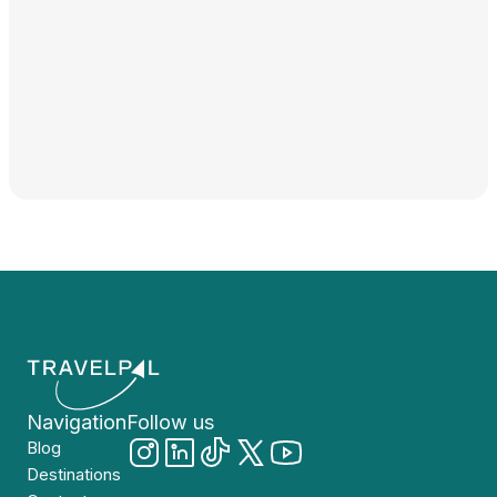
Navigation
Follow us
Blog
Destinations