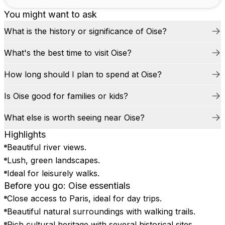
You might want to ask
What is the history or significance of Oise?
What's the best time to visit Oise?
How long should I plan to spend at Oise?
Is Oise good for families or kids?
What else is worth seeing near Oise?
Highlights
Beautiful river views.
Lush, green landscapes.
Ideal for leisurely walks.
Before you go: Oise essentials
Close access to Paris, ideal for day trips.
Beautiful natural surroundings with walking trails.
Rich cultural heritage with several historical sites.