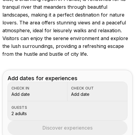
Images coming soon!
tranquil river that meanders through beautiful
landscapes, making it a perfect destination for nature
lovers. The area offers stunning views and a peaceful
atmosphere, ideal for leisurely walks and relaxation.
Visitors can enjoy the serene environment and explore
the lush surroundings, providing a refreshing escape
from the hustle and bustle of city life.
Add dates for experiences
CHECK IN
CHECK OUT
Add date
Add date
GUESTS
2 adults
Discover experiences