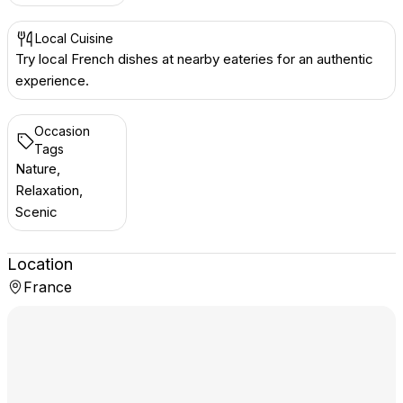
Local Cuisine
Try local French dishes at nearby eateries for an authentic
experience.
Occasion
Tags
Nature,
Relaxation,
Scenic
Location
France