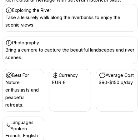
Exploring the River
Take a leisurely walk along the riverbanks to enjoy the
scenic views.
Photography
Bring a camera to capture the beautiful landscapes and river
scenes.
Best For
Currency
Average Cost
Nature
EUR €
$80-$150 p/day
enthusiasts and
peaceful
retreats.
Languages
Spoken
French, English