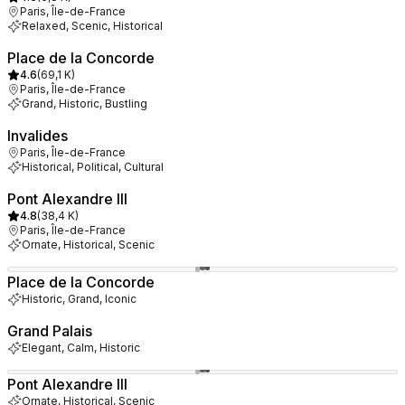
Paris, Île-de-France
Relaxed, Scenic, Historical
Place de la Concorde
4.6
(
69,1 K
)
Paris, Île-de-France
Grand, Historic, Bustling
Invalides
Paris, Île-de-France
Historical, Political, Cultural
Pont Alexandre III
4.8
(
38,4 K
)
Paris, Île-de-France
Ornate, Historical, Scenic
Place de la Concorde
Historic, Grand, Iconic
Grand Palais
Elegant, Calm, Historic
Pont Alexandre III
Ornate, Historical, Scenic