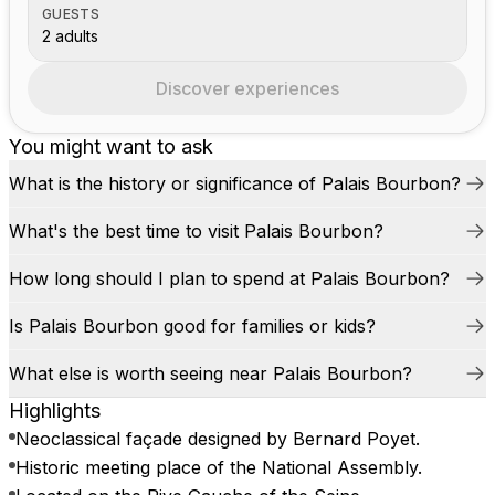
GUESTS
2 adults
Discover experiences
You might want to ask
What is the history or significance of Palais Bourbon?
What's the best time to visit Palais Bourbon?
How long should I plan to spend at Palais Bourbon?
Is Palais Bourbon good for families or kids?
What else is worth seeing near Palais Bourbon?
Highlights
Neoclassical façade designed by Bernard Poyet.
Historic meeting place of the National Assembly.