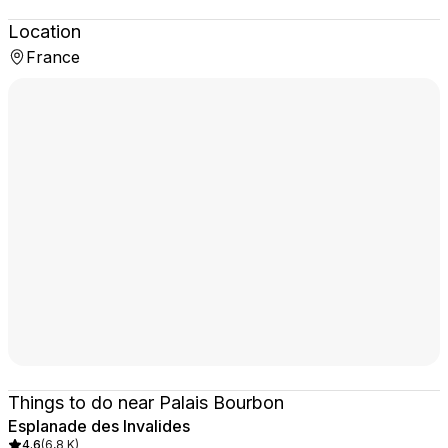
Location
France
Things to do near Palais Bourbon
Esplanade des Invalides
4.6
(
6,8 K
)