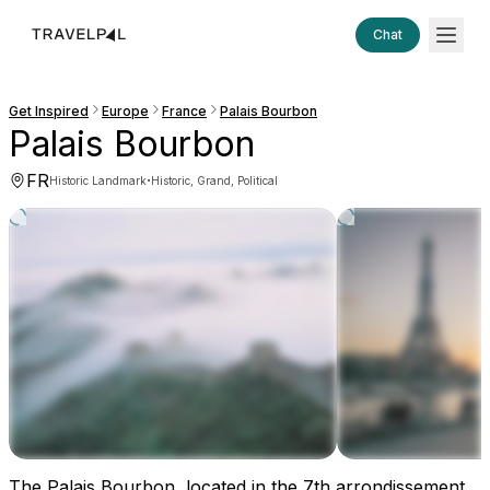
Chat
Get Inspired
Europe
France
Palais Bourbon
Palais Bourbon
FR
·
Historic Landmark
Historic, Grand, Political
The Palais Bourbon, located in the 7th arrondissement