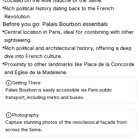
Located on the Rive Gauche of the Seine.
Rich political history dating back to the French
Revolution.
Before you go: Palais Bourbon essentials
Central location in Paris, ideal for combining with other
sightseeing.
Rich political and architectural history, offering a deep
dive into French culture.
Proximity to other landmarks like Place de la Concorde
and Église de la Madeleine.
Getting There
Palais Bourbon is easily accessible via Paris public
transport, including metro and buses.
Photography
Capture stunning photos of the neoclassical façade from
across the Seine.