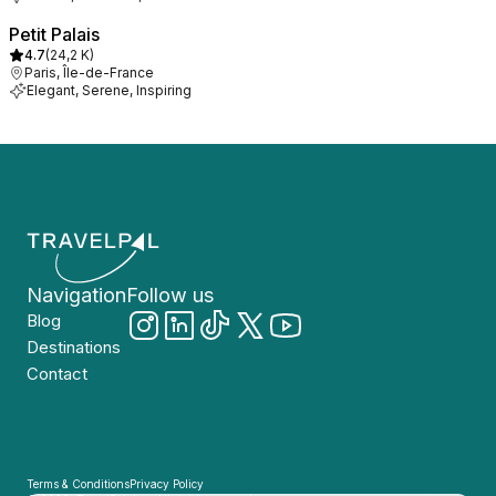
Petit Palais
4.7
(
24,2 K
)
Paris, Île-de-France
Elegant, Serene, Inspiring
Navigation
Follow us
Blog
Destinations
Contact
Terms & Conditions
Privacy Policy