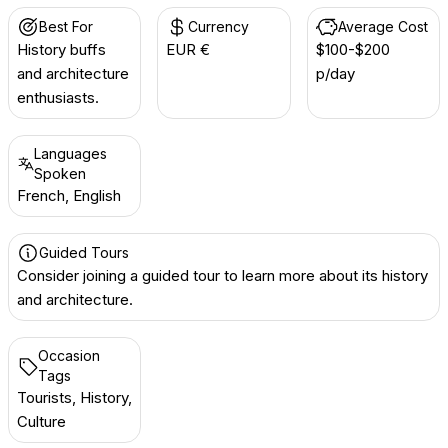
Best For
Currency
Average Cost
History buffs
EUR €
$100-$200
and architecture
p/day
enthusiasts.
Languages
Spoken
French, English
Guided Tours
Consider joining a guided tour to learn more about its history
and architecture.
Occasion
Tags
Tourists, History,
Culture