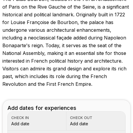
Images coming soon!
of Paris on the Rive Gauche of the Seine, is a significant
historical and political landmark. Originally built in 1722
for Louise Françoise de Bourbon, the palace has
undergone various architectural enhancements,
including a neoclassical façade added during Napoleon
Bonaparte's reign. Today, it serves as the seat of the
National Assembly, making it an essential site for those
interested in French political history and architecture.
Visitors can admire its grand design and explore its rich
past, which includes its role during the French
Revolution and the First French Empire.
Add dates for experiences
CHECK IN
CHECK OUT
Add date
Add date