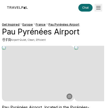
Chat
Get Inspired
Europe
France
Pau Pyrénées Airport
Pau Pyrénées Airport
FR
·
Airport
Quiet, Clean, Efficient
Pau Pyrénées Airport, located in the Pyrénées-