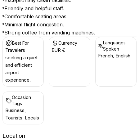
Exceptionally clean facilities.
Friendly and helpful staff.
Comfortable seating areas.
Minimal flight congestion.
Strong coffee from vending machines.
Languages
Best For
Currency
Spoken
Travelers
EUR €
French, English
seeking a quiet
and efficient
airport
experience.
Occasion
Tags
Business,
Tourists, Locals
Location