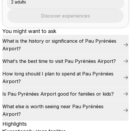
2 adults
Discover experiences
You might want to ask
What is the history or significance of Pau Pyrénées
Airport?
What's the best time to visit Pau Pyrénées Airport?
How long should I plan to spend at Pau Pyrénées
Airport?
Is Pau Pyrénées Airport good for families or kids?
What else is worth seeing near Pau Pyrénées
Airport?
Highlights