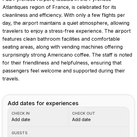
Atlantiques region of France, is celebrated for its
cleanliness and efficiency. With only a few flights per
day, the airport maintains a quiet atmosphere, allowing
travelers to enjoy a stress-free experience. The airport
features clean bathroom facilities and comfortable
seating areas, along with vending machines offering
surprisingly strong Americano coffee. The staff is noted
for their friendliness and helpfulness, ensuring that
passengers feel welcome and supported during their
travels.
Add dates for experiences
CHECK IN
CHECK OUT
Add date
Add date
GUESTS