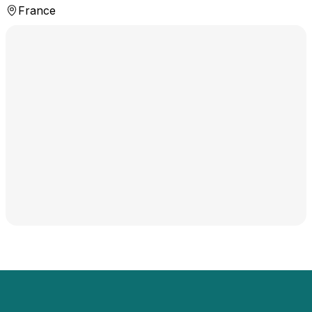
France