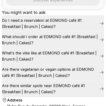
Discover experiences
You might want to ask
Do I need a reservation at EDMOND café #1
(Breakfast | Brunch | Cakes)?
What should I order at EDMOND café #1 (Breakfast |
Brunch | Cakes)?
What's the vibe like at EDMOND café #1 (Breakfast |
Brunch | Cakes)?
Are there vegetarian or vegan options at EDMOND
café #1 (Breakfast | Brunch | Cakes)?
Are there similar spots near EDMOND café #1
(Breakfast | Brunch | Cakes)?
Address