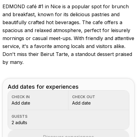
EDMOND café #1 in Nice is a popular spot for brunch
and breakfast, known for its delicious pastries and
beautifully crafted hot beverages. The cafe offers a
spacious and relaxed atmosphere, perfect for leisurely
mornings or casual meet-ups. With friendly and attentive
service, it's a favorite among locals and visitors alike.
Don't miss their Beirut Tarte, a standout dessert praised
by many.
Add dates for experiences
CHECK IN
CHECK OUT
Add date
Add date
GUESTS
2 adults