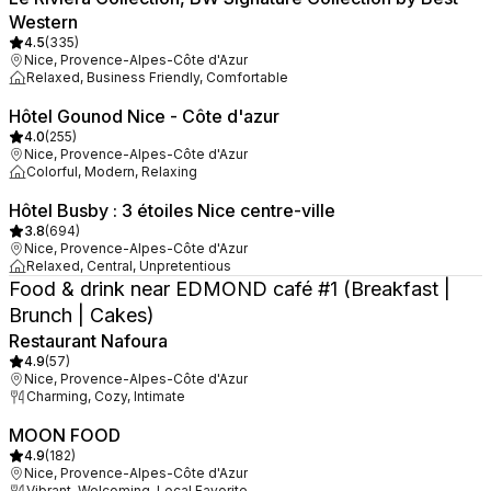
Western
4.5
(
335
)
Nice, Provence-Alpes-Côte d'Azur
Relaxed, Business Friendly, Comfortable
Hôtel Gounod Nice - Côte d'azur
4.0
(
255
)
Nice, Provence-Alpes-Côte d'Azur
Colorful, Modern, Relaxing
Hôtel Busby : 3 étoiles Nice centre-ville
3.8
(
694
)
Nice, Provence-Alpes-Côte d'Azur
Relaxed, Central, Unpretentious
Food & drink near EDMOND café #1 (Breakfast |
Brunch | Cakes)
Restaurant Nafoura
4.9
(
57
)
Nice, Provence-Alpes-Côte d'Azur
Charming, Cozy, Intimate
MOON FOOD
4.9
(
182
)
Nice, Provence-Alpes-Côte d'Azur
Vibrant, Welcoming, Local Favorite