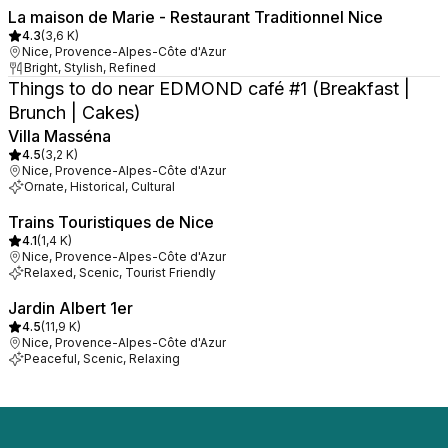
La maison de Marie - Restaurant Traditionnel Nice
4.3
(
3,6 K
)
Nice, Provence-Alpes-Côte d'Azur
Bright, Stylish, Refined
Things to do near EDMOND café #1 (Breakfast |
Brunch | Cakes)
Villa Masséna
4.5
(
3,2 K
)
Nice, Provence-Alpes-Côte d'Azur
Ornate, Historical, Cultural
Trains Touristiques de Nice
4.1
(
1,4 K
)
Nice, Provence-Alpes-Côte d'Azur
Relaxed, Scenic, Tourist Friendly
Jardin Albert 1er
4.5
(
11,9 K
)
Nice, Provence-Alpes-Côte d'Azur
Peaceful, Scenic, Relaxing