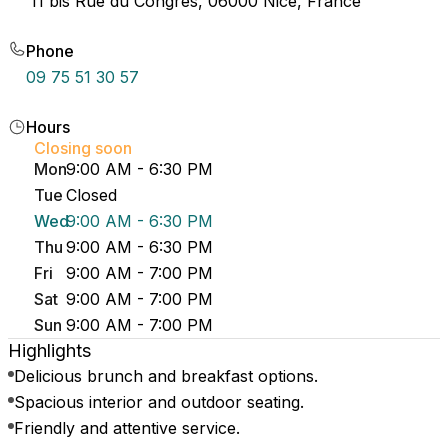
11 bis Rue du Congrès, 06000 Nice, France
Phone
09 75 51 30 57
Hours
Closing soon
Mon
9:00 AM - 6:30 PM
Tue
Closed
Wed
9:00 AM - 6:30 PM
Thu
9:00 AM - 6:30 PM
Fri
9:00 AM - 7:00 PM
Sat
9:00 AM - 7:00 PM
Sun
9:00 AM - 7:00 PM
Highlights
Delicious brunch and breakfast options.
Spacious interior and outdoor seating.
Friendly and attentive service.