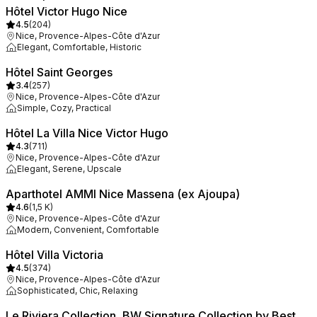
Hôtel Victor Hugo Nice
4.5
(
204
)
Nice, Provence-Alpes-Côte d'Azur
Elegant, Comfortable, Historic
Hôtel Saint Georges
3.4
(
257
)
Nice, Provence-Alpes-Côte d'Azur
Simple, Cozy, Practical
Hôtel La Villa Nice Victor Hugo
4.3
(
711
)
Nice, Provence-Alpes-Côte d'Azur
Elegant, Serene, Upscale
Aparthotel AMMI Nice Massena (ex Ajoupa)
4.6
(
1,5 K
)
Nice, Provence-Alpes-Côte d'Azur
Modern, Convenient, Comfortable
Hôtel Villa Victoria
4.5
(
374
)
Nice, Provence-Alpes-Côte d'Azur
Sophisticated, Chic, Relaxing
Le Riviera Collection, BW Signature Collection by Best