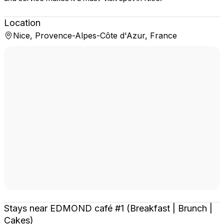
Location
Nice, Provence-Alpes-Côte d'Azur, France
Stays near EDMOND café #1 (Breakfast | Brunch |
Cakes)