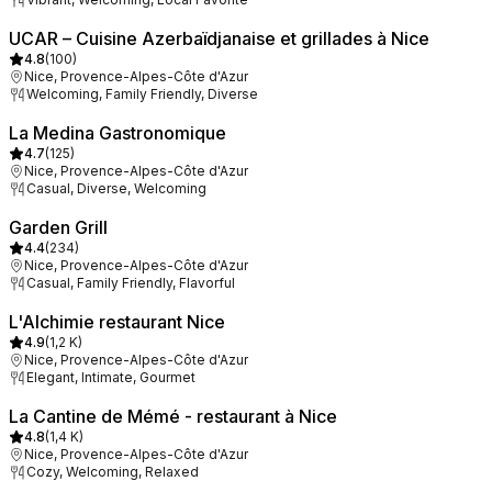
UCAR – Cuisine Azerbaïdjanaise et grillades à Nice
4.8
(
100
)
Nice, Provence-Alpes-Côte d'Azur
Welcoming, Family Friendly, Diverse
La Medina Gastronomique
4.7
(
125
)
Nice, Provence-Alpes-Côte d'Azur
Casual, Diverse, Welcoming
Garden Grill
4.4
(
234
)
Nice, Provence-Alpes-Côte d'Azur
Casual, Family Friendly, Flavorful
L'Alchimie restaurant Nice
4.9
(
1,2 K
)
Nice, Provence-Alpes-Côte d'Azur
Elegant, Intimate, Gourmet
La Cantine de Mémé - restaurant à Nice
4.8
(
1,4 K
)
Nice, Provence-Alpes-Côte d'Azur
Cozy, Welcoming, Relaxed