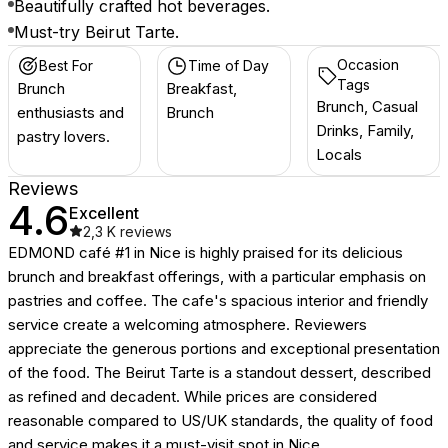
Beautifully crafted hot beverages.
Must-try Beirut Tarte.
Occasion
Best For
Time of Day
Tags
Brunch
Breakfast,
Brunch, Casual
enthusiasts and
Brunch
Drinks, Family,
pastry lovers.
Locals
Reviews
4.6
Excellent
2,3 K
reviews
EDMOND café #1 in Nice is highly praised for its delicious
brunch and breakfast offerings, with a particular emphasis on
pastries and coffee. The cafe's spacious interior and friendly
service create a welcoming atmosphere. Reviewers
appreciate the generous portions and exceptional presentation
of the food. The Beirut Tarte is a standout dessert, described
as refined and decadent. While prices are considered
reasonable compared to US/UK standards, the quality of food
and service makes it a must-visit spot in Nice.