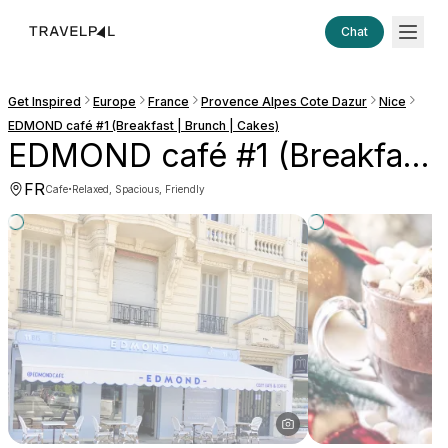
Chat
Get Inspired
Europe
France
Provence Alpes Cote Dazur
Nice
EDMOND café #1 (Breakfast | Brunch | Cakes)
EDMOND café #1 (Breakfast | Brunch | Cakes)
FR
·
Cafe
Relaxed, Spacious, Friendly