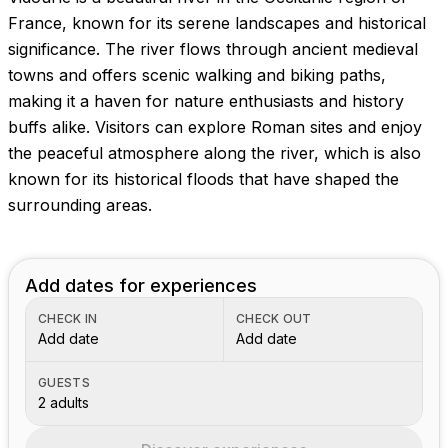
France, known for its serene landscapes and historical
significance. The river flows through ancient medieval
towns and offers scenic walking and biking paths,
making it a haven for nature enthusiasts and history
buffs alike. Visitors can explore Roman sites and enjoy
the peaceful atmosphere along the river, which is also
known for its historical floods that have shaped the
surrounding areas.
Add dates for experiences
CHECK IN
CHECK OUT
Add date
Add date
GUESTS
2 adults