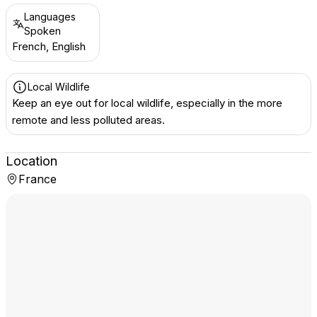
Languages
Spoken
French, English
Local Wildlife
Keep an eye out for local wildlife, especially in the more
remote and less polluted areas.
Location
France