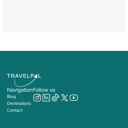
Navigation
Follow us
Blog
Destinations
Contact