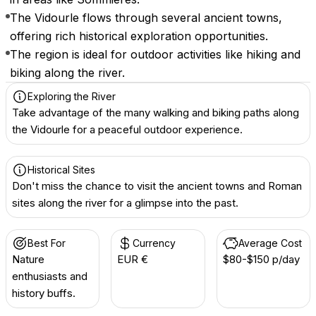
The Vidourle flows through several ancient towns,
offering rich historical exploration opportunities.
The region is ideal for outdoor activities like hiking and
biking along the river.
Exploring the River
Take advantage of the many walking and biking paths along
the Vidourle for a peaceful outdoor experience.
Historical Sites
Don't miss the chance to visit the ancient towns and Roman
sites along the river for a glimpse into the past.
Best For
Currency
Average Cost
Nature
EUR €
$80-$150 p/day
enthusiasts and
history buffs.