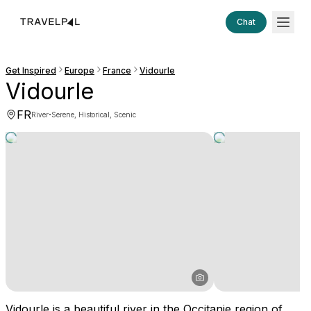
Chat
Get Inspired
Europe
France
Vidourle
Vidourle
FR
·
River
Serene, Historical, Scenic
Vidourle is a beautiful river in the Occitanie region of