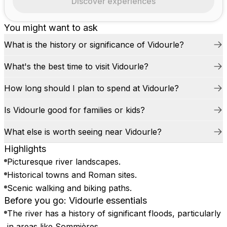
Discover experiences
You might want to ask
What is the history or significance of Vidourle?
What's the best time to visit Vidourle?
How long should I plan to spend at Vidourle?
Is Vidourle good for families or kids?
What else is worth seeing near Vidourle?
Highlights
Picturesque river landscapes.
Historical towns and Roman sites.
Scenic walking and biking paths.
Before you go: Vidourle essentials
The river has a history of significant floods, particularly
in areas like Sommières.