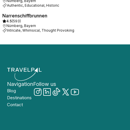
Nürnberg, Bayern
Authentic, Educational, Historic
Narrenschiffbrunnen
4.5
(
593
)
Nürnberg, Bayern
Intricate, Whimsical, Thought Provoking
Navigation
Follow us
Blog
Destinations
Contact