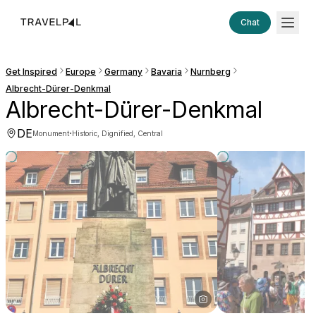
Chat
Get Inspired
Europe
Germany
Bavaria
Nurnberg
Albrecht-Dürer-Denkmal
Albrecht-Dürer-Denkmal
DE
·
Monument
Historic, Dignified, Central