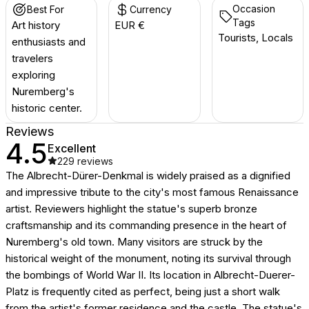
Occasion
Best For
Currency
Tags
Art history
EUR €
Tourists, Locals
enthusiasts and
travelers
exploring
Nuremberg's
historic center.
Reviews
4.5
Excellent
229
reviews
The Albrecht-Dürer-Denkmal is widely praised as a dignified
and impressive tribute to the city's most famous Renaissance
artist. Reviewers highlight the statue's superb bronze
craftsmanship and its commanding presence in the heart of
Nuremberg's old town. Many visitors are struck by the
historical weight of the monument, noting its survival through
the bombings of World War II. Its location in Albrecht-Duerer-
Platz is frequently cited as perfect, being just a short walk
from the artist's former residence and the castle. The statue's