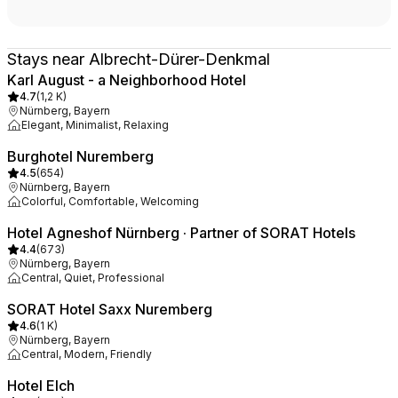
Stays near Albrecht-Dürer-Denkmal
Karl August - a Neighborhood Hotel
4.7
(
1,2 K
)
Nürnberg, Bayern
Elegant, Minimalist, Relaxing
Burghotel Nuremberg
4.5
(
654
)
Nürnberg, Bayern
Colorful, Comfortable, Welcoming
Hotel Agneshof Nürnberg · Partner of SORAT Hotels
4.4
(
673
)
Nürnberg, Bayern
Central, Quiet, Professional
SORAT Hotel Saxx Nuremberg
4.6
(
1 K
)
Nürnberg, Bayern
Central, Modern, Friendly
Hotel Elch