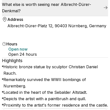
What else is worth seeing near Albrecht-Dürer-
Denkmal?
Address
Albrecht-Dürer-Platz 12, 90403 Nürnberg, Germany
Hours
Open now
Open 24 hours
Highlights
Historic bronze statue by sculptor Christian Daniel
Rauch.
Remarkably survived the WWII bombings of
Nuremberg.
Located in the heart of the Sebalder Altstadt.
Depicts the artist with a paintbrush and quill.
Proximity to the artist's former residence and the castle.