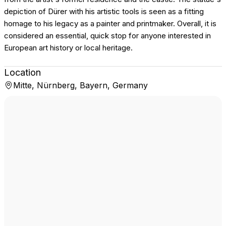
depiction of Dürer with his artistic tools is seen as a fitting
homage to his legacy as a painter and printmaker. Overall, it is
considered an essential, quick stop for anyone interested in
European art history or local heritage.
Location
Mitte, Nürnberg, Bayern, Germany