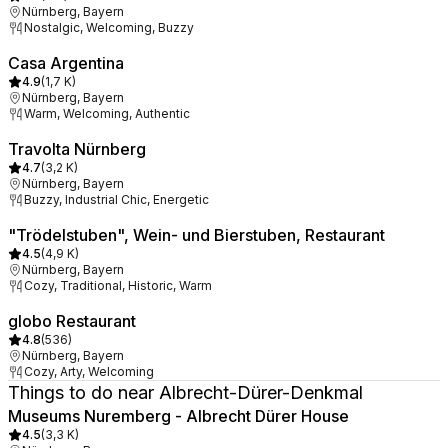
Nürnberg, Bayern
Nostalgic, Welcoming, Buzzy
Casa Argentina
4.9
(
1,7 K
)
Nürnberg, Bayern
Warm, Welcoming, Authentic
Travolta Nürnberg
4.7
(
3,2 K
)
Nürnberg, Bayern
Buzzy, Industrial Chic, Energetic
"Trödelstuben", Wein- und Bierstuben, Restaurant
4.5
(
4,9 K
)
Nürnberg, Bayern
Cozy, Traditional, Historic, Warm
globo Restaurant
4.8
(
536
)
Nürnberg, Bayern
Cozy, Arty, Welcoming
Things to do near Albrecht-Dürer-Denkmal
Museums Nuremberg - Albrecht Dürer House
4.5
(
3,3 K
)