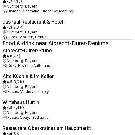
4.7
(
489
)
Nürnberg, Bayern
Historic, Charming, Clean, Welcoming
dasPaul Restaurant & Hotel
4.3
(
2,8 K
)
Nürnberg, Bayern
Sleek, Modern, Central
Food & drink near Albrecht-Dürer-Denkmal
Albrecht-Dürer-Stube
4.6
(
2 K
)
Nürnberg, Bayern
Cozy, Historic, Authentic
Alte Küch'n & Im Keller
4.5
(
3,9 K
)
Nürnberg, Bayern
Rustic, Medieval, Lively
Wirtshaus Hütt'n
4.5
(
4,4 K
)
Nürnberg, Bayern
Rustic, Cozy, Traditional
Restaurant Oberkrainer am Hauptmarkt
4.6
(
3 K
)