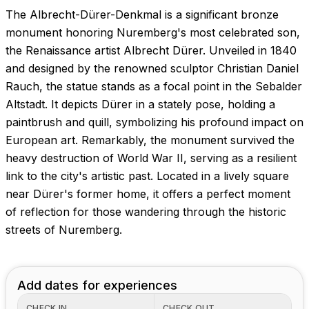
The Albrecht-Dürer-Denkmal is a significant bronze
monument honoring Nuremberg's most celebrated son,
the Renaissance artist Albrecht Dürer. Unveiled in 1840
and designed by the renowned sculptor Christian Daniel
Rauch, the statue stands as a focal point in the Sebalder
Altstadt. It depicts Dürer in a stately pose, holding a
paintbrush and quill, symbolizing his profound impact on
European art. Remarkably, the monument survived the
heavy destruction of World War II, serving as a resilient
link to the city's artistic past. Located in a lively square
near Dürer's former home, it offers a perfect moment
of reflection for those wandering through the historic
streets of Nuremberg.
Add dates for experiences
CHECK IN
CHECK OUT