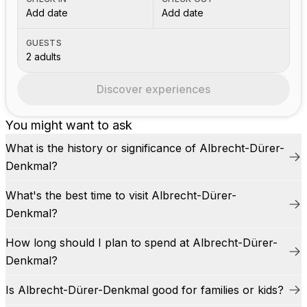
Add date
Add date
GUESTS
2 adults
Discover experiences
You might want to ask
What is the history or significance of Albrecht-Dürer-
Denkmal?
What's the best time to visit Albrecht-Dürer-
Denkmal?
How long should I plan to spend at Albrecht-Dürer-
Denkmal?
Is Albrecht-Dürer-Denkmal good for families or kids?