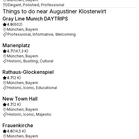
Elegant, Polished, Professional
Things to do near Augustiner Klosterwirt
Gray Line Munich DAYTRIPS
4.9
(
602
)
München, Bayern
Professional, Informative, Welcoming
Marienplatz
4.7
(
147,3 K
)
München, Bayern
Historic, Bustling, Cultural
Rathaus-Glockenspiel
4.7
(
2 K
)
München, Bayern
Historic, Iconic, Educational
New Town Hall
4.7
(
2 K
)
München, Bayern
Historic, Iconic, Majestic
Frauenkirche
4.6
(
14,5 K
)
München, Bayern