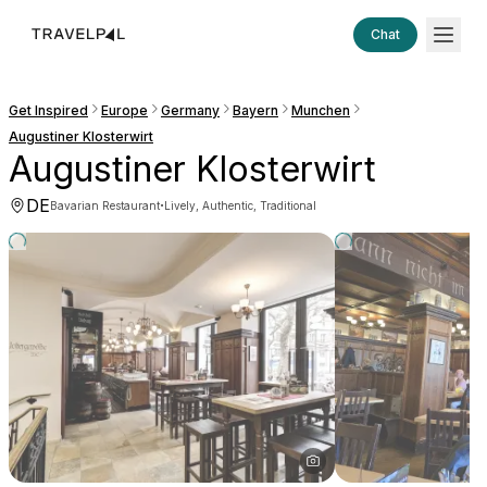
Chat
Get Inspired
Europe
Germany
Bayern
Munchen
Augustiner Klosterwirt
Augustiner Klosterwirt
DE
·
Bavarian Restaurant
Lively, Authentic, Traditional