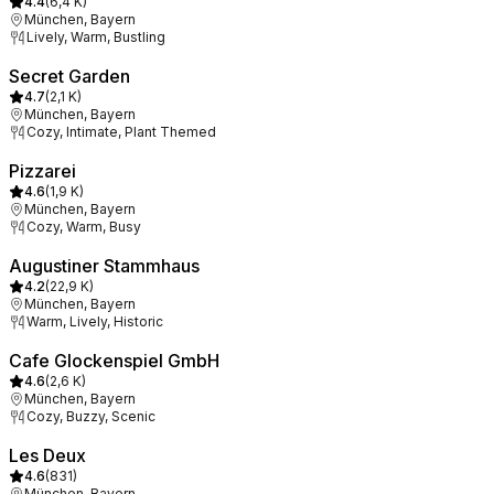
4.4
(
6,4 K
)
München, Bayern
Lively, Warm, Bustling
Secret Garden
4.7
(
2,1 K
)
München, Bayern
Cozy, Intimate, Plant Themed
Pizzarei
4.6
(
1,9 K
)
München, Bayern
Cozy, Warm, Busy
Augustiner Stammhaus
4.2
(
22,9 K
)
München, Bayern
Warm, Lively, Historic
Cafe Glockenspiel GmbH
4.6
(
2,6 K
)
München, Bayern
Cozy, Buzzy, Scenic
Les Deux
4.6
(
831
)
München, Bayern