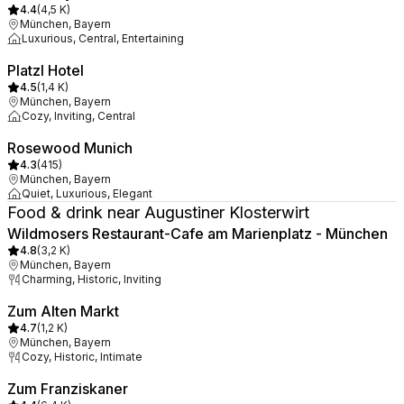
4.4
(
4,5 K
)
München, Bayern
Luxurious, Central, Entertaining
Platzl Hotel
4.5
(
1,4 K
)
München, Bayern
Cozy, Inviting, Central
Rosewood Munich
4.3
(
415
)
München, Bayern
Quiet, Luxurious, Elegant
Food & drink near Augustiner Klosterwirt
Wildmosers Restaurant-Cafe am Marienplatz - München
4.8
(
3,2 K
)
München, Bayern
Charming, Historic, Inviting
Zum Alten Markt
4.7
(
1,2 K
)
München, Bayern
Cozy, Historic, Intimate
Zum Franziskaner