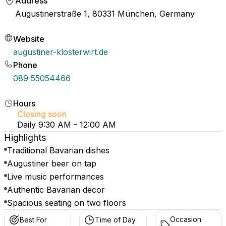
Address
Augustinerstraße 1, 80331 München, Germany
Website
augustiner-klosterwirt.de
Phone
089 55054466
Hours
Closing soon
Daily 9:30 AM - 12:00 AM
Highlights
Traditional Bavarian dishes
Augustiner beer on tap
Live music performances
Authentic Bavarian decor
Spacious seating on two floors
Occasion
Best For
Time of Day