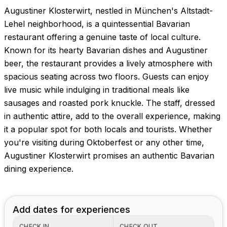
Augustiner Klosterwirt, nestled in München's Altstadt-
Lehel neighborhood, is a quintessential Bavarian
restaurant offering a genuine taste of local culture.
Known for its hearty Bavarian dishes and Augustiner
beer, the restaurant provides a lively atmosphere with
spacious seating across two floors. Guests can enjoy
live music while indulging in traditional meals like
sausages and roasted pork knuckle. The staff, dressed
in authentic attire, add to the overall experience, making
it a popular spot for both locals and tourists. Whether
you're visiting during Oktoberfest or any other time,
Augustiner Klosterwirt promises an authentic Bavarian
dining experience.
Add dates for experiences
CHECK IN
CHECK OUT