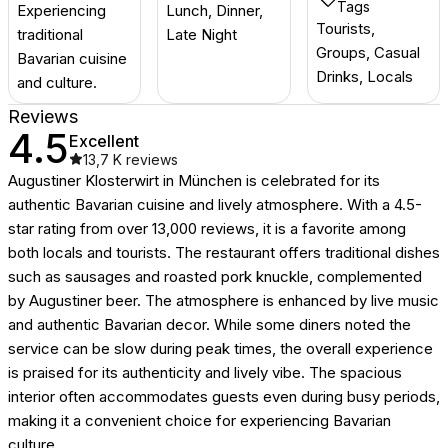
Tags
Experiencing
Lunch, Dinner,
Tourists,
traditional
Late Night
Groups, Casual
Bavarian cuisine
Drinks, Locals
and culture.
Reviews
4.5
Excellent
13,7 K
reviews
Augustiner Klosterwirt in München is celebrated for its
authentic Bavarian cuisine and lively atmosphere. With a 4.5-
star rating from over 13,000 reviews, it is a favorite among
both locals and tourists. The restaurant offers traditional dishes
such as sausages and roasted pork knuckle, complemented
by Augustiner beer. The atmosphere is enhanced by live music
and authentic Bavarian decor. While some diners noted the
service can be slow during peak times, the overall experience
is praised for its authenticity and lively vibe. The spacious
interior often accommodates guests even during busy periods,
making it a convenient choice for experiencing Bavarian
culture.