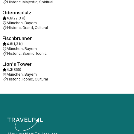
Historic, Majestic, Spiritual
Odeonsplatz
4.6
(
22,3 K
)
München, Bayern
Historic, Grand, Cultural
Fischbrunnen
4.6
(
1,3 K
)
München, Bayern
Historic, Scenic, Iconic
Lion's Tower
4.3
(
855
)
München, Bayern
Historic, Iconic, Cultural