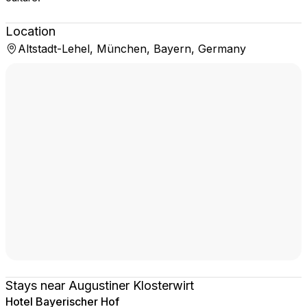
Location
Altstadt-Lehel, München, Bayern, Germany
Stays near Augustiner Klosterwirt
Hotel Bayerischer Hof