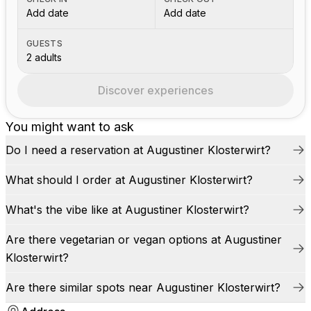
Add date
Add date
GUESTS
2 adults
Discover experiences
You might want to ask
Do I need a reservation at Augustiner Klosterwirt?
What should I order at Augustiner Klosterwirt?
What's the vibe like at Augustiner Klosterwirt?
Are there vegetarian or vegan options at Augustiner
Klosterwirt?
Are there similar spots near Augustiner Klosterwirt?