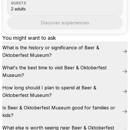
GUESTS
2 adults
Discover experiences
You might want to ask
What is the history or significance of Beer &
Oktoberfest Museum?
What's the best time to visit Beer & Oktoberfest
Museum?
How long should I plan to spend at Beer &
Oktoberfest Museum?
Is Beer & Oktoberfest Museum good for families or
kids?
What else is worth seeing near Beer & Oktoberfest