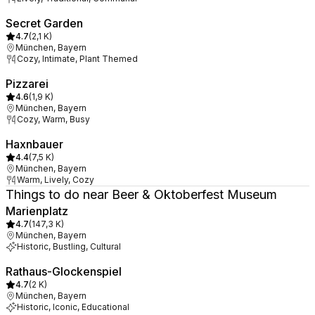
Secret Garden
4.7
(
2,1 K
)
München, Bayern
Cozy, Intimate, Plant Themed
Pizzarei
4.6
(
1,9 K
)
München, Bayern
Cozy, Warm, Busy
Haxnbauer
4.4
(
7,5 K
)
München, Bayern
Warm, Lively, Cozy
Things to do near Beer & Oktoberfest Museum
Marienplatz
4.7
(
147,3 K
)
München, Bayern
Historic, Bustling, Cultural
Rathaus-Glockenspiel
4.7
(
2 K
)
München, Bayern
Historic, Iconic, Educational