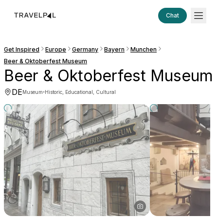
Chat
Get Inspired
Europe
Germany
Bayern
Munchen
Beer & Oktoberfest Museum
Beer & Oktoberfest Museum
DE
·
Museum
Historic, Educational, Cultural