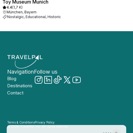
Toy Museum Munich
4.4
(
1,7 K
)
München, Bayern
Nostalgic, Educational, Historic
Navigation
Follow us
Blog
Destinations
Contact
Terms & Conditions
Privacy Policy
© 2026, TravelPal, Inc. All rights reserved.