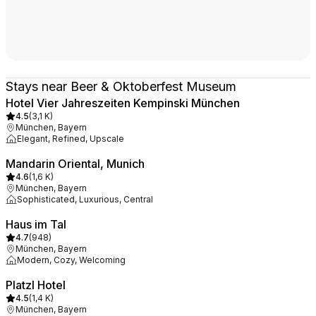
Stays near Beer & Oktoberfest Museum
Hotel Vier Jahreszeiten Kempinski München
4.5
(
3,1 K
)
München, Bayern
Elegant, Refined, Upscale
Mandarin Oriental, Munich
4.6
(
1,6 K
)
München, Bayern
Sophisticated, Luxurious, Central
Haus im Tal
4.7
(
948
)
München, Bayern
Modern, Cozy, Welcoming
Platzl Hotel
4.5
(
1,4 K
)
München, Bayern