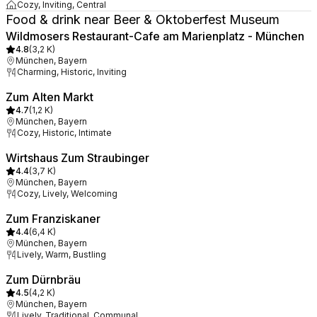
Cozy, Inviting, Central
Food & drink near Beer & Oktoberfest Museum
Wildmosers Restaurant-Cafe am Marienplatz - München
4.8
(
3,2 K
)
München, Bayern
Charming, Historic, Inviting
Zum Alten Markt
4.7
(
1,2 K
)
München, Bayern
Cozy, Historic, Intimate
Wirtshaus Zum Straubinger
4.4
(
3,7 K
)
München, Bayern
Cozy, Lively, Welcoming
Zum Franziskaner
4.4
(
6,4 K
)
München, Bayern
Lively, Warm, Bustling
Zum Dürnbräu
4.5
(
4,2 K
)
München, Bayern
Lively, Traditional, Communal