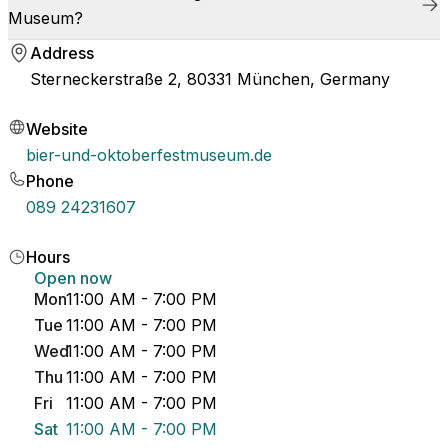
Museum?
Address
Sterneckerstraße 2, 80331 München, Germany
Website
bier-und-oktoberfestmuseum.de
Phone
089 24231607
Hours
Open now
Mon
11:00 AM - 7:00 PM
Tue
11:00 AM - 7:00 PM
Wed
11:00 AM - 7:00 PM
Thu
11:00 AM - 7:00 PM
Fri
11:00 AM - 7:00 PM
Sat
11:00 AM - 7:00 PM