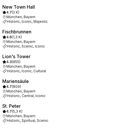
New Town Hall
4.7
(
2 K
)
München, Bayern
Historic, Iconic, Majestic
Fischbrunnen
4.6
(
1,3 K
)
München, Bayern
Historic, Scenic, Iconic
Lion's Tower
4.3
(
855
)
München, Bayern
Historic, Iconic, Cultural
Mariensäule
4.7
(
809
)
München, Bayern
Historic, Central, Iconic
St. Peter
4.7
(
5,3 K
)
München, Bayern
Historic, Spiritual, Scenic