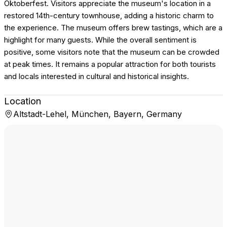
Oktoberfest. Visitors appreciate the museum's location in a
restored 14th-century townhouse, adding a historic charm to
the experience. The museum offers brew tastings, which are a
highlight for many guests. While the overall sentiment is
positive, some visitors note that the museum can be crowded
at peak times. It remains a popular attraction for both tourists
and locals interested in cultural and historical insights.
Location
Altstadt-Lehel, München, Bayern, Germany