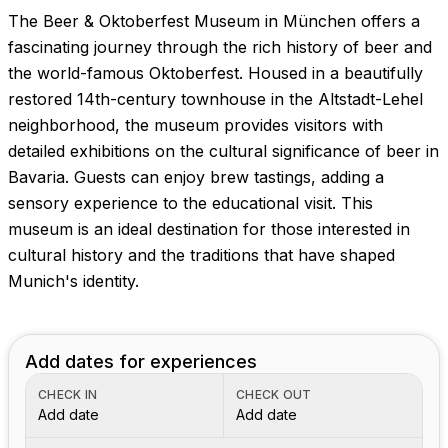
The Beer & Oktoberfest Museum in München offers a
fascinating journey through the rich history of beer and
the world-famous Oktoberfest. Housed in a beautifully
restored 14th-century townhouse in the Altstadt-Lehel
neighborhood, the museum provides visitors with
detailed exhibitions on the cultural significance of beer in
Bavaria. Guests can enjoy brew tastings, adding a
sensory experience to the educational visit. This
museum is an ideal destination for those interested in
cultural history and the traditions that have shaped
Munich's identity.
Add dates for experiences
CHECK IN
CHECK OUT
Add date
Add date