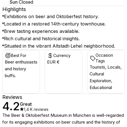
Sun
Closed
Highlights
Exhibitions on beer and Oktoberfest history.
Located in a restored 14th-century townhouse.
Brew tasting experiences available.
Rich cultural and historical insights.
Situated in the vibrant Altstadt-Lehel neighborhood.
Occasion
Best For
Currency
Tags
Beer enthusiasts
EUR €
Tourists, Locals,
and history
Cultural
buffs.
Exploration,
Educational
Reviews
4.2
Great
1,4 K
reviews
The Beer & Oktoberfest Museum in München is well-regarded
for its engaging exhibitions on beer culture and the history of