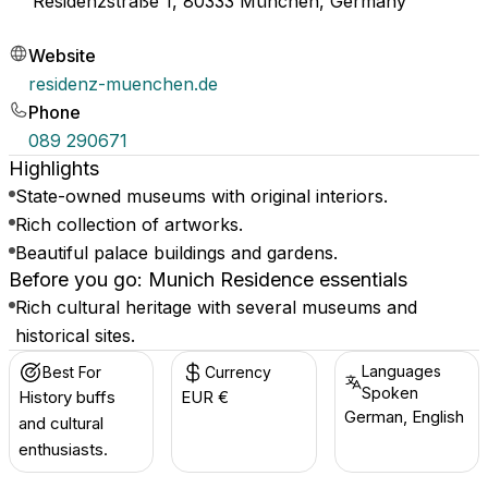
Residenzstraße 1, 80333 München, Germany
Website
residenz-muenchen.de
Phone
089 290671
Highlights
State-owned museums with original interiors.
Rich collection of artworks.
Beautiful palace buildings and gardens.
Before you go: Munich Residence essentials
Rich cultural heritage with several museums and
historical sites.
Languages
Best For
Currency
Spoken
History buffs
EUR €
German, English
and cultural
enthusiasts.