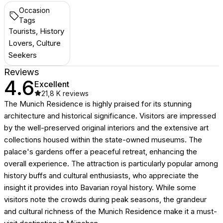
Occasion
Tags
Tourists, History
Lovers, Culture
Seekers
Reviews
4.6
Excellent
21,8 K
reviews
The Munich Residence is highly praised for its stunning
architecture and historical significance. Visitors are impressed
by the well-preserved original interiors and the extensive art
collections housed within the state-owned museums. The
palace's gardens offer a peaceful retreat, enhancing the
overall experience. The attraction is particularly popular among
history buffs and cultural enthusiasts, who appreciate the
insight it provides into Bavarian royal history. While some
visitors note the crowds during peak seasons, the grandeur
and cultural richness of the Munich Residence make it a must-