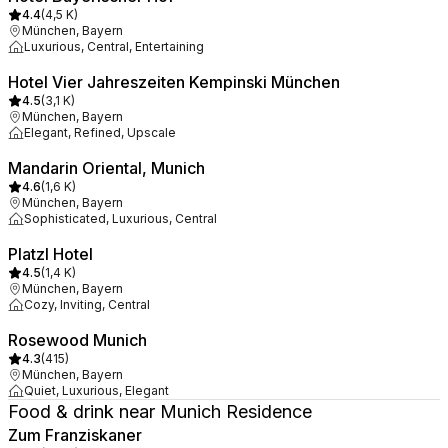
4.4
(
4,5 K
)
München, Bayern
Luxurious, Central, Entertaining
Hotel Vier Jahreszeiten Kempinski München
4.5
(
3,1 K
)
München, Bayern
Elegant, Refined, Upscale
Mandarin Oriental, Munich
4.6
(
1,6 K
)
München, Bayern
Sophisticated, Luxurious, Central
Platzl Hotel
4.5
(
1,4 K
)
München, Bayern
Cozy, Inviting, Central
Rosewood Munich
4.3
(
415
)
München, Bayern
Quiet, Luxurious, Elegant
Food & drink near Munich Residence
Zum Franziskaner