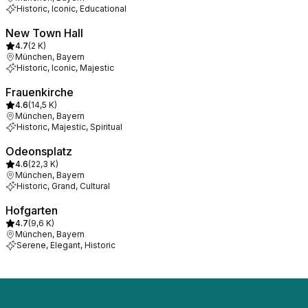
Historic, Iconic, Educational
New Town Hall
4.7
(
2 K
)
München, Bayern
Historic, Iconic, Majestic
Frauenkirche
4.6
(
14,5 K
)
München, Bayern
Historic, Majestic, Spiritual
Odeonsplatz
4.6
(
22,3 K
)
München, Bayern
Historic, Grand, Cultural
Hofgarten
4.7
(
9,6 K
)
München, Bayern
Serene, Elegant, Historic