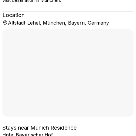
visit destination in München.
Location
Altstadt-Lehel, München, Bayern, Germany
Stays near Munich Residence
Hotel Bayerischer Hof