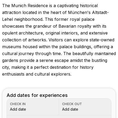
The Munich Residence is a captivating historical
attraction located in the heart of München's Altstadt-
Lehel neighborhood. This former royal palace
showcases the grandeur of Bavarian royalty with its
opulent architecture, original interiors, and extensive
collection of artworks. Visitors can explore state-owned
museums housed within the palace buildings, offering a
cultural journey through time. The beautifully maintained
gardens provide a serene escape amidst the bustling
city, making it a perfect destination for history
enthusiasts and cultural explorers.
Add dates for experiences
CHECK IN
CHECK OUT
Add date
Add date