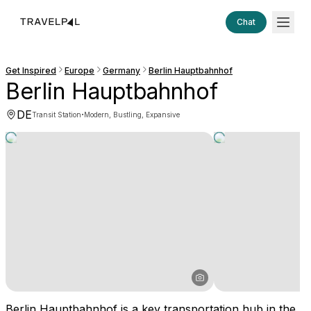
Chat
Get Inspired
Europe
Germany
Berlin Hauptbahnhof
Berlin Hauptbahnhof
DE
·
Transit Station
Modern, Bustling, Expansive
Berlin Hauptbahnhof is a key transportation hub in the