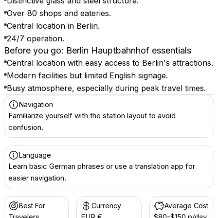
Distinctive glass and steel structure.
Over 80 shops and eateries.
Central location in Berlin.
24/7 operation.
Before you go: Berlin Hauptbahnhof essentials
Central location with easy access to Berlin's attractions.
Modern facilities but limited English signage.
Busy atmosphere, especially during peak travel times.
Navigation
Familiarize yourself with the station layout to avoid
confusion.
Language
Learn basic German phrases or use a translation app for
easier navigation.
Best For
Currency
Average Cost
Travelers
EUR €
$80-$150 p/day