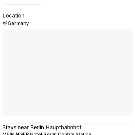
Location
Germany
Stays near Berlin Hauptbahnhof
MEININGER Hotel Berlin Central Station