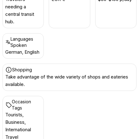
needing a
central transit
hub.
Languages
Spoken
German, English
Shopping
Take advantage of the wide variety of shops and eateries
available.
Occasion
Tags
Tourists,
Business,
International
Travel