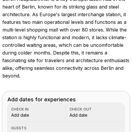
heart of Berlin, known for its striking glass and steel
architecture. As Europe's largest interchange station, it
features two main operational levels and functions as a
multi-level shopping mall with over 80 stores. While the
station is highly functional and modern, it lacks climate-
controlled waiting areas, which can be uncomfortable
during colder months. Despite this, it remains a
fascinating site for travelers and architecture enthusiasts
alike, offering seamless connectivity across Berlin and
beyond.
Add dates for experiences
CHECK IN
CHECK OUT
Add date
Add date
GUESTS