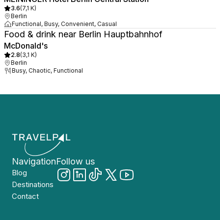
3.6
(
7,1 K
)
Berlin
Functional, Busy, Convenient, Casual
Food & drink near Berlin Hauptbahnhof
McDonald's
2.8
(
3,1 K
)
Berlin
Busy, Chaotic, Functional
Navigation
Follow us
Blog
Destinations
Contact