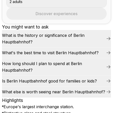
2 adults
Discover experiences
You might want to ask
What is the history or significance of Berlin
Hauptbahnhof?
What's the best time to visit Berlin Hauptbahnhof?
How long should I plan to spend at Berlin
Hauptbahnhof?
Is Berlin Hauptbahnhof good for families or kids?
What else is worth seeing near Berlin Hauptbahnhof?
Highlights
Europe's largest interchange station.