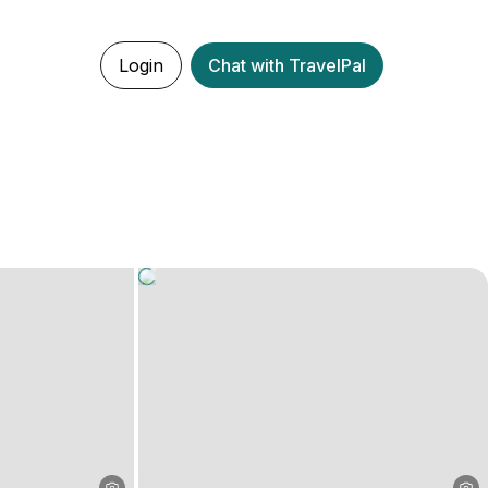
Login
Chat with TravelPal