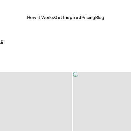
How It Works
Get Inspired
Pricing
Blog
ng