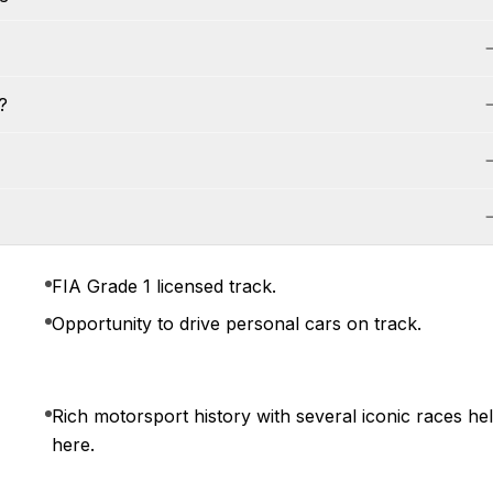
?
FIA Grade 1 licensed track.
Opportunity to drive personal cars on track.
Rich motorsport history with several iconic races he
here.