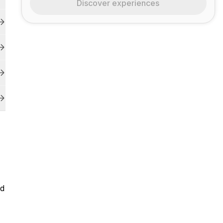
Discover experiences
ld