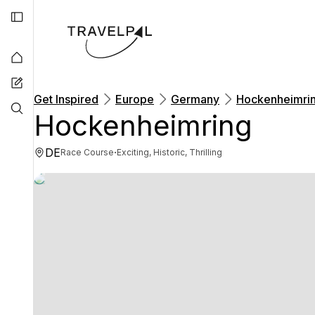
Get Inspired
Europe
Germany
Hockenheimri
Hockenheimring
DE
·
Race Course
Exciting, Historic, Thrilling