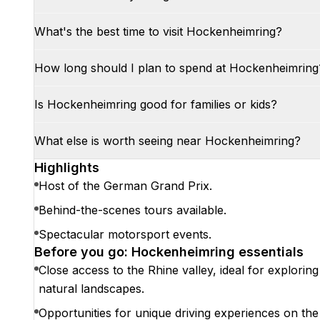
What's the best time to visit Hockenheimring?
How long should I plan to spend at Hockenheimring
Is Hockenheimring good for families or kids?
What else is worth seeing near Hockenheimring?
Highlights
Host of the German Grand Prix.
Behind-the-scenes tours available.
Spectacular motorsport events.
Before you go: Hockenheimring essentials
Close access to the Rhine valley, ideal for exploring
natural landscapes.
Opportunities for unique driving experiences on the