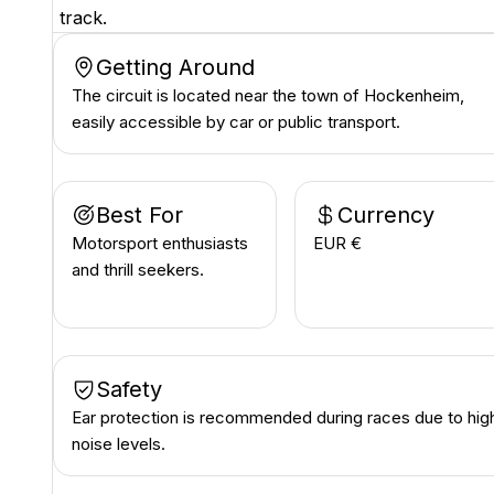
track.
Getting Around
The circuit is located near the town of Hockenheim,
easily accessible by car or public transport.
Best For
Currency
Motorsport enthusiasts
EUR €
and thrill seekers.
Safety
Ear protection is recommended during races due to hig
noise levels.