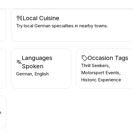
Local Cuisine
Try local German specialties in nearby towns.
Languages
Occasion Tags
Spoken
Thrill Seekers,
Motorsport Events,
German, English
Historic Experience
h