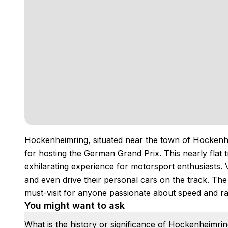
Hockenheimring, situated near the town of Hockenhe
for hosting the German Grand Prix. This nearly flat 
exhilarating experience for motorsport enthusiasts. 
and even drive their personal cars on the track. The 
must-visit for anyone passionate about speed and ra
You might want to ask
What is the history or significance of Hockenheimri