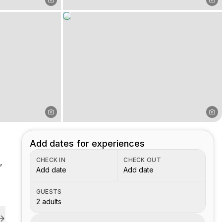
Add dates for experiences
CHECK IN
CHECK OUT
,
Add date
Add date
GUESTS
2 adults