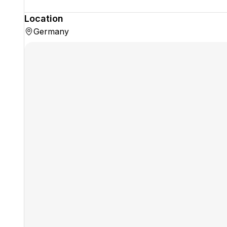
Location
Germany