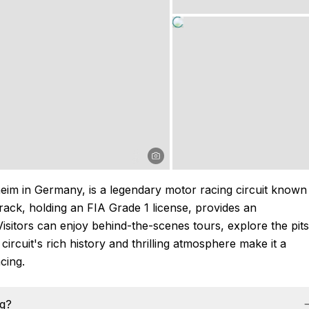
im in Germany, is a legendary motor racing circuit known
track, holding an FIA Grade 1 license, provides an
Visitors can enjoy behind-the-scenes tours, explore the pits
circuit's rich history and thrilling atmosphere make it a
cing.
ng?