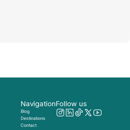
Navigation
Follow us
Blog
Destinations
Contact