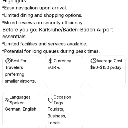
Highlights
Easy navigation upon arrival.
Limited dining and shopping options.
Mixed reviews on security efficiency.
Before you go: Karlsruhe/Baden-Baden Airport
essentials
Limited facilities and services available.
Potential for long queues during peak times.
Best For
Currency
Average Cost
Travelers
EUR €
$80-$150 p/day
preferring
smaller airports.
Languages
Occasion
Spoken
Tags
German, English
Tourists,
Business,
Locals