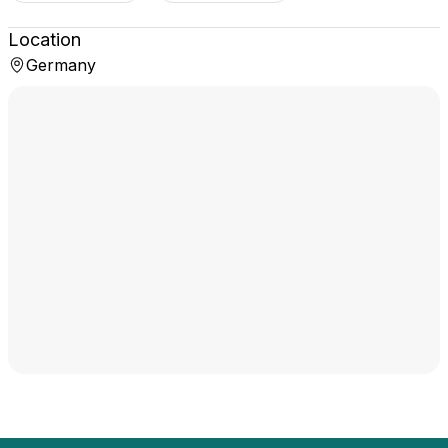
Location
Germany