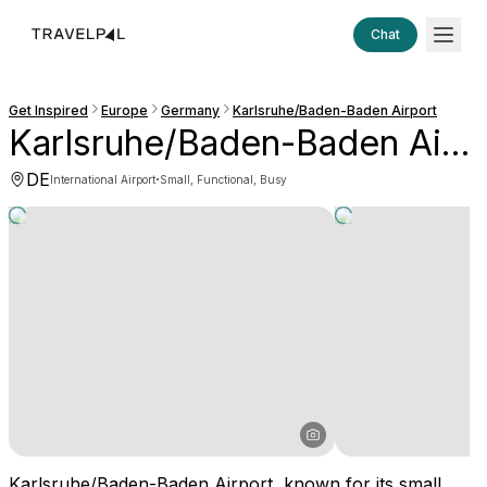
Chat
Get Inspired
Europe
Germany
Karlsruhe/Baden-Baden Airport
Karlsruhe/Baden-Baden Airport
DE
·
International Airport
Small, Functional, Busy
Karlsruhe/Baden-Baden Airport, known for its small