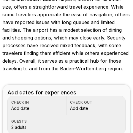
size, offers a straightforward travel experience. While
some travelers appreciate the ease of navigation, others
have reported issues with long queues and limited
facilities. The airport has a modest selection of dining
and shopping options, which may close early. Security
processes have received mixed feedback, with some
travelers finding them efficient while others experienced
delays. Overall, it serves as a practical hub for those
traveling to and from the Baden-Württemberg region.
Add dates for experiences
CHECK IN
CHECK OUT
Add date
Add date
GUESTS
2 adults