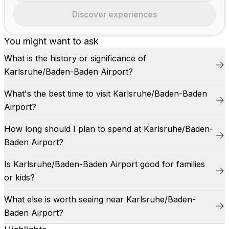
Discover experiences
You might want to ask
What is the history or significance of
Karlsruhe/Baden-Baden Airport?
What's the best time to visit Karlsruhe/Baden-Baden
Airport?
How long should I plan to spend at Karlsruhe/Baden-
Baden Airport?
Is Karlsruhe/Baden-Baden Airport good for families
or kids?
What else is worth seeing near Karlsruhe/Baden-
Baden Airport?