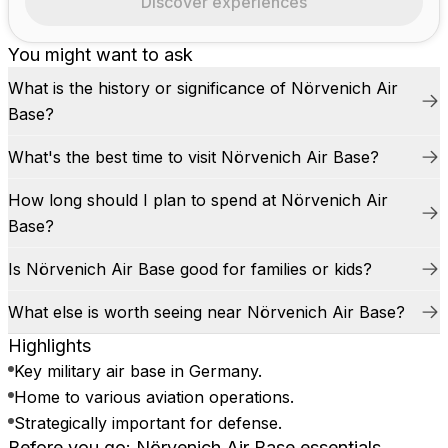
Discover experiences
You might want to ask
What is the history or significance of Nörvenich Air
Base?
What's the best time to visit Nörvenich Air Base?
How long should I plan to spend at Nörvenich Air
Base?
Is Nörvenich Air Base good for families or kids?
What else is worth seeing near Nörvenich Air Base?
Highlights
Key military air base in Germany.
Home to various aviation operations.
Strategically important for defense.
Before you go: Nörvenich Air Base essentials