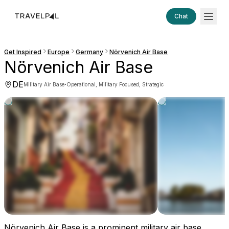
Chat
Get Inspired
Europe
Germany
Nörvenich Air Base
Nörvenich Air Base
DE
·
Military Air Base
Operational, Military Focused, Strategic
Nörvenich Air Base is a prominent military air base