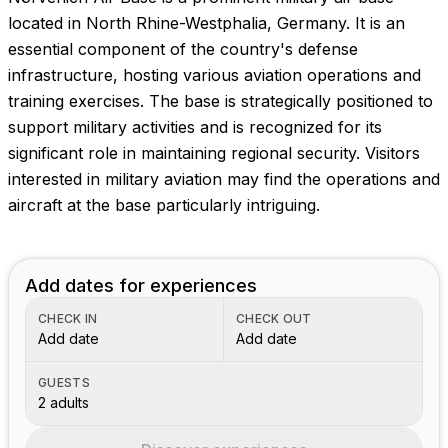
Images coming soon!
located in North Rhine-Westphalia, Germany. It is an
essential component of the country's defense
infrastructure, hosting various aviation operations and
training exercises. The base is strategically positioned to
support military activities and is recognized for its
significant role in maintaining regional security. Visitors
interested in military aviation may find the operations and
aircraft at the base particularly intriguing.
Add dates for experiences
CHECK IN
CHECK OUT
Add date
Add date
GUESTS
2 adults