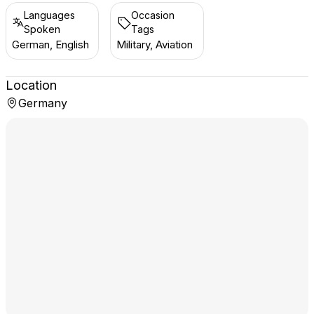
Languages
Occasion
Spoken
Tags
German, English
Military, Aviation
Location
Germany