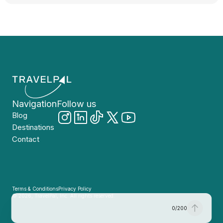
Navigation
Follow us
Blog
Destinations
Contact
Terms & Conditions
Privacy Policy
© 2026, TravelPal, Inc. All rights reserved.
0
/
200