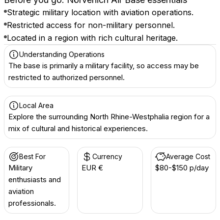
Strategic military location with aviation operations.
Restricted access for non-military personnel.
Located in a region with rich cultural heritage.
Understanding Operations
The base is primarily a military facility, so access may be
restricted to authorized personnel.
Local Area
Explore the surrounding North Rhine-Westphalia region for a
mix of cultural and historical experiences.
Best For
Currency
Average Cost
Military
EUR €
$80-$150 p/day
enthusiasts and
aviation
professionals.