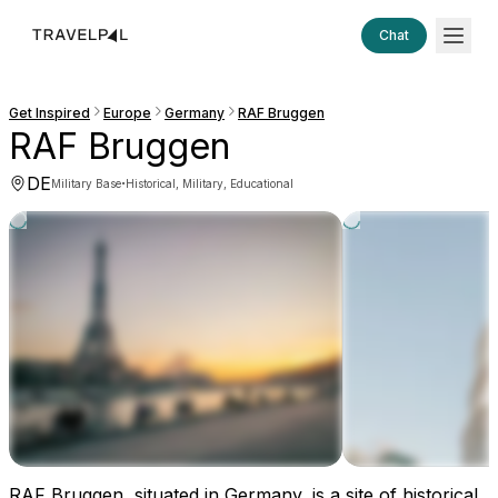
Chat
Get Inspired
Europe
Germany
RAF Bruggen
RAF Bruggen
DE
·
Military Base
Historical, Military, Educational
RAF Bruggen, situated in Germany, is a site of historical