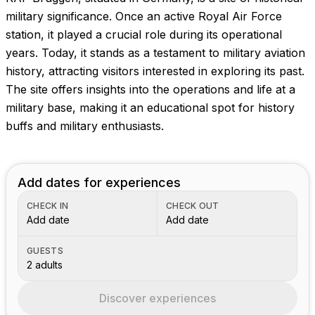
Images coming soon!
military significance. Once an active Royal Air Force
station, it played a crucial role during its operational
years. Today, it stands as a testament to military aviation
history, attracting visitors interested in exploring its past.
The site offers insights into the operations and life at a
military base, making it an educational spot for history
buffs and military enthusiasts.
Add dates for experiences
CHECK IN
CHECK OUT
Add date
Add date
GUESTS
2 adults
Discover experiences