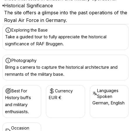
Historical Significance
The site offers a glimpse into the past operations of the
Royal Air Force in Germany.
Exploring the Base
Take a guided tour to fully appreciate the historical
significance of RAF Bruggen.
Photography
Bring a camera to capture the historical architecture and
remnants of the military base.
Languages
Best For
Currency
Spoken
History buffs
EUR €
German, English
and military
enthusiasts.
Occasion