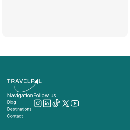
Navigation
Follow us
Blog
Destinations
Contact