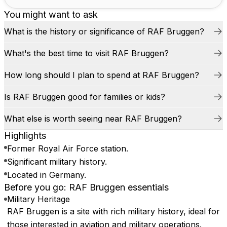
You might want to ask
What is the history or significance of RAF Bruggen?
What's the best time to visit RAF Bruggen?
How long should I plan to spend at RAF Bruggen?
Is RAF Bruggen good for families or kids?
What else is worth seeing near RAF Bruggen?
Highlights
Former Royal Air Force station.
Significant military history.
Located in Germany.
Before you go: RAF Bruggen essentials
Military Heritage
RAF Bruggen is a site with rich military history, ideal for
those interested in aviation and military operations.