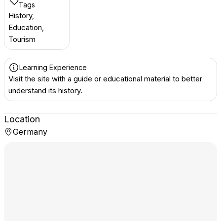
Tags
History,
Education,
Tourism
Learning Experience
Visit the site with a guide or educational material to better
understand its history.
Location
Germany