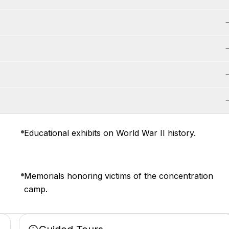
Educational exhibits on World War II history.
Memorials honoring victims of the concentration
camp.