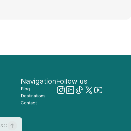
Navigation
Follow us
Blog
Destinations
Contact
0
/
200