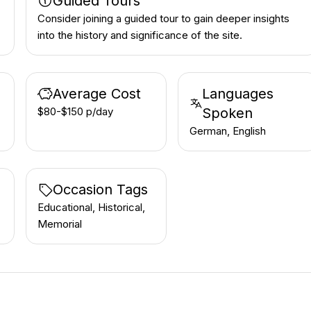
Guided Tours
Consider joining a guided tour to gain deeper insights
into the history and significance of the site.
Average Cost
Languages
$80-$150 p/day
Spoken
German, English
Occasion Tags
Educational, Historical,
Memorial