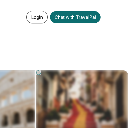
Login
Chat with TravelPal