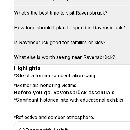
What's the best time to visit Ravensbrück?
How long should I plan to spend at Ravensbrück?
Is Ravensbrück good for families or kids?
What else is worth seeing near Ravensbrück?
Highlights
Site of a former concentration camp.
Memorials honoring victims.
Before you go: Ravensbrück essentials
Significant historical site with educational exhibits.
Reflective and somber atmosphere.