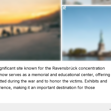
significant site known for the Ravensbrück concentration
now serves as a memorial and educational center, offering
tted during the war and to honor the victims. Exhibits and
ience, making it an important destination for those