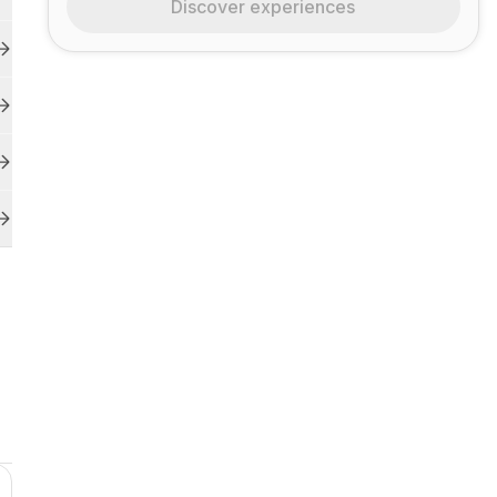
Discover experiences