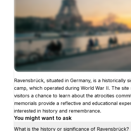
Ravensbrück, situated in Germany, is a historically 
Images coming soon!
camp, which operated during World War II. The site 
visitors a chance to learn about the atrocities commi
memorials provide a reflective and educational exper
interested in history and remembrance.
You might want to ask
What is the history or significance of Ravensbrück?