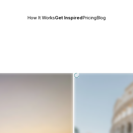
How It Works
Get Inspired
Pricing
Blog