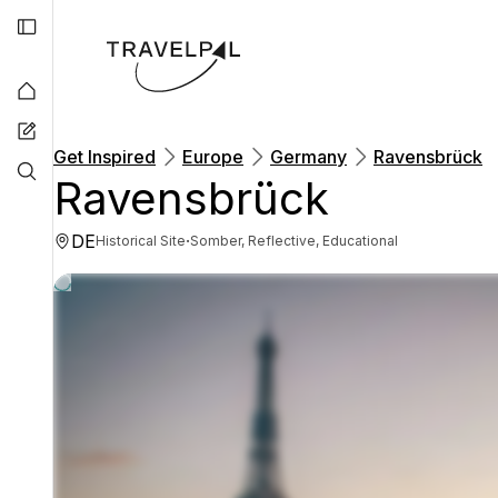
Get Inspired
Europe
Germany
Ravensbrück
Ravensbrück
DE
·
Historical Site
Somber, Reflective, Educational