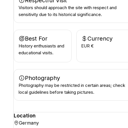
Respectful Visit
Visitors should approach the site with respect and
sensitivity due to its historical significance.
Best For
Currency
History enthusiasts and
EUR €
educational visits.
Photography
Photography may be restricted in certain areas; check
local guidelines before taking pictures.
Location
Germany