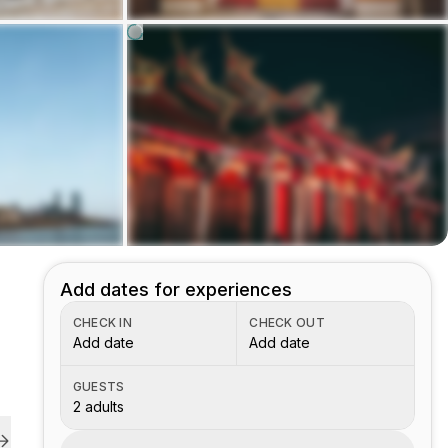
Add dates for experiences
CHECK IN
CHECK OUT
Add date
Add date
GUESTS
2 adults