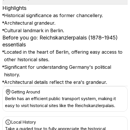
Highlights
Historical significance as former chancellery.
Architectural grandeur.
Cultural landmark in Berlin.
Before you go: Reichskanzlerpalais (1878–1945)
essentials
Located in the heart of Berlin, offering easy access to
other historical sites.
Significant for understanding Germany's political
history.
Architectural details reflect the era's grandeur.
Getting Around
Berlin has an efficient public transport system, making it
easy to visit historical sites like the Reichskanzlerpalais.
Local History
Take a guided tour to fully appreciate the historical