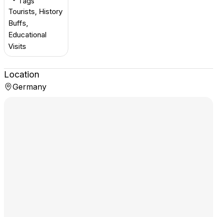
Tags
Tourists, History
Buffs,
Educational
Visits
Location
Germany