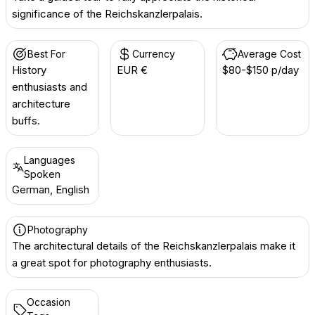
significance of the Reichskanzlerpalais.
Best For
Currency
Average Cost
History
EUR €
$80-$150 p/day
enthusiasts and
architecture
buffs.
Languages
Spoken
German, English
Photography
The architectural details of the Reichskanzlerpalais make it
a great spot for photography enthusiasts.
Occasion