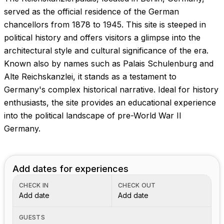
Images coming soon!
served as the official residence of the German
chancellors from 1878 to 1945. This site is steeped in
political history and offers visitors a glimpse into the
architectural style and cultural significance of the era.
Known also by names such as Palais Schulenburg and
Alte Reichskanzlei, it stands as a testament to
Germany's complex historical narrative. Ideal for history
enthusiasts, the site provides an educational experience
into the political landscape of pre-World War II
Germany.
Add dates for experiences
CHECK IN
CHECK OUT
Add date
Add date
GUESTS