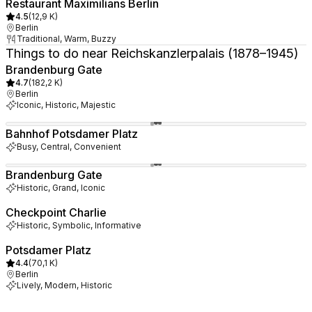
Restaurant Maximilians Berlin
4.5
(
12,9 K
)
Berlin
Traditional, Warm, Buzzy
Things to do near Reichskanzlerpalais (1878–1945)
Brandenburg Gate
4.7
(
182,2 K
)
Berlin
Iconic, Historic, Majestic
Bahnhof Potsdamer Platz
Busy, Central, Convenient
Brandenburg Gate
Historic, Grand, Iconic
Checkpoint Charlie
Historic, Symbolic, Informative
Potsdamer Platz
4.4
(
70,1 K
)
Berlin
Lively, Modern, Historic