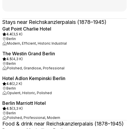
Stays near Reichskanzlerpalais (1878–1945)
Gat Point Charlie Hotel
4.4
(
3,5 K
)
Berlin
Modern, Efficient, Historic Industrial
The Westin Grand Berlin
4.5
(
4,3 K
)
Berlin
Polished, Grandiose, Professional
Hotel Adlon Kempinski Berlin
4.6
(
2,2 K
)
Berlin
Opulent, Historic, Polished
Berlin Marriott Hotel
4.5
(
3,3 K
)
Berlin
Polished, Professional, Modern
Food & drink near Reichskanzlerpalais (1878–1945)