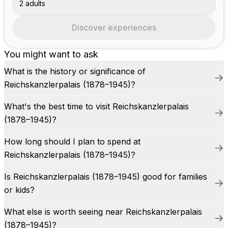
2 adults
Discover experiences
You might want to ask
What is the history or significance of
Reichskanzlerpalais (1878–1945)?
What's the best time to visit Reichskanzlerpalais
(1878–1945)?
How long should I plan to spend at
Reichskanzlerpalais (1878–1945)?
Is Reichskanzlerpalais (1878–1945) good for families
or kids?
What else is worth seeing near Reichskanzlerpalais
(1878–1945)?