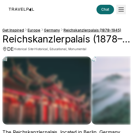
Chat
Get Inspired
Europe
Germany
Reichskanzlerpalais (1878–1945)
Reichskanzlerpalais (1878–1945)
DE
·
Historical Site
Historical, Educational, Monumental
The Reichskanzlerpalais, located in Berlin, Germany,