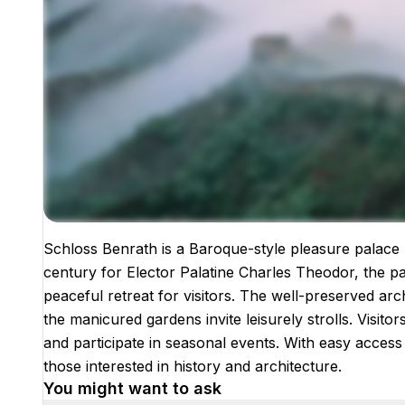
Schloss Benrath is a Baroque-style pleasure palace l
Images coming soon!
century for Elector Palatine Charles Theodor, the p
peaceful retreat for visitors. The well-preserved arc
the manicured gardens invite leisurely strolls. Visito
and participate in seasonal events. With easy access 
those interested in history and architecture.
You might want to ask