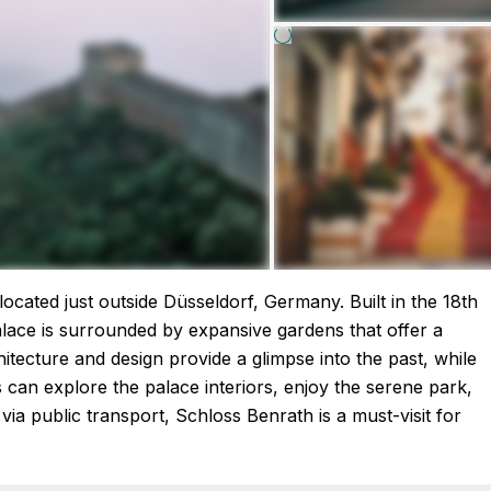
ocated just outside Düsseldorf, Germany. Built in the 18th
alace is surrounded by expansive gardens that offer a
hitecture and design provide a glimpse into the past, while
rs can explore the palace interiors, enjoy the serene park,
via public transport, Schloss Benrath is a must-visit for