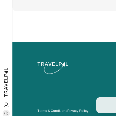
Terms & Conditions
Privacy Policy