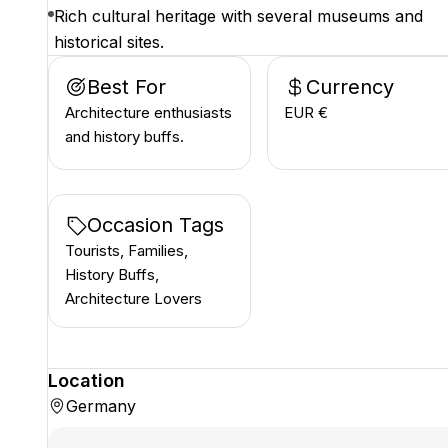
Rich cultural heritage with several museums and
historical sites.
Best For
Currency
Architecture enthusiasts
EUR €
and history buffs.
Occasion Tags
Tourists, Families,
History Buffs,
Architecture Lovers
Location
Germany