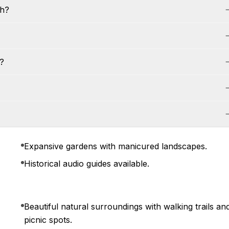
th?
?
Expansive gardens with manicured landscapes.
Historical audio guides available.
Beautiful natural surroundings with walking trails an
picnic spots.