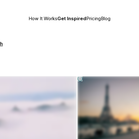
How It Works
Get Inspired
Pricing
Blog
th