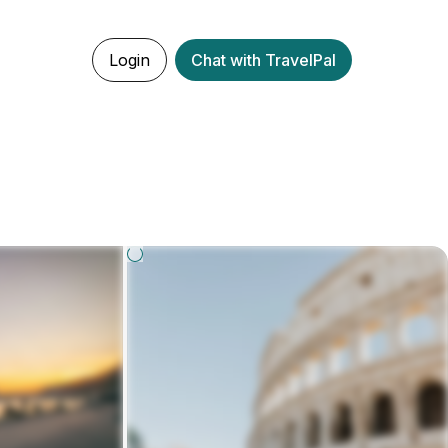
Login
Chat with TravelPal