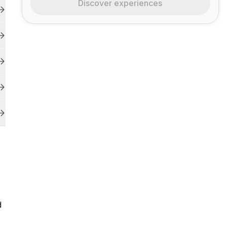
Discover experiences
d