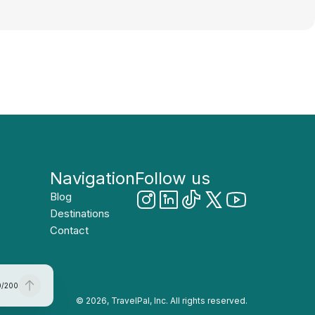
Navigation
Follow us
Blog
Destinations
Contact
0
/
200
© 2026, TravelPal, Inc. All rights reserved.