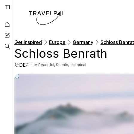
Get Inspired
Europe
Germany
Schloss Benra
Schloss Benrath
DE
·
Castle
Peaceful, Scenic, Historical