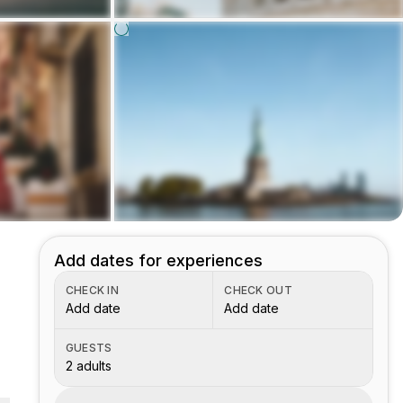
Add dates for experiences
CHECK IN
CHECK OUT
Add date
Add date
GUESTS
2 adults