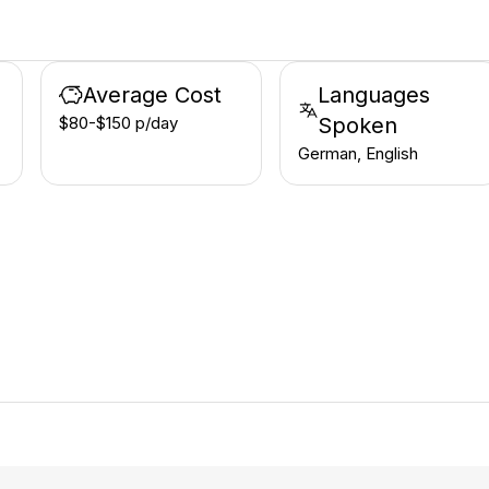
Average Cost
Languages
$80-$150 p/day
Spoken
German, English