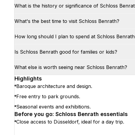
What is the history or significance of Schloss Benra
What's the best time to visit Schloss Benrath?
How long should I plan to spend at Schloss Benrath
Is Schloss Benrath good for families or kids?
What else is worth seeing near Schloss Benrath?
Highlights
Baroque architecture and design.
Free entry to park grounds.
Seasonal events and exhibitions.
Before you go: Schloss Benrath essentials
Close access to Düsseldorf, ideal for a day trip.