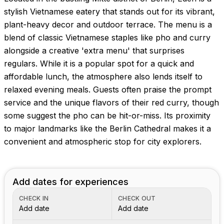
stylish Vietnamese eatery that stands out for its vibrant,
plant-heavy decor and outdoor terrace. The menu is a
blend of classic Vietnamese staples like pho and curry
alongside a creative 'extra menu' that surprises
regulars. While it is a popular spot for a quick and
affordable lunch, the atmosphere also lends itself to
relaxed evening meals. Guests often praise the prompt
service and the unique flavors of their red curry, though
some suggest the pho can be hit-or-miss. Its proximity
to major landmarks like the Berlin Cathedral makes it a
convenient and atmospheric stop for city explorers.
Add dates for experiences
CHECK IN
CHECK OUT
Add date
Add date