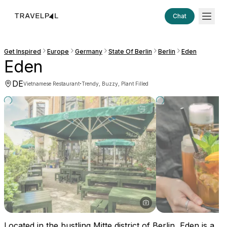
Chat
Get Inspired
Europe
Germany
State Of Berlin
Berlin
Eden
Eden
DE
·
Vietnamese Restaurant
Trendy, Buzzy, Plant Filled
Located in the bustling Mitte district of Berlin, Eden is a