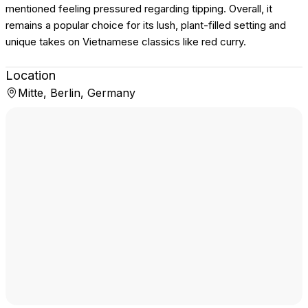
mentioned feeling pressured regarding tipping. Overall, it
remains a popular choice for its lush, plant-filled setting and
unique takes on Vietnamese classics like red curry.
Location
Mitte, Berlin, Germany