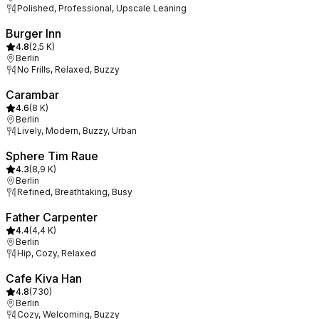
Polished, Professional, Upscale Leaning
Burger Inn
4.8
(
2,5 K
)
Berlin
No Frills, Relaxed, Buzzy
Carambar
4.6
(
8 K
)
Berlin
Lively, Modern, Buzzy, Urban
Sphere Tim Raue
4.3
(
8,9 K
)
Berlin
Refined, Breathtaking, Busy
Father Carpenter
4.4
(
4,4 K
)
Berlin
Hip, Cozy, Relaxed
Cafe Kiva Han
4.8
(
730
)
Berlin
Cozy, Welcoming, Buzzy