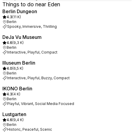
Things to do near Eden
Berlin Dungeon
4.3
(
11 K
)
Berlin
Spooky, Immersive, Thrilling
DeJa Vu Museum
4.6
(
9,3 K
)
Berlin
Interactive, Playful, Compact
Illuseum Berlin
4.0
(
6,5 K
)
Berlin
Interactive, Playful, Buzzy, Compact
IKONO Berlin
4.3
(
4 K
)
Berlin
Playful, Vibrant, Social Media Focused
Lustgarten
4.6
(
9,4 K
)
Berlin
Historic, Peaceful, Scenic