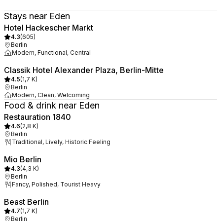
Stays near Eden
Hotel Hackescher Markt
4.3
(
605
)
Berlin
Modern, Functional, Central
Classik Hotel Alexander Plaza, Berlin-Mitte
4.5
(
1,7 K
)
Berlin
Modern, Clean, Welcoming
Food & drink near Eden
Restauration 1840
4.6
(
2,8 K
)
Berlin
Traditional, Lively, Historic Feeling
Mio Berlin
4.3
(
4,3 K
)
Berlin
Fancy, Polished, Tourist Heavy
Beast Berlin
4.7
(
1,7 K
)
Berlin