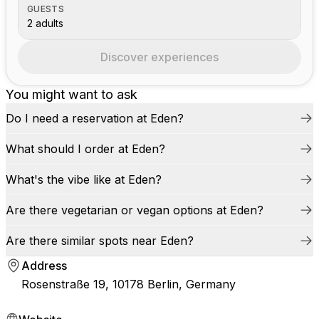
GUESTS
2 adults
Discover experiences
You might want to ask
Do I need a reservation at Eden?
What should I order at Eden?
What's the vibe like at Eden?
Are there vegetarian or vegan options at Eden?
Are there similar spots near Eden?
Address
Rosenstraße 19, 10178 Berlin, Germany