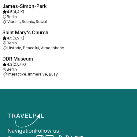
James-Simon-Park
4.5
(
4,4 K
)
Berlin
Vibrant, Scenic, Social
Saint Mary's Church
4.5
(
3,9 K
)
Berlin
Historic, Peaceful, Atmospheric
DDR Museum
4.3
(
27,7 K
)
Berlin
Interactive, Immersive, Busy
Navigation
Follow us