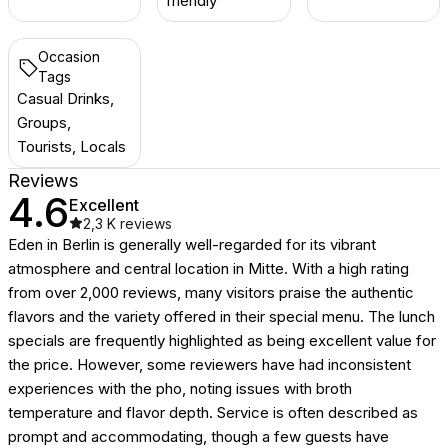
friendly
Occasion
Tags
Casual Drinks,
Groups,
Tourists, Locals
Reviews
4.6
Excellent
2,3 K
reviews
Eden in Berlin is generally well-regarded for its vibrant
atmosphere and central location in Mitte. With a high rating
from over 2,000 reviews, many visitors praise the authentic
flavors and the variety offered in their special menu. The lunch
specials are frequently highlighted as being excellent value for
the price. However, some reviewers have had inconsistent
experiences with the pho, noting issues with broth
temperature and flavor depth. Service is often described as
prompt and accommodating, though a few guests have