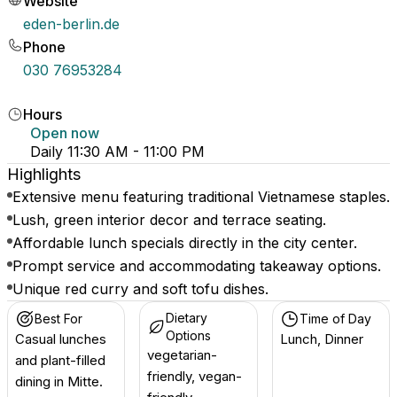
Website
eden-berlin.de
Phone
030 76953284
Hours
Open now
Daily 11:30 AM - 11:00 PM
Highlights
Extensive menu featuring traditional Vietnamese staples.
Lush, green interior decor and terrace seating.
Affordable lunch specials directly in the city center.
Prompt service and accommodating takeaway options.
Unique red curry and soft tofu dishes.
Dietary
Best For
Time of Day
Options
Casual lunches
Lunch, Dinner
vegetarian-
and plant-filled
friendly, vegan-
dining in Mitte.