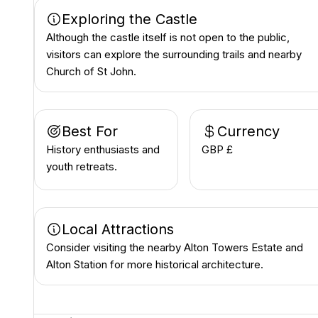
Exploring the Castle
Although the castle itself is not open to the public,
visitors can explore the surrounding trails and nearby
Church of St John.
Best For
Currency
History enthusiasts and
GBP £
youth retreats.
Local Attractions
Consider visiting the nearby Alton Towers Estate and
Alton Station for more historical architecture.