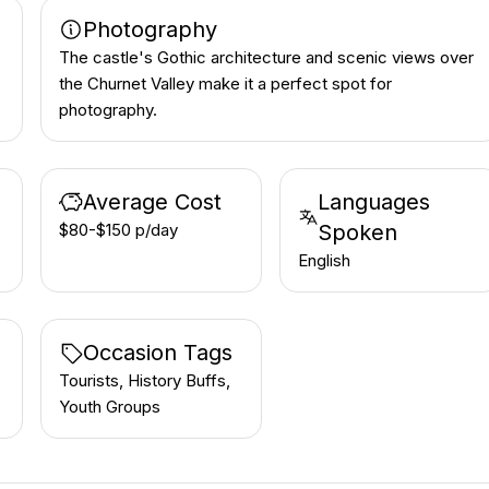
Photography
The castle's Gothic architecture and scenic views over
the Churnet Valley make it a perfect spot for
photography.
Average Cost
Languages
$80-$150 p/day
Spoken
English
Occasion Tags
Tourists, History Buffs,
Youth Groups