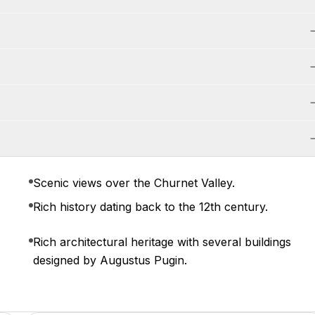
Scenic views over the Churnet Valley.
Rich history dating back to the 12th century.
Rich architectural heritage with several buildings
designed by Augustus Pugin.