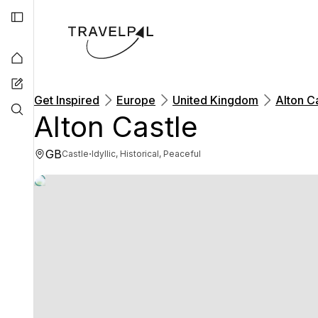
Get Inspired
Europe
United Kingdom
Alton C
Alton Castle
GB
·
Castle
Idyllic, Historical, Peaceful