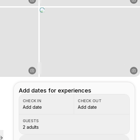
Add dates for experiences
CHECK IN
CHECK OUT
Add date
Add date
GUESTS
2 adults