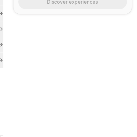
Discover experiences