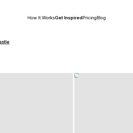
How It Works
Get Inspired
Pricing
Blog
astle