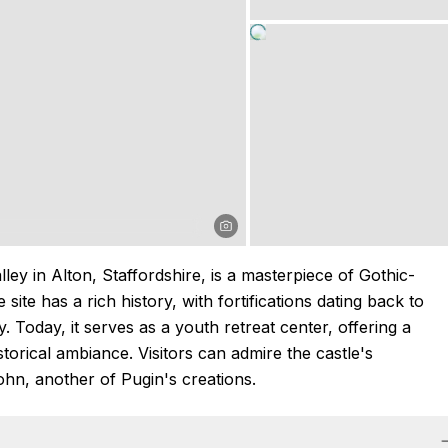
ley in Alton, Staffordshire, is a masterpiece of Gothic-
ite has a rich history, with fortifications dating back to
 Today, it serves as a youth retreat center, offering a
torical ambiance. Visitors can admire the castle's
hn, another of Pugin's creations.