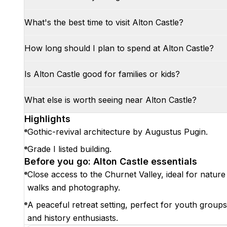
What's the best time to visit Alton Castle?
How long should I plan to spend at Alton Castle?
Is Alton Castle good for families or kids?
What else is worth seeing near Alton Castle?
Highlights
Gothic-revival architecture by Augustus Pugin.
Grade I listed building.
Before you go: Alton Castle essentials
Close access to the Churnet Valley, ideal for nature
walks and photography.
A peaceful retreat setting, perfect for youth groups
and history enthusiasts.