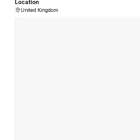
Location
United Kingdom