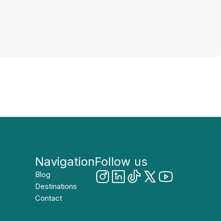
Navigation
Follow us
Blog
Destinations
Contact