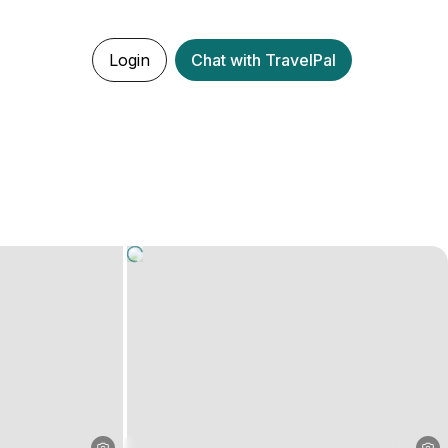
Login
Chat with TravelPal