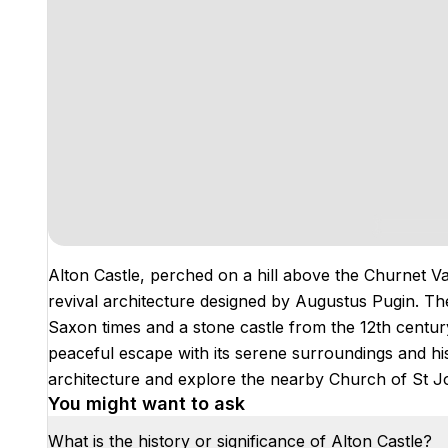
Alton Castle, perched on a hill above the Churnet Val
revival architecture designed by Augustus Pugin. The s
Saxon times and a stone castle from the 12th century.
peaceful escape with its serene surroundings and his
architecture and explore the nearby Church of St Jo
You might want to ask
What is the history or significance of Alton Castle?