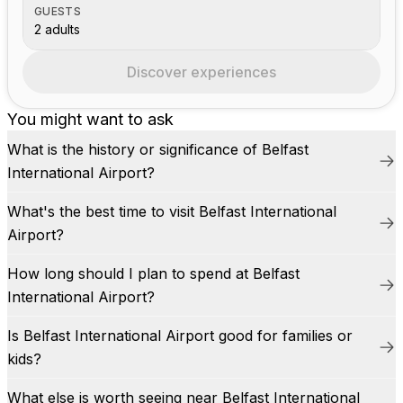
GUESTS
2 adults
Discover experiences
You might want to ask
What is the history or significance of Belfast
International Airport?
What's the best time to visit Belfast International
Airport?
How long should I plan to spend at Belfast
International Airport?
Is Belfast International Airport good for families or
kids?
What else is worth seeing near Belfast International