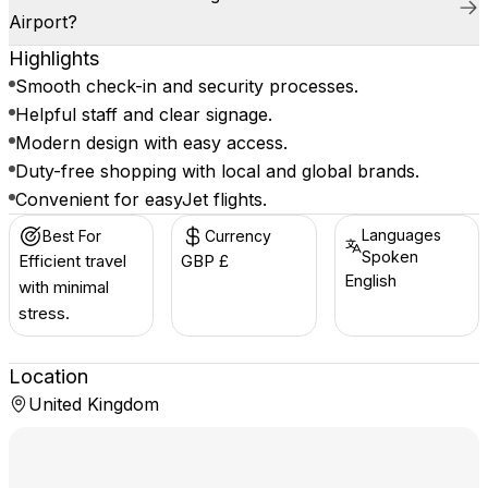
Airport?
Highlights
Smooth check-in and security processes.
Helpful staff and clear signage.
Modern design with easy access.
Duty-free shopping with local and global brands.
Convenient for easyJet flights.
Languages
Best For
Currency
Spoken
Efficient travel
GBP £
English
with minimal
stress.
Location
United Kingdom