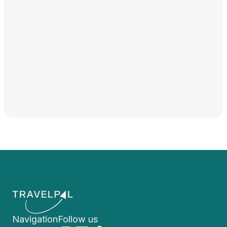
Navigation
Follow us