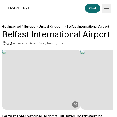
Chat
Get Inspired
Europe
United Kingdom
Belfast International Airport
Belfast International Airport
GB
·
International Airport
Calm, Modern, Efficient
Belfast International Airport, situated northwest of