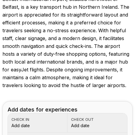
Belfast, is a key transport hub in Northern Ireland. The
airport is appreciated for its straightforward layout and
efficient processes, making it a preferred choice for
travelers seeking a no-stress experience. With helpful
staff, clear signage, and a modern design, it facilitates
smooth navigation and quick check-ins. The airport
hosts a variety of duty-free shopping options, featuring
both local and international brands, and is a major hub
for easyJet flights. Despite ongoing improvements, it
maintains a calm atmosphere, making it ideal for
travelers looking to avoid the hustle of larger airports.
Add dates for experiences
CHECK IN
CHECK OUT
Add date
Add date