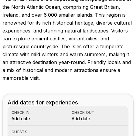
the North Atlantic Ocean, comprising Great Britain,
Ireland, and over 6,000 smaller islands. This region is
renowned for its rich historical heritage, diverse cultural
experiences, and stunning natural landscapes. Visitors
can explore ancient castles, vibrant cities, and
picturesque countryside. The Isles offer a temperate
climate with mild winters and warm summers, making it
an attractive destination year-round. Friendly locals and
a mix of historical and modern attractions ensure a
memorable visit.
Add dates for experiences
CHECK IN
CHECK OUT
Add date
Add date
GUESTS