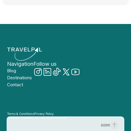
Navigation
Follow us
Blog
Destinations
Contact
Terms & Conditions
Privacy Policy
© 2026, TravelPal, Inc. All rights reserved.
0
/
200