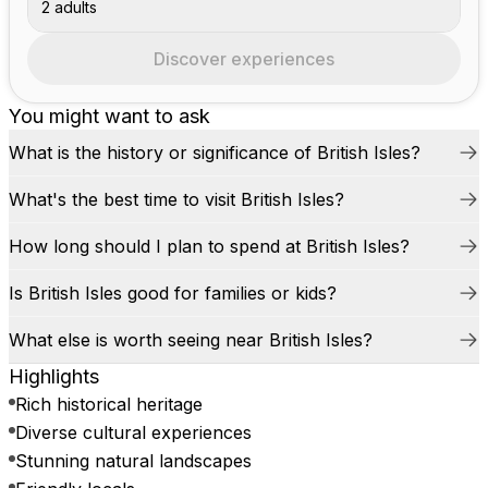
2 adults
Discover experiences
You might want to ask
What is the history or significance of British Isles?
What's the best time to visit British Isles?
How long should I plan to spend at British Isles?
Is British Isles good for families or kids?
What else is worth seeing near British Isles?
Highlights
Rich historical heritage
Diverse cultural experiences
Stunning natural landscapes