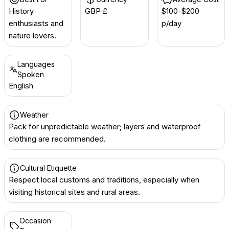
History
GBP £
$100-$200
enthusiasts and
p/day
nature lovers.
Languages
Spoken
English
Weather
Pack for unpredictable weather; layers and waterproof
clothing are recommended.
Cultural Etiquette
Respect local customs and traditions, especially when
visiting historical sites and rural areas.
Occasion