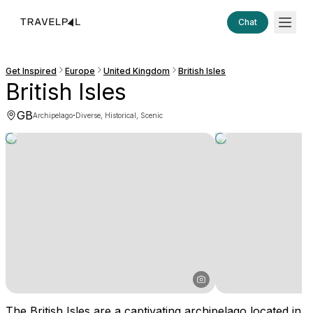
Chat
Get Inspired
Europe
United Kingdom
British Isles
British Isles
GB
·
Archipelago
Diverse, Historical, Scenic
The British Isles are a captivating archipelago located in