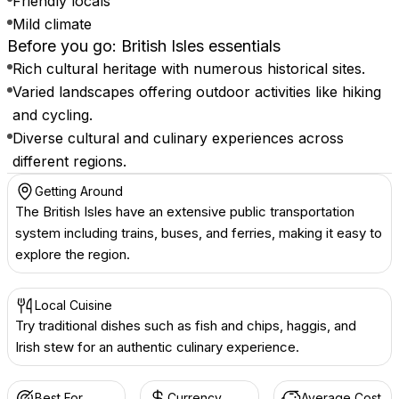
Friendly locals
Mild climate
Before you go: British Isles essentials
Rich cultural heritage with numerous historical sites.
Varied landscapes offering outdoor activities like hiking
and cycling.
Diverse cultural and culinary experiences across
different regions.
Getting Around
The British Isles have an extensive public transportation
system including trains, buses, and ferries, making it easy to
explore the region.
Local Cuisine
Try traditional dishes such as fish and chips, haggis, and
Irish stew for an authentic culinary experience.
Best For
Currency
Average Cost