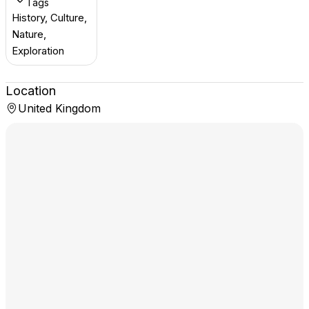
Tags
History, Culture,
Nature,
Exploration
Location
United Kingdom