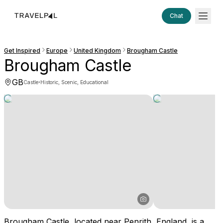
Chat
Get Inspired
Europe
United Kingdom
Brougham Castle
Brougham Castle
GB
·
Castle
Historic, Scenic, Educational
Brougham Castle, located near Penrith, England, is a