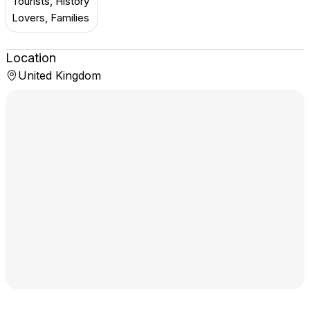
Tourists, History
Lovers, Families
Location
United Kingdom