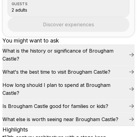
GUESTS
2 adults
Discover experiences
You might want to ask
What is the history or significance of Brougham
Castle?
What's the best time to visit Brougham Castle?
How long should I plan to spend at Brougham
Castle?
Is Brougham Castle good for families or kids?
What else is worth seeing near Brougham Castle?
Highlights