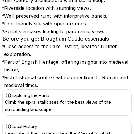
13th-century architecture with a stone keep.
Riverside location with stunning views.
Well-preserved ruins with interpretive panels.
Dog-friendly site with open grounds.
Spiral staircases leading to panoramic views.
Before you go: Brougham Castle essentials
Close access to the Lake District, ideal for further
exploration.
Part of English Heritage, offering insights into medieval
history.
Rich historical context with connections to Roman and
medieval times.
Exploring the Ruins
Climb the spiral staircases for the best views of the
surrounding landscape.
Local History
Learn about the castle's role in the Wars of Scottish