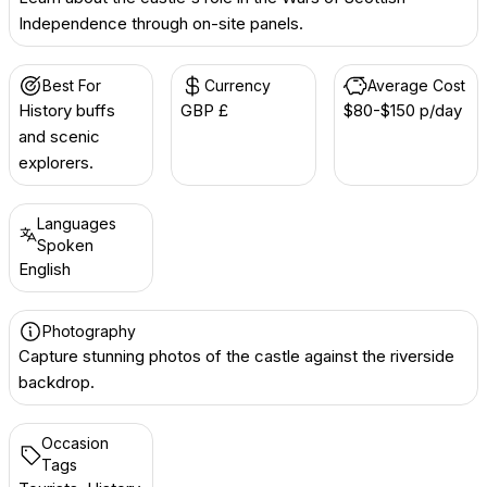
Independence through on-site panels.
Best For
Currency
Average Cost
History buffs
GBP £
$80-$150 p/day
and scenic
explorers.
Languages
Spoken
English
Photography
Capture stunning photos of the castle against the riverside
backdrop.
Occasion
Tags