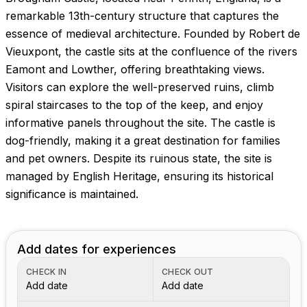
remarkable 13th-century structure that captures the
essence of medieval architecture. Founded by Robert de
Vieuxpont, the castle sits at the confluence of the rivers
Eamont and Lowther, offering breathtaking views.
Visitors can explore the well-preserved ruins, climb
spiral staircases to the top of the keep, and enjoy
informative panels throughout the site. The castle is
dog-friendly, making it a great destination for families
and pet owners. Despite its ruinous state, the site is
managed by English Heritage, ensuring its historical
significance is maintained.
Add dates for experiences
CHECK IN
CHECK OUT
Add date
Add date