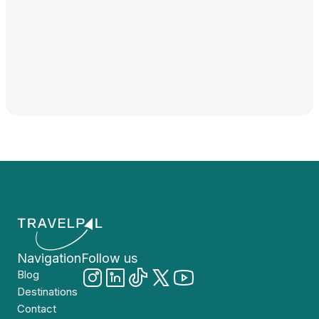
Navigation
Follow us
Blog
Destinations
Contact