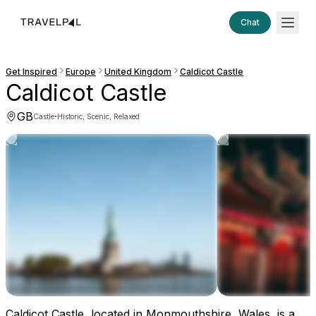
Chat
Get Inspired
Europe
United Kingdom
Caldicot Castle
Caldicot Castle
GB
·
Castle
Historic, Scenic, Relaxed
Caldicot Castle, located in Monmouthshire, Wales, is a