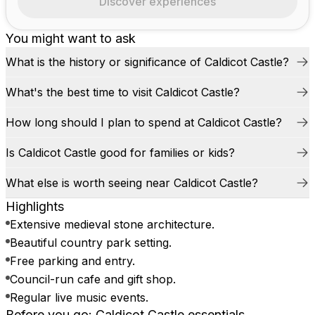
Discover experiences
You might want to ask
What is the history or significance of Caldicot Castle?
What's the best time to visit Caldicot Castle?
How long should I plan to spend at Caldicot Castle?
Is Caldicot Castle good for families or kids?
What else is worth seeing near Caldicot Castle?
Highlights
Extensive medieval stone architecture.
Beautiful country park setting.
Free parking and entry.
Council-run cafe and gift shop.
Regular live music events.
Before you go: Caldicot Castle essentials