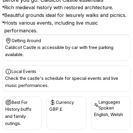
Rich medieval history with restored architecture.
Beautiful grounds ideal for leisurely walks and picnics.
Hosts various events, including live music
performances.
Getting Around
Caldicot Castle is accessible by car with free parking
available.
Local Events
Check the castle's schedule for special events and live
music performances.
Languages
Best For
Currency
Spoken
History buffs
GBP £
English, Welsh
and family
outings.