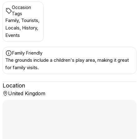
Occasion
Tags
Family, Tourists,
Locals, History,
Events
Family Friendly
The grounds include a children's play area, making it great
for family visits.
Location
United Kingdom