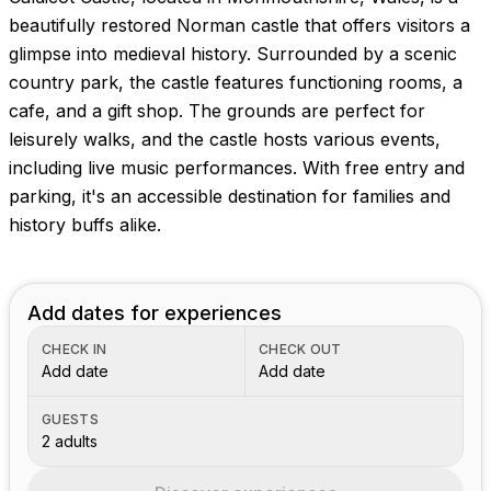
Images coming soon!
beautifully restored Norman castle that offers visitors a
glimpse into medieval history. Surrounded by a scenic
country park, the castle features functioning rooms, a
cafe, and a gift shop. The grounds are perfect for
leisurely walks, and the castle hosts various events,
including live music performances. With free entry and
parking, it's an accessible destination for families and
history buffs alike.
Add dates for experiences
CHECK IN
CHECK OUT
Add date
Add date
GUESTS
2 adults