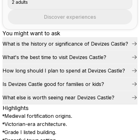
2 adults
Discover experiences
You might want to ask
What is the history or significance of Devizes Castle?
What's the best time to visit Devizes Castle?
How long should I plan to spend at Devizes Castle?
Is Devizes Castle good for families or kids?
What else is worth seeing near Devizes Castle?
Highlights
Medieval fortification origins.
Victorian-era architecture.
Grade I listed building.