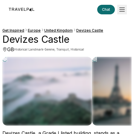
Chat
Get Inspired
Europe
United Kingdom
Devizes Castle
Devizes Castle
GB
·
Historical Landmark
Serene, Tranquil, Historical
Devizes Castle, a Grade I listed building, stands as a