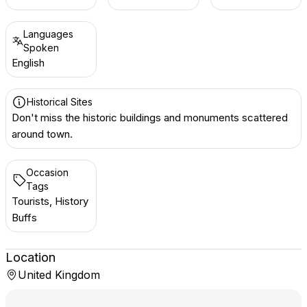
Languages
Spoken
English
Historical Sites
Don't miss the historic buildings and monuments scattered
around town.
Occasion
Tags
Tourists, History
Buffs
Location
United Kingdom