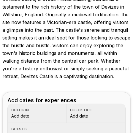
Images coming soon!
testament to the rich history of the town of Devizes in
Wiltshire, England. Originally a medieval fortification, the
site now features a Victorian-era castle, offering visitors
a glimpse into the past. The castle's serene and tranquil
setting makes it an ideal spot for those looking to escape
the hustle and bustle. Visitors can enjoy exploring the
town's historic buildings and monuments, all within
walking distance from the central car park. Whether
you're a history enthusiast or simply seeking a peaceful
retreat, Devizes Castle is a captivating destination.
Add dates for experiences
CHECK IN
CHECK OUT
Add date
Add date
GUESTS