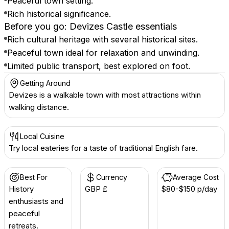
Peaceful town setting.
Rich historical significance.
Before you go: Devizes Castle essentials
Rich cultural heritage with several historical sites.
Peaceful town ideal for relaxation and unwinding.
Limited public transport, best explored on foot.
Getting Around
Devizes is a walkable town with most attractions within
walking distance.
Local Cuisine
Try local eateries for a taste of traditional English fare.
Best For
Currency
Average Cost
History
GBP £
$80-$150 p/day
enthusiasts and
peaceful
retreats.